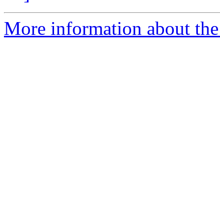
More information about the e