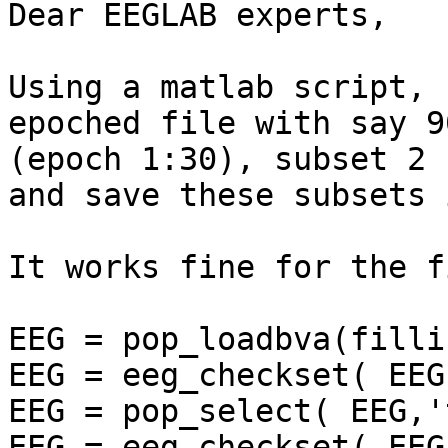
Dear EEGLAB experts,

Using a matlab script, 
epoched file with say 9
(epoch 1:30), subset 2 
and save these subsets 
It works fine for the f
EEG = pop_loadbva(filli
EEG = eeg_checkset( EEG 
EEG = pop_select( EEG,'
EEG = eeg_checkset( EEG 