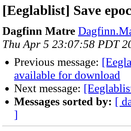
[Eeglablist] Save epo
Dagfinn Matre
Dagfinn.Ma
Thu Apr 5 23:07:58 PDT 2
Previous message:
[Eegl
available for download
Next message:
[Eeglablis
Messages sorted by:
[ d
]