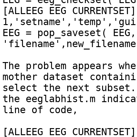
[ALLEEG EEG CURRENTSET]
1,'setname','temp','gui
EEG = pop_saveset( EEG, 
'filename',new_filename
The problem appears whe
mother dataset containi
select the next subset.
the eeglabhist.m indica
line of code,

[ALLEEG EEG CURRENTSET]