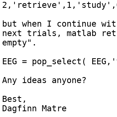
2,'retrieve',1,'study',0
but when I continue wit
next trials, matlab ret
empty".

EEG = pop_select( EEG,'
Any ideas anyone?

Best,

Dagfinn Matre
