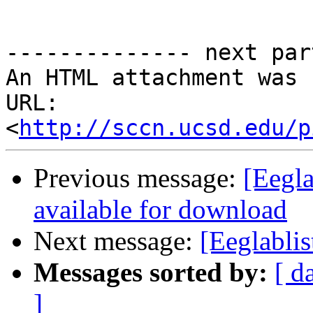
-------------- next par
An HTML attachment was 
URL: 
<
http://sccn.ucsd.edu/p
Previous message:
[Eegl
available for download
Next message:
[Eeglablis
Messages sorted by:
[ d
]