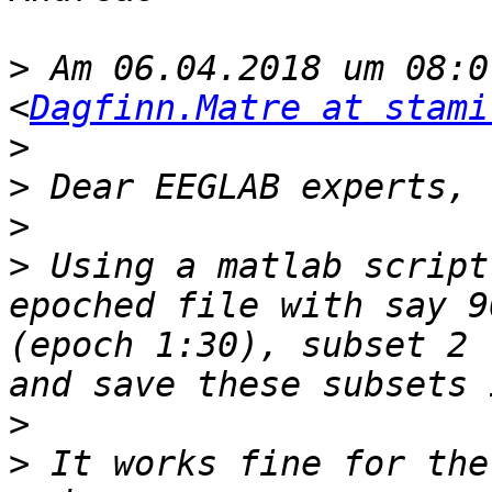
>
 Am 06.04.2018 um 08:0
<
Dagfinn.Matre at stami
>
>
>
>
 Using a matlab script
epoched file with say 9
(epoch 1:30), subset 2 
>
>
 It works fine for the