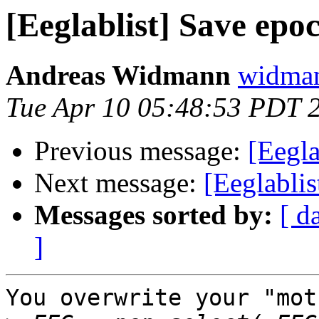
[Eeglablist] Save epo
Andreas Widmann
widman
Tue Apr 10 05:48:53 PDT 
Previous message:
[Eegla
Next message:
[Eeglablis
Messages sorted by:
[ d
]
You overwrite your "mot