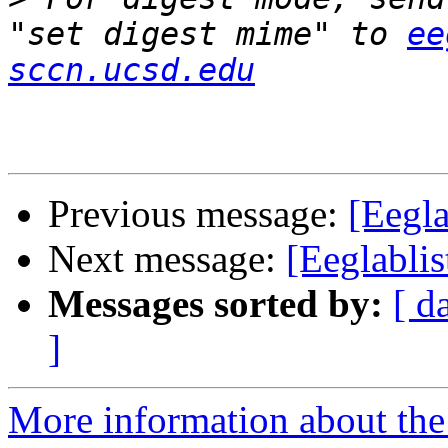
"set digest mime" to 
ee
sccn.ucsd.edu
Previous message:
[Eegla
Next message:
[Eeglablis
Messages sorted by:
[ d
]
More information about the e