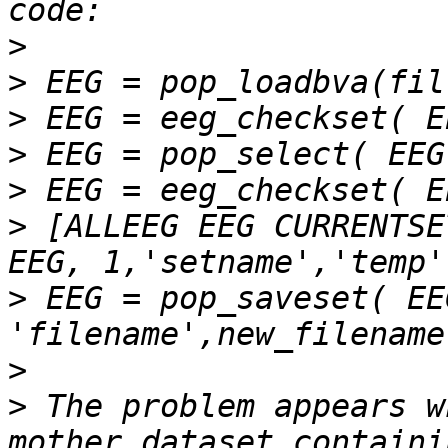
>
>
>
>
>
>
 [ALLEEG EEG CURRENTSE
>
 EEG = pop_saveset( EEG
>
>
 The problem appears w
mother dataset containi