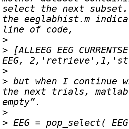
select the next subset.
the eeglabhist.m indica
>
>
 [ALLEEG EEG CURRENTSE
>
>
 but when I continue w
the next trials, matlab
>
>