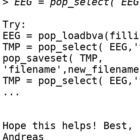
>
Try:

EEG = pop_loadbva(filli
TMP = pop_select( EEG,'
pop_saveset( TMP, 
'filename',new_filename
TMP = pop_select( EEG,'
...

Hope this helps! Best,

Andreas
