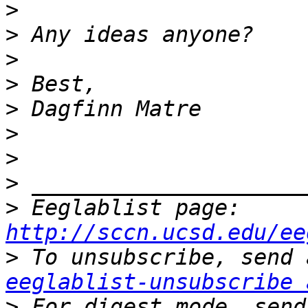
>
>
>
>
>
>
>
>
>
 Eeglablist page: 
http://sccn.ucsd.edu/ee
>
eeglablist-unsubscribe 
>
 For digest mode, send