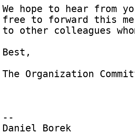
We hope to hear from yo
free to forward this me
to other colleagues who
Best,

The Organization Commit
-- 

Daniel Borek
