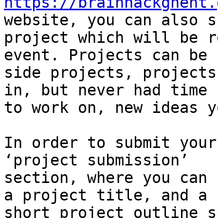
https://brainhackghent.
website, you can also s
project which will be r
event. Projects can be

side projects, projects
in, but never had time

to work on, new ideas y
In order to submit your
‘project submission’

section, where you can 
a project title, and a

short project outline s