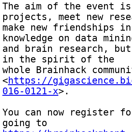
The aim of the event is
projects, meet new rese
make new friendships in
knowledge on data mining
and brain research, but
in the spirit of the

whole Brainhack communi
<
https://gigascience.bi
016-0121-x
>.

You can now register fo