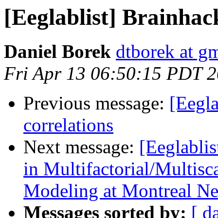
[Eeglablist] Brainha
Daniel Borek
dtborek at g
Fri Apr 13 06:50:15 PDT 
Previous message:
[Eegla
correlations
Next message:
[Eeglabli
in Multifactorial/Multis
Modeling at Montreal Neu
Messages sorted by:
[ d