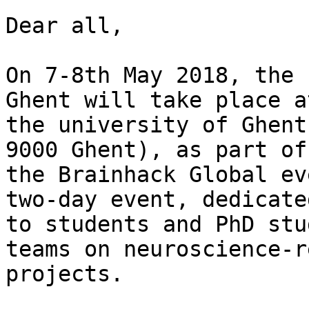
Dear all,

On 7-8th May 2018, the 
Ghent will take place at
the university of Ghent
9000 Ghent), as part of

the Brainhack Global ev
two-day event, dedicated
to students and PhD stu
teams on neuroscience-r
projects.
