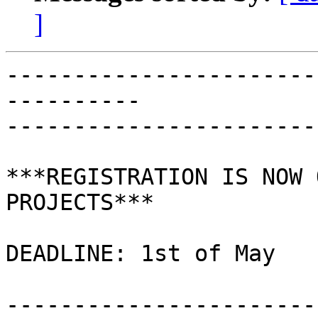
]
-----------------------
----------

-----------------------
***REGISTRATION IS NOW 
PROJECTS***

DEADLINE: 1st of May

-----------------------