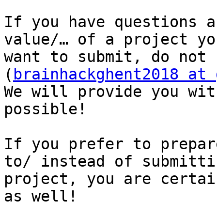
If you have questions a
value/… of a project you
want to submit, do not 
(
brainhackghent2018 at 
We will provide you wit
possible!

If you prefer to prepar
to/ instead of submittin
project, you are certai
as well!
