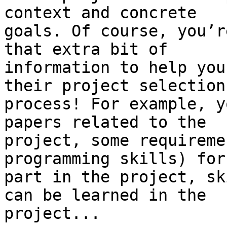
context and concrete

goals. Of course, you’r
that extra bit of

information to help you
their project selection

process! For example, y
papers related to the

project, some requireme
programming skills) for
part in the project, sk
can be learned in the

project...
