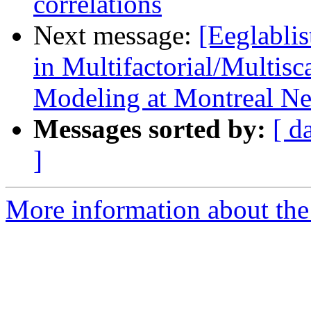
correlations
Next message:
[Eeglabli
in Multifactorial/Multis
Modeling at Montreal Neu
Messages sorted by:
[ d
]
More information about the e