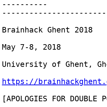
----------

-----------------------
Brainhack Ghent 2018

May 7-8, 2018

University of Ghent, Gh
https://brainhackghent.
[APOLOGIES FOR DOUBLE P