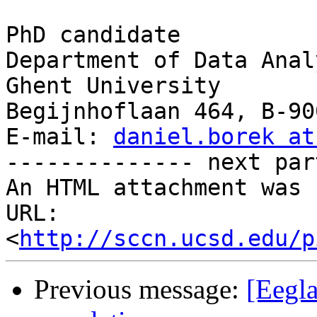
PhD candidate

Department of Data Analy
Ghent University

Begijnhoflaan 464, B-90
E-mail: 
daniel.borek at
-------------- next par
An HTML attachment was 
URL: 
<
http://sccn.ucsd.edu/p
Previous message:
[Eegla