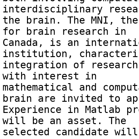
interdisciplinary resea
the brain. The MNI, the
for brain research in

Canada, is an internati
institution, characteri
integration of research
with interest in

mathematical and comput
brain are invited to app
Experience in Matlab pr
will be an asset. The

selected candidate will