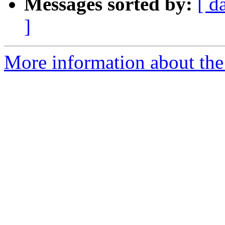
Messages sorted by:
[ d
]
More information about the e