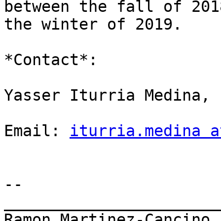
between the fall of 201
the winter of 2019.

*Contact*:

Yasser Iturria Medina,

Email: 
iturria.medina a
-- 

_______________________
Ramon Martinez-Cancino
