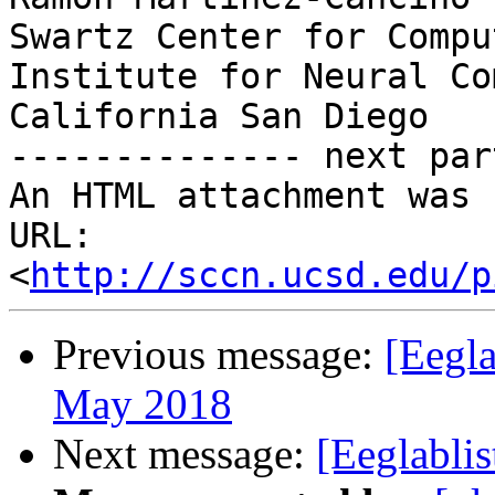
Swartz Center for Compu
Institute for Neural Co
California San Diego

-------------- next par
An HTML attachment was 
URL: 
<
http://sccn.ucsd.edu/p
Previous message:
[Eegla
May 2018
Next message:
[Eeglabli