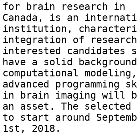
for brain research in

Canada, is an internati
institution, characteri
integration of research
interested candidates s
have a solid background
computational modeling, 
advanced programming sk
in brain imaging will be
an asset. The selected 
to start around Septembe
1st, 2018.
