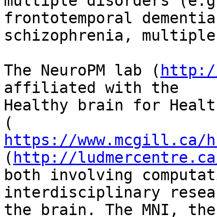
multiple disorders (e.g
frontotemporal dementia,
schizophrenia, multiple
The NeuroPM lab (
http:/
affiliated with the

Healthy brain for Healt
https://www.mcgill.ca/h
(
http://ludmercentre.ca
both involving computat
interdisciplinary resea
the brain. The MNI, the