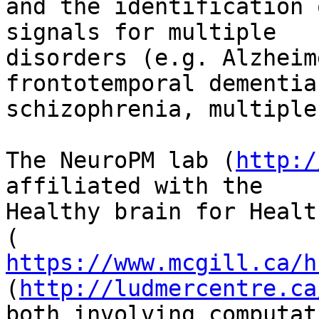
and the identification 
signals for multiple

disorders (e.g. Alzheim
frontotemporal dementia,
schizophrenia, multiple
The NeuroPM lab (
http:/
affiliated with the

Healthy brain for Healt
https://www.mcgill.ca/h
(
http://ludmercentre.ca
both involving computat