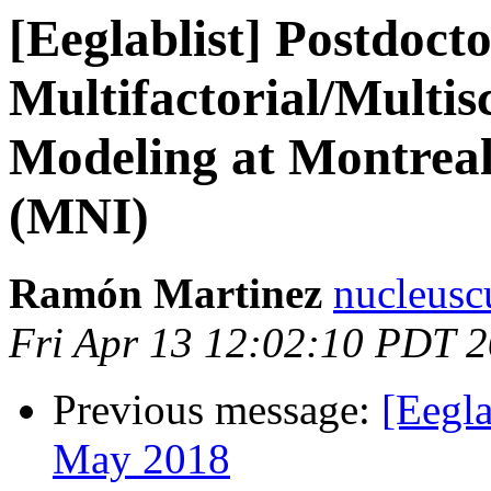
[Eeglablist] Postdoct
Multifactorial/Multi
Modeling at Montreal 
(MNI)
Ramón Martinez
nucleusc
Fri Apr 13 12:02:10 PDT 
Previous message:
[Eegla
May 2018