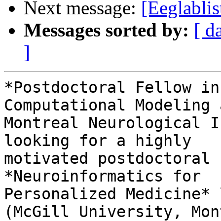
Next message:
[Eeglabli
Messages sorted by:
[ d
]
*Postdoctoral Fellow in
Computational Modeling a
Montreal Neurological I
looking for a highly

motivated postdoctoral 
*Neuroinformatics for

Personalized Medicine* 
(McGill University, Mon