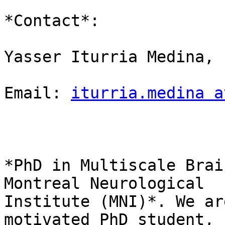
*Contact*:

Yasser Iturria Medina,

Email: 
iturria.medina a
*PhD in Multiscale Brai
Montreal Neurological

Institute (MNI)*. We ar
motivated PhD student, f