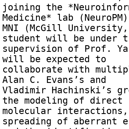
joining the *Neuroinfor
Medicine* lab (NeuroPM) 
MNI (McGill University,
student will be under th
supervision of Prof. Ya
will be expected to

collaborate with multip
Alan C. Evans’s and

Vladimir Hachinski’s gr
the modeling of direct

molecular interactions,
spreading of aberrant e