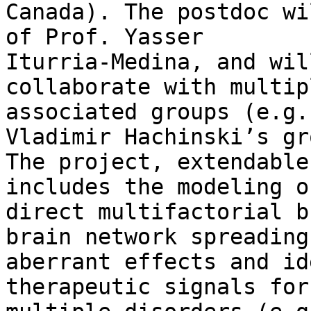
Canada). The postdoc wi
of Prof. Yasser

Iturria-Medina, and wil
collaborate with multipl
associated groups (e.g.
Vladimir Hachinski’s gr
The project, extendable
includes the modeling of
direct multifactorial b
brain network spreading 
aberrant effects and id
therapeutic signals for
