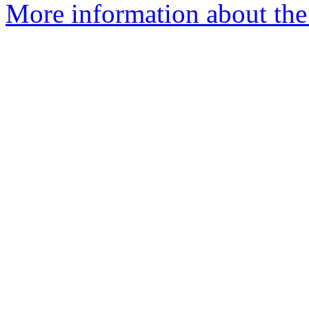
More information about the e