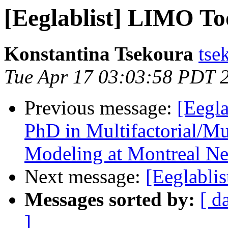
[Eeglablist] LIMO To
Konstantina Tsekoura
tse
Tue Apr 17 03:03:58 PDT 
Previous message:
[Eegla
PhD in Multifactorial/Mu
Modeling at Montreal Neu
Next message:
[Eeglabli
Messages sorted by:
[ d
]