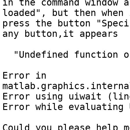
in the command window a
loaded", but then when i
press the button "Speci
any button,it appears

  "Undefined function or variable 'limo_import_t'.

Error in

matlab.graphics.interna
Error using uiwait (lin
Error while evaluating 
Could you please help me