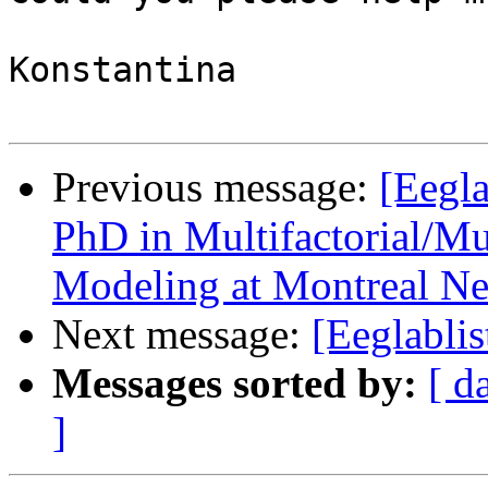
Konstantina

Previous message:
[Eegla
PhD in Multifactorial/Mu
Modeling at Montreal Neu
Next message:
[Eeglabli
Messages sorted by:
[ d
]