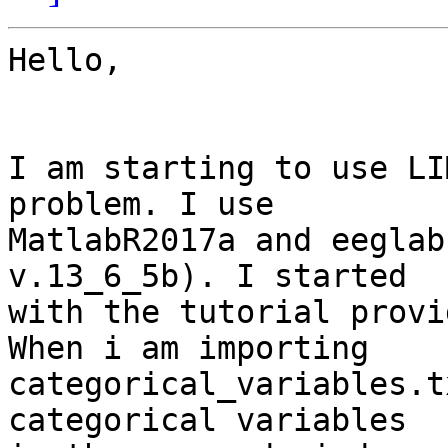
Hello,

I am starting to use LI
problem. I use 

MatlabR2017a and eeglab
v.13_6_5b). I started 

with the tutorial provi
When i am importing 

categorical_variables.t
categorical variables 
