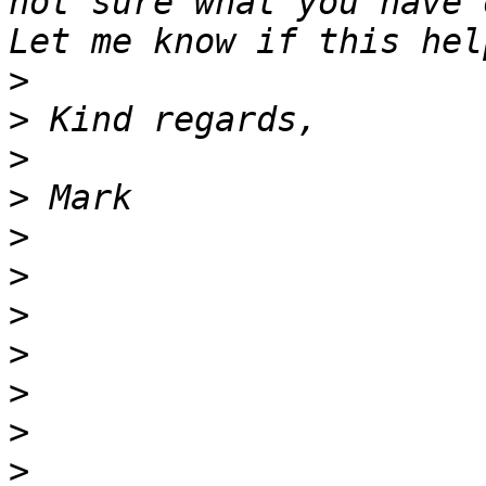
not sure what you have 
>
>
>
>
>
>
>
>
>
>
>