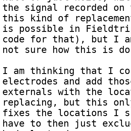
the signal recorded on 
this kind of replacement
is possible in Fieldtri
code for that), but I am
not sure how this is do
I am thinking that I co
electrodes and add those
externals with the loca
replacing, but this only
fixes the locations I s
have to then just exclud