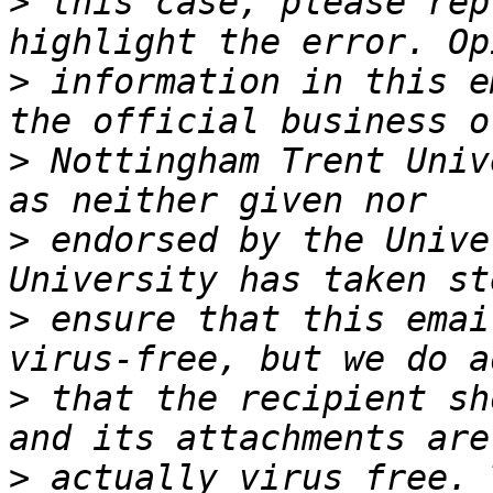
>
 this case, please rep
>
 information in this e
>
 Nottingham Trent Univ
>
 endorsed by the Unive
>
 ensure that this emai
>
 that the recipient sh
>
 actually virus free. 