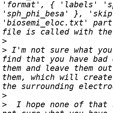
'format', { 'labels' 's
'sph_phi_besa' }, 'skip
'biosemi_eloc.txt' part
>
>
 I'm not sure what you
find that you have bad 
them and leave them out
them, which will create
>
>
  I hope none of that 