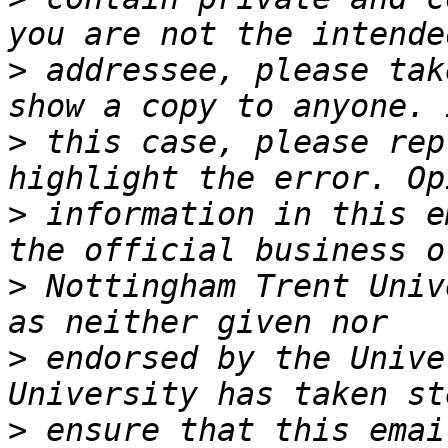
>
 addressee, please tak
>
 this case, please rep
>
 information in this e
>
 Nottingham Trent Univ
>
 endorsed by the Unive
>
 ensure that this emai