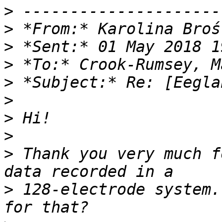
>
>
 *From:* Karolina Broś
>
>
>
>
>
>
>
 Thank you very much f
>
 128-electrode system.