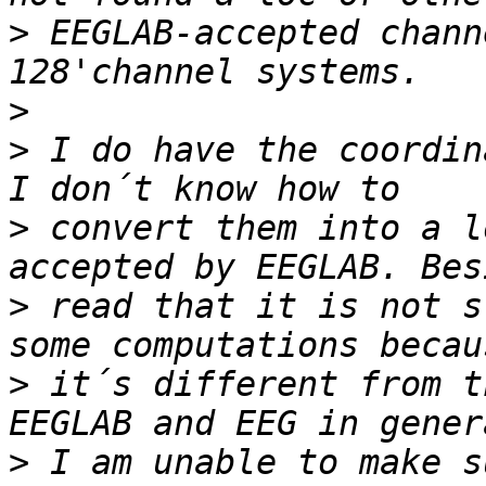
>
 EEGLAB-accepted chann
>
>
 I do have the coordin
>
 convert them into a l
>
 read that it is not s
>
 it´s different from t
>
 I am unable to make s