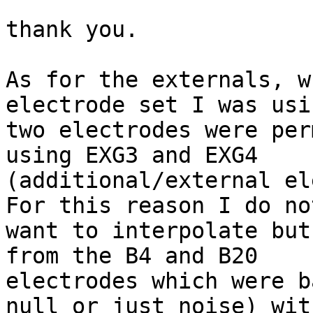
thank you.

As for the externals, w
electrode set I was usin
two electrodes were per
using EXG3 and EXG4

(additional/external el
For this reason I do not
want to interpolate but
from the B4 and B20

electrodes which were b
null or just noise) with