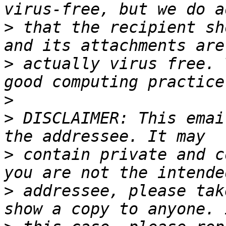
>
 that the recipient sh
>
 actually virus free. 
>
>
 DISCLAIMER: This emai
>
 contain private and c
>
 addressee, please tak