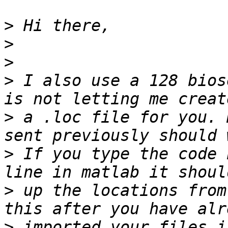
>
>
>
>
 I also use a 128 bios
>
 a .loc file for you. 
>
 If you type the code 
>
 up the locations from
>