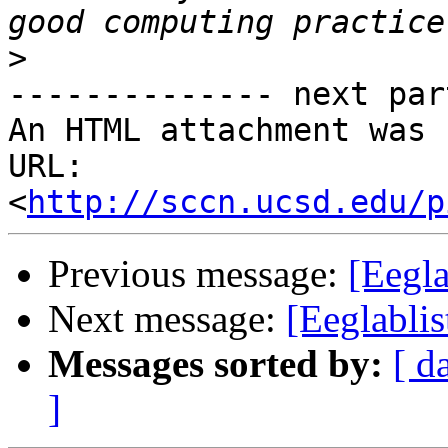
>
-------------- next par
An HTML attachment was 
URL: 
<
http://sccn.ucsd.edu/p
Previous message:
[Eegla
Next message:
[Eeglablis
Messages sorted by:
[ d
]