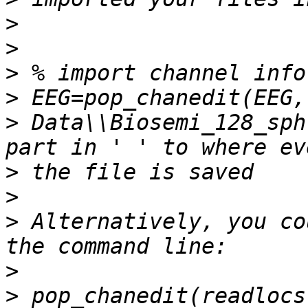
>
>
>
>
>
 Data\\Biosemi_128_sph
>
>
>
 Alternatively, you co
>
>
 pop_chanedit(readlocs