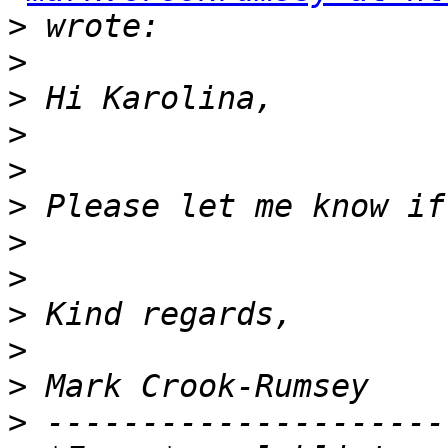
>
>
>
>
>
>
>
>
>
>
>
>