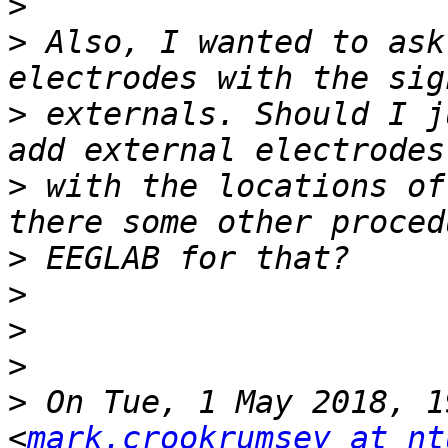
>
>
 Also, I wanted to ask
>
 externals. Should I j
>
 with the locations of
>
>
>
>
>
 On Tue, 1 May 2018, 1
<
mark.crookrumsey at nt