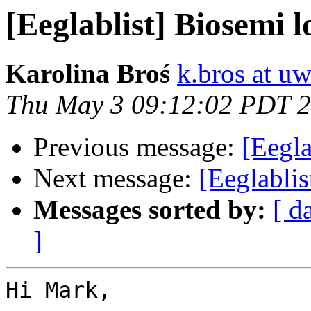
[Eeglablist] Biosemi lo
Karolina Broś
k.bros at uw
Thu May 3 09:12:02 PDT 
Previous message:
[Eegla
Next message:
[Eeglablis
Messages sorted by:
[ d
]
Hi Mark,
