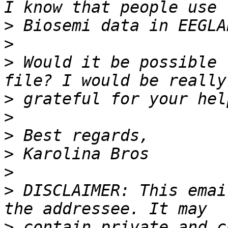
>
>
>
 Would it be possible 
>
>
>
>
>
>
 DISCLAIMER: This emai
>
 contain private and c