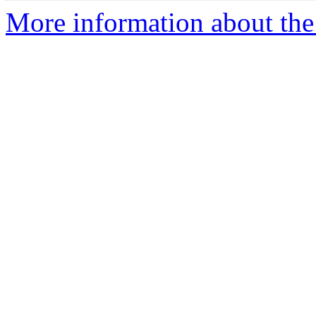
More information about the e