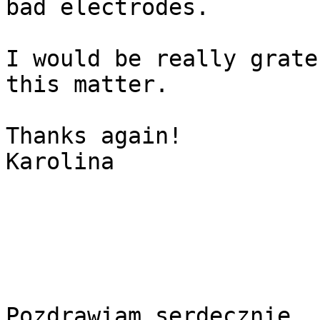
bad electrodes.

I would be really grate
this matter.

Thanks again!

Karolina

Pozdrawiam serdecznie
