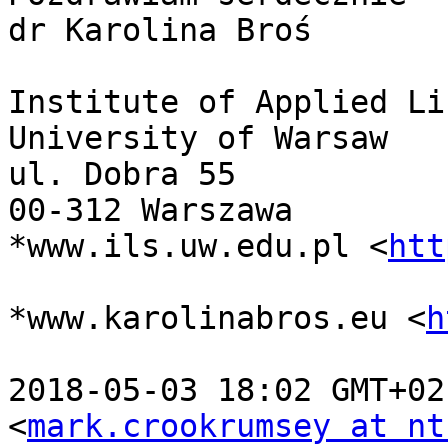
dr Karolina Broś

Institute of Applied Li
University of Warsaw

ul. Dobra 55

00-312 Warszawa

*www.ils.uw.edu.pl <
htt
*www.karolinabros.eu <
h
2018-05-03 18:02 GMT+02
<
mark.crookrumsey at nt