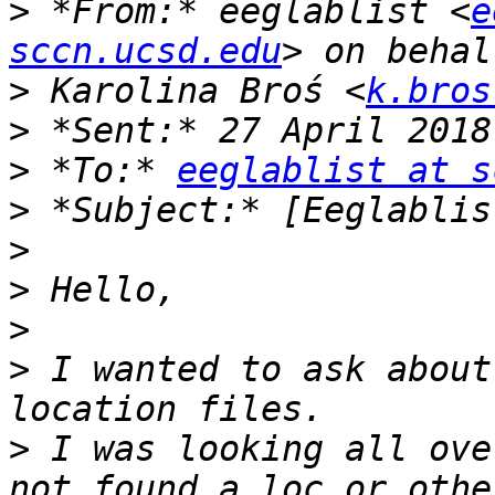
>
 *From:* eeglablist <
e
sccn.ucsd.edu
>
 Karolina Broś <
k.bros
>
>
 *To:* 
eeglablist at s
>
>
>
>
>
 I wanted to ask about
>
 I was looking all ove