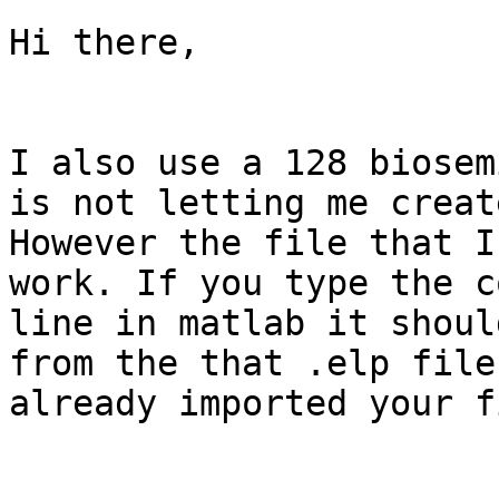
Hi there,

I also use a 128 biosem
is not letting me creat
However the file that I
work. If you type the c
line in matlab it shoul
from the that .elp file
already imported your f