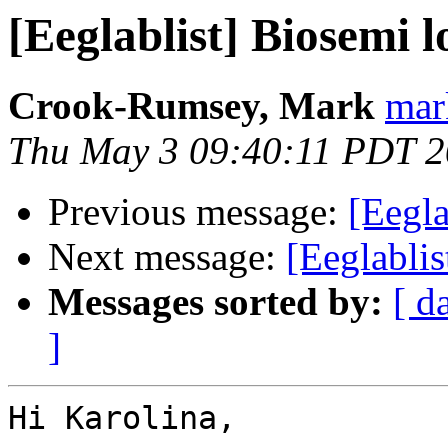
[Eeglablist] Biosemi lo
Crook-Rumsey, Mark
mar
Thu May 3 09:40:11 PDT 
Previous message:
[Eegla
Next message:
[Eeglablis
Messages sorted by:
[ d
]
Hi Karolina,
