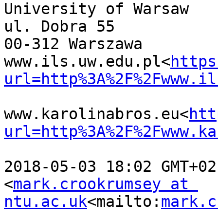
University of Warsaw

ul. Dobra 55

00-312 Warszawa

www.ils.uw.edu.pl<
https
url=http%3A%2F%2Fwww.il
www.karolinabros.eu<
htt
url=http%3A%2F%2Fwww.ka
2018-05-03 18:02 GMT+02
<
mark.crookrumsey at 
ntu.ac.uk
<mailto:
mark.c