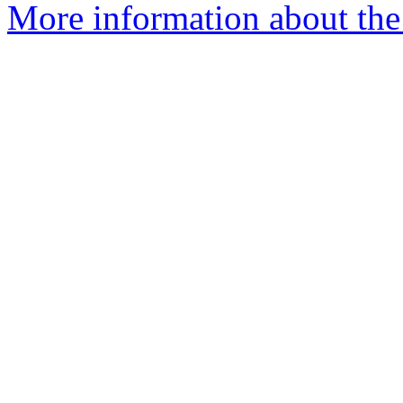
More information about the e