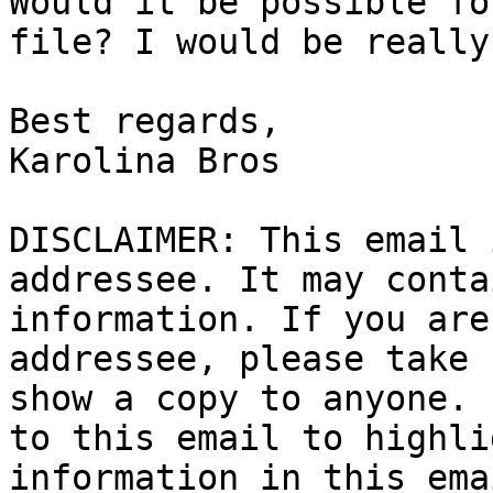
Would it be possible fo
file? I would be really
Best regards,

Karolina Bros

DISCLAIMER: This email 
addressee. It may conta
information. If you are
addressee, please take 
show a copy to anyone. 
to this email to highli
information in this ema