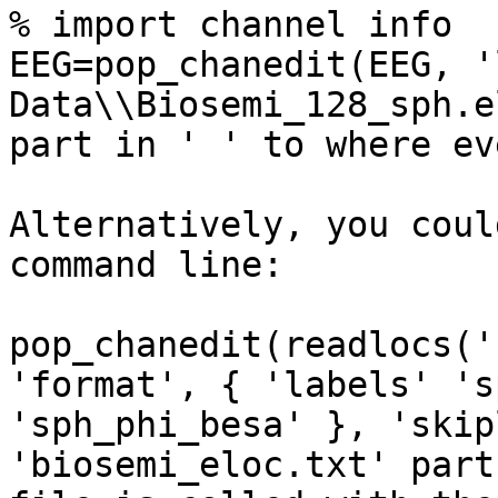
% import channel info

EEG=pop_chanedit(EEG, '
Data\\Biosemi_128_sph.e
part in ' ' to where ev
Alternatively, you coul
command line:

pop_chanedit(readlocs('
'format', { 'labels' 's
'sph_phi_besa' }, 'skip
'biosemi_eloc.txt' part