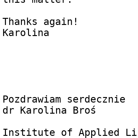
Thanks again!

Karolina

Pozdrawiam serdecznie

dr Karolina Broś

Institute of Applied Li