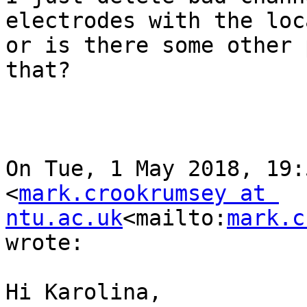
electrodes with the loc
or is there some other 
that?

On Tue, 1 May 2018, 19:
<
mark.crookrumsey at 
ntu.ac.uk
<mailto:
mark.c
wrote:

Hi Karolina,
