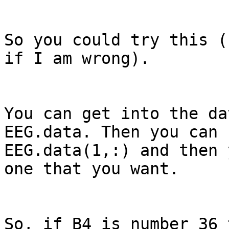
So you could try this (
if I am wrong).

You can get into the da
EEG.data. Then you can 
EEG.data(1,:) and then 
one that you want.

So, if B4 is number 36 