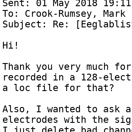
Sent: 01 May 2018 19:11:
To: Crook-Rumsey, Mark

Subject: Re: [Eeglablis
Hi!

Thank you very much for
recorded in a 128-elect
a loc file for that?

Also, I wanted to ask a
electrodes with the sig
I just delete bad chann