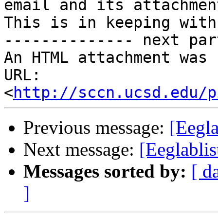
email and its attachmen
This is in keeping with
-------------- next par
An HTML attachment was 
URL: 
<
http://sccn.ucsd.edu/p
Previous message:
[Eegla
Next message:
[Eeglablis
Messages sorted by:
[ d
]