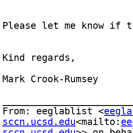
Please let me know if t
Kind regards,

Mark Crook-Rumsey

_______________________
From: eeglablist <
eegla
sccn.ucsd.edu
<mailto:
ee
sccn.ucsd.edu
>> on beha