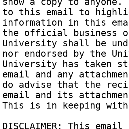
show a copy to anyone. 
to this email to highli
information in this ema
the official business o
University shall be und
nor endorsed by the Uni
University has taken st
email and any attachmen
do advise that the reci
email and its attachmen
This is in keeping with
DISCLAIMER: This email 