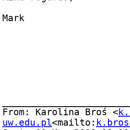
Mark

_______________________
From: Karolina Broś <
k.
uw.edu.pl
<mailto:
k.bros