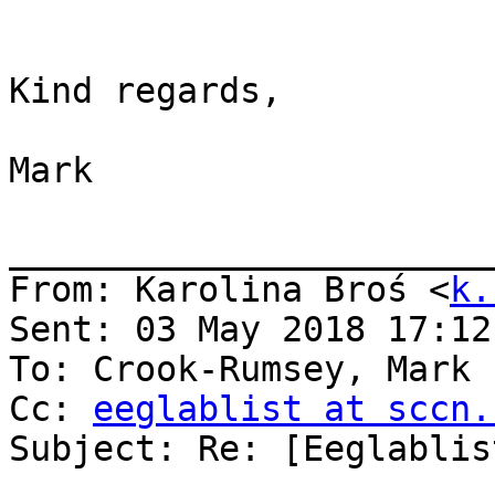
Kind regards,

Mark

_______________________
From: Karolina Broś <
k.
Sent: 03 May 2018 17:12:
To: Crook-Rumsey, Mark

Cc: 
eeglablist at sccn.
Subject: Re: [Eeglablis