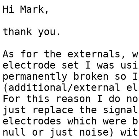
Hi Mark,

thank you.

As for the externals, w
electrode set I was usi
permanently broken so I
(additional/external el
For this reason I do no
just replace the signal
electrodes which were b
null or just noise) wit