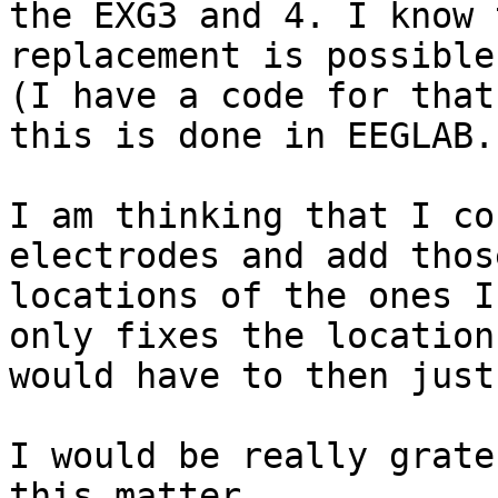
the EXG3 and 4. I know 
replacement is possible
(I have a code for that
this is done in EEGLAB.

I am thinking that I co
electrodes and add thos
locations of the ones I
only fixes the location
would have to then just
I would be really grate
this matter.
