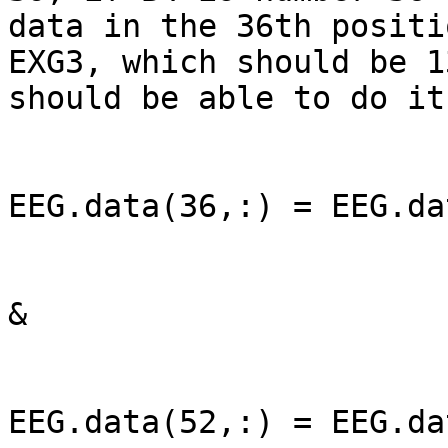
data in the 36th positi
EXG3, which should be 1
should be able to do it
EEG.data(36,:) = EEG.da
&

EEG.data(52,:) = EEG.da