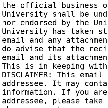
the official business o
University shall be und
nor endorsed by the Uni
University has taken st
email and any attachmen
do advise that the reci
email and its attachmen
This is in keeping with
DISCLAIMER: This email 
addressee. It may conta
information. If you are
addressee, please take 