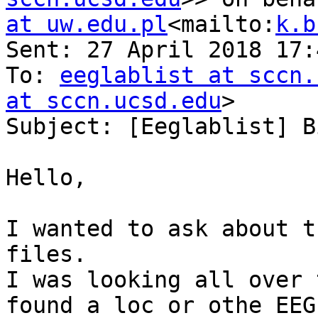
at uw.edu.pl
<mailto:
k.b
Sent: 27 April 2018 17:
To: 
eeglablist at sccn.
at sccn.ucsd.edu
>

Subject: [Eeglablist] B
Hello,

I wanted to ask about t
files.

I was looking all over 
found a loc or othe EEG