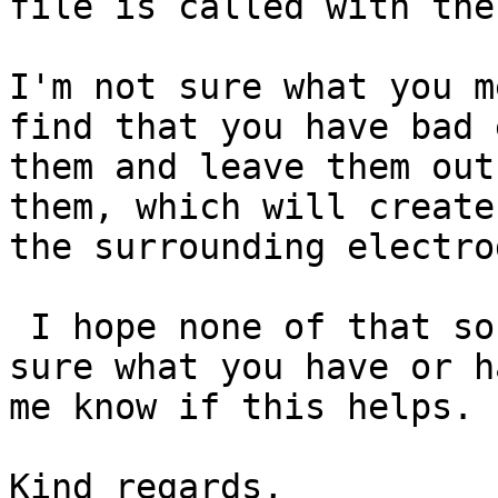
file is called with the
I'm not sure what you m
find that you have bad 
them and leave them out
them, which will create
the surrounding electrod
 I hope none of that sounds condescending, I'm not 
sure what you have or h
me know if this helps.

Kind regards,
