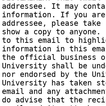
addressee. It may conta
information. If you are
addressee, please take 
show a copy to anyone. 
to this email to highli
information in this ema
the official business o
University shall be und
nor endorsed by the Uni
University has taken st
email and any attachmen
do advise that the reci