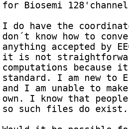
for Biosemi 128'channel
I do have the coordinat
don´t know how to conve
anything accepted by EE
it is not straightforwa
computations because it
standard. I am new to E
and I am unable to make
own. I know that people
so such files do exist.
