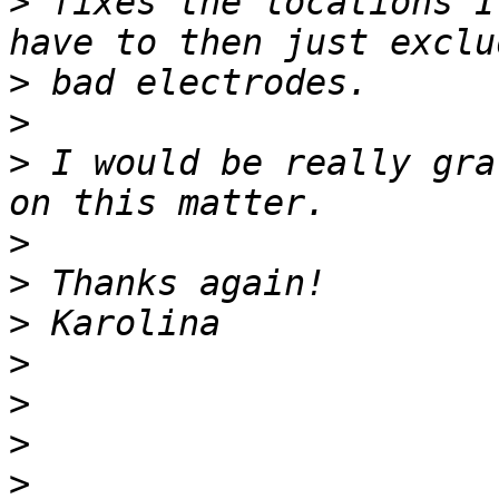
>
 fixes the locations I
>
>
>
 I would be really gra
>
>
>
>
>
>
>