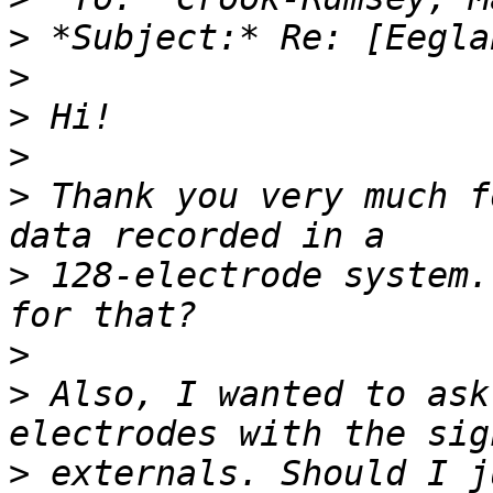
>
>
>
>
>
 Thank you very much f
>
 128-electrode system.
>
>
 Also, I wanted to ask
>
 externals. Should I j