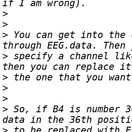
>
>
>
 You can get into the 
>
 specify a channel lik
>
>
>
>
 So, if B4 is number 3
>
 to be replaced with E