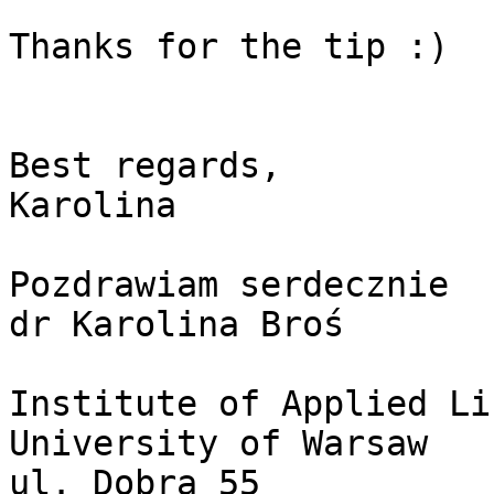
Thanks for the tip :)

Best regards,

Karolina

Pozdrawiam serdecznie

dr Karolina Broś

Institute of Applied Li
University of Warsaw

ul. Dobra 55
