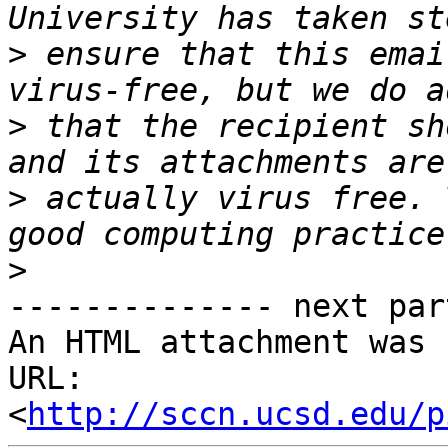
>
 ensure that this emai
>
 that the recipient sh
>
 actually virus free. 
>
-------------- next par
An HTML attachment was 
URL: 
<
http://sccn.ucsd.edu/p