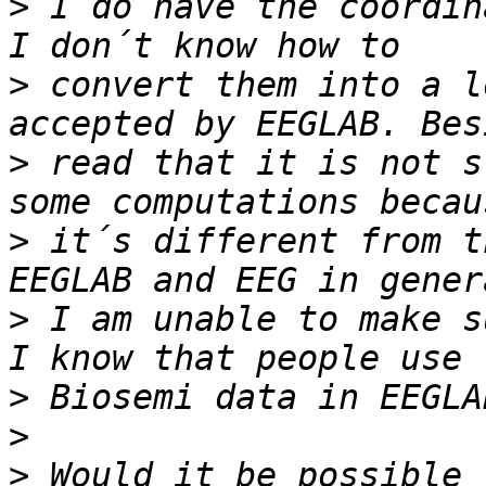
>
 I do have the coordin
>
 convert them into a l
>
 read that it is not s
>
 it´s different from t
>
 I am unable to make s
>
>
>
 Would it be possible 