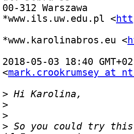
00-312 Warszawa

*www.ils.uw.edu.pl <
htt
*www.karolinabros.eu <
h
2018-05-03 18:40 GMT+02
<
mark.crookrumsey at nt
>
>
>
>
 So you could try this