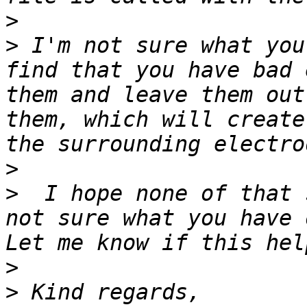
>
>
 I'm not sure what you
find that you have bad 
them and leave them out
them, which will create
>
>
  I hope none of that 
not sure what you have 
>
>