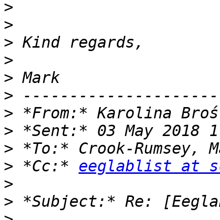
>
>
>
>
>
>
>
 *From:* Karolina Broś
>
>
>
 *Cc:* 
eeglablist at s
>
>
>