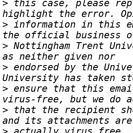
>
 this case, please rep
>
 information in this e
>
 Nottingham Trent Univ
>
 endorsed by the Unive
>
 ensure that this emai
>
 that the recipient sh
>
 actually virus free. 