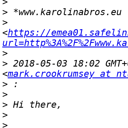
>
>
>
<
https://emea01.safelin
url=http%3A%2F%2Fwww.ka
>
>
 2018-05-03 18:02 GMT+
<
mark.crookrumsey at nt
>
>
>
>
>