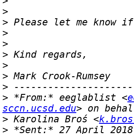
>
>
>
>
>
>
>
>
>
>
 *From:* eeglablist <
e
sccn.ucsd.edu
>
 Karolina Broś <
k.bros
>