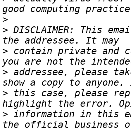
>
>
 DISCLAIMER: This emai
>
 contain private and c
>
 addressee, please tak
>
 this case, please rep
>
 information in this e