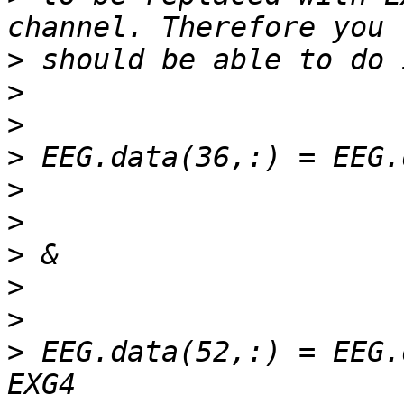
>
>
>
>
>
>
>
>
>
>
 EEG.data(52,:) = EEG.