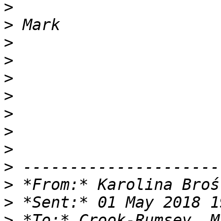
>
>
>
>
>
>
>
>
>
>
>
 *From:* Karolina Broś
>
>