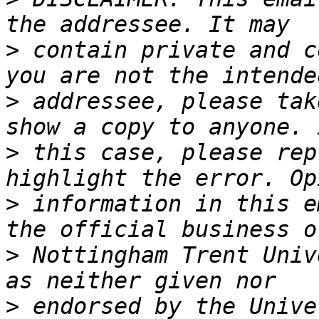
>
 contain private and c
>
 addressee, please tak
>
 this case, please rep
>
 information in this e
>
 Nottingham Trent Univ
>
 endorsed by the Unive