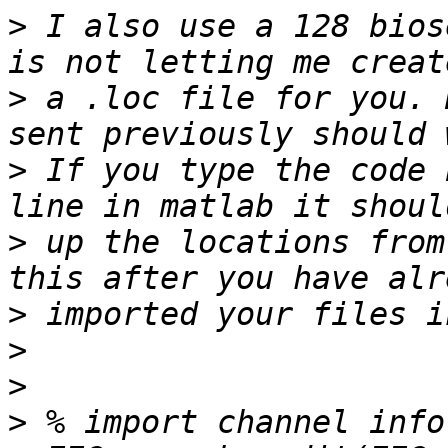
>
 I also use a 128 bios
>
 a .loc file for you. 
>
 If you type the code 
>
 up the locations from
>
>
>
>