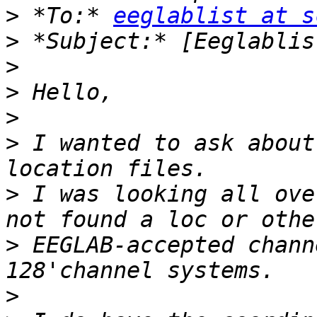
>
 *To:* 
eeglablist at s
>
>
>
>
>
 I wanted to ask about
>
 I was looking all ove
>
 EEGLAB-accepted chann
>