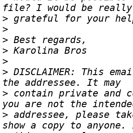
>
>
>
>
>
>
 DISCLAIMER: This emai
>
 contain private and c
>
 addressee, please tak