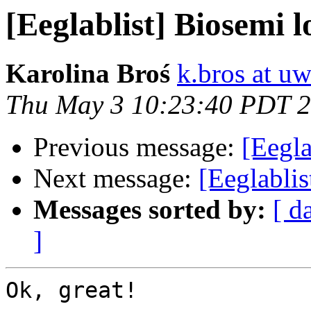
[Eeglablist] Biosemi lo
Karolina Broś
k.bros at uw
Thu May 3 10:23:40 PDT 
Previous message:
[Eegla
Next message:
[Eeglabli
Messages sorted by:
[ d
]
Ok, great!
