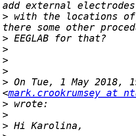
>
 with the locations of
>
>
>
>
>
 On Tue, 1 May 2018, 1
<
mark.crookrumsey at nt
>
>
>