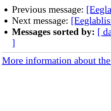
Previous message:
[Eegla
Next message:
[Eeglabli
Messages sorted by:
[ d
]
More information about the e