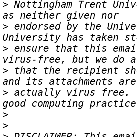
>
 Nottingham Trent Univ
>
 endorsed by the Unive
>
 ensure that this emai
>
 that the recipient sh
>
 actually virus free. 
>
>
>
 DISCLAIMER: This emai