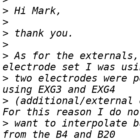
>
>
>
>
>
 As for the externals,
>
 two electrodes were p
>
 (additional/external 
>
 want to interpolate b