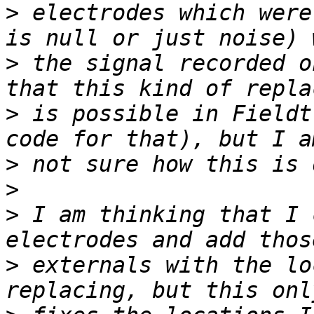
>
 electrodes which were
>
 the signal recorded o
>
 is possible in Fieldt
>
>
>
 I am thinking that I 
>
 externals with the lo