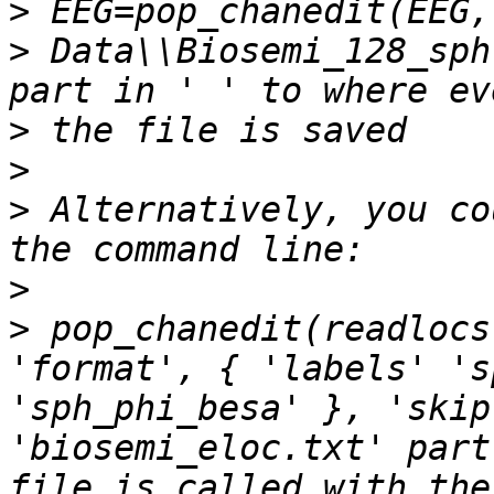
>
>
 Data\\Biosemi_128_sph
>
>
>
 Alternatively, you co
>
>
 pop_chanedit(readlocs
'format', { 'labels' 's
'sph_phi_besa' }, 'skip
'biosemi_eloc.txt' part