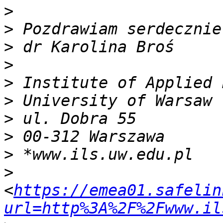
>
>
>
>
>
>
>
>
>
>
<
https://emea01.safelin
url=http%3A%2F%2Fwww.il