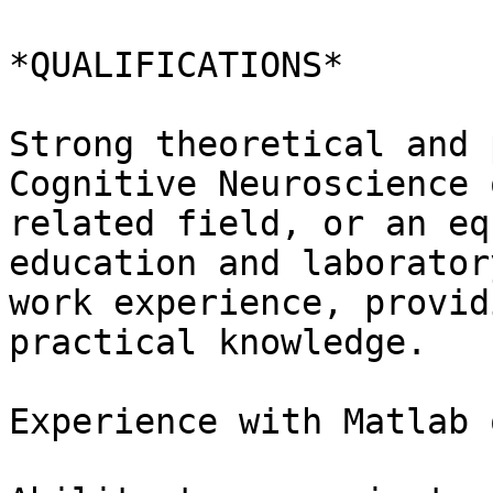
*QUALIFICATIONS*

Strong theoretical and 
Cognitive Neuroscience o
related field, or an eq
education and laboratory
work experience, provid
practical knowledge.

Experience with Matlab 