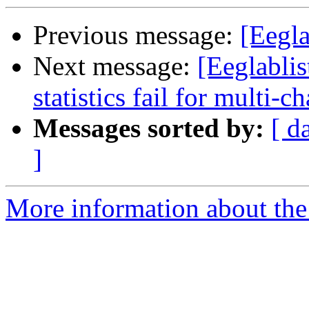
Previous message:
[Eegla
Next message:
[Eeglablis
statistics fail for multi-
Messages sorted by:
[ d
]
More information about the e