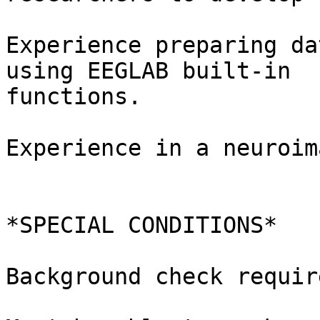
Experience preparing da
using EEGLAB built-in

functions.

Experience in a neuroim
*SPECIAL CONDITIONS*

Background check require