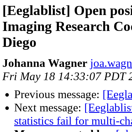
[Eeglablist] Open po
Imaging Research Co
Diego
Johanna Wagner
joa.wagn
Fri May 18 14:33:07 PDT 
Previous message:
[Eegla
Next message:
[Eeglablis
statistics fail for multi-