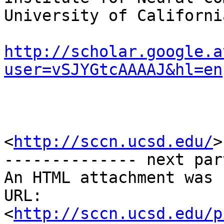
University of Californi
http://scholar.google.a
user=vSJYGtcAAAAJ&hl=en
<
http://sccn.ucsd.edu/
>

-------------- next par
An HTML attachment was 
URL: 
<
http://sccn.ucsd.edu/p