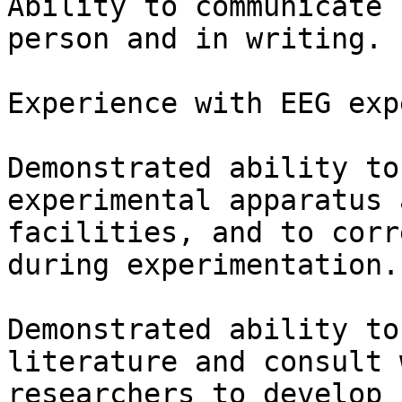
Ability to communicate 
person and in writing.

Experience with EEG exp
Demonstrated ability to
experimental apparatus a
facilities, and to corr
during experimentation.

Demonstrated ability to
literature and consult w
researchers to develop 