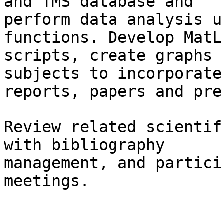
and TMS database and

perform data analysis u
functions. Develop MatLa
scripts, create graphs 
subjects to incorporate
reports, papers and pre
Review related scientif
with bibliography

management, and partici
meetings.
