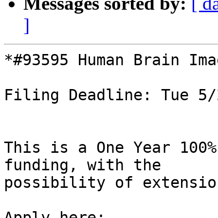
Messages sorted by:
[ d
]
*#93595 Human Brain Ima
Filing Deadline: Tue 5/
This is a One Year 100%
funding, with the

possibility of extension
Apply here: 