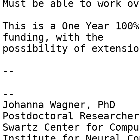
Must be able to work ov
This is a One Year 100%
funding, with the

possibility of extension
-- 

-- 

Johanna Wagner, PhD

Postdoctoral Researcher

Swartz Center for Compu
Institute for Neural Co