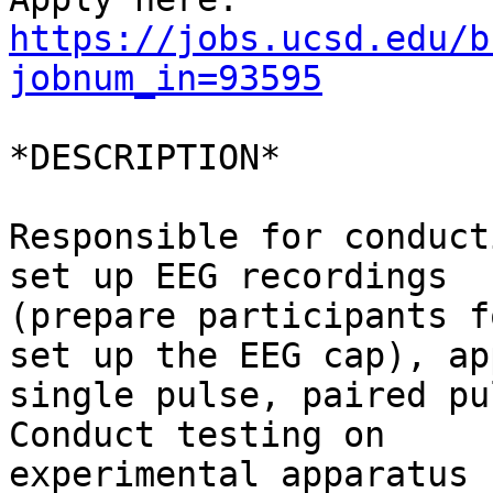
https://jobs.ucsd.edu/b
jobnum_in=93595
*DESCRIPTION*

Responsible for conduct
set up EEG recordings

(prepare participants f
set up the EEG cap), app
single pulse, paired pu
Conduct testing on

experimental apparatus 