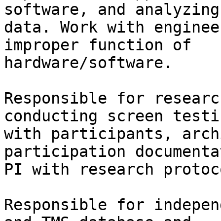
software, and analyzing
data. Work with enginee
improper function of

hardware/software.

Responsible for researc
conducting screen testin
with participants, arch
participation documenta
PI with research protoc
Responsible for indepen