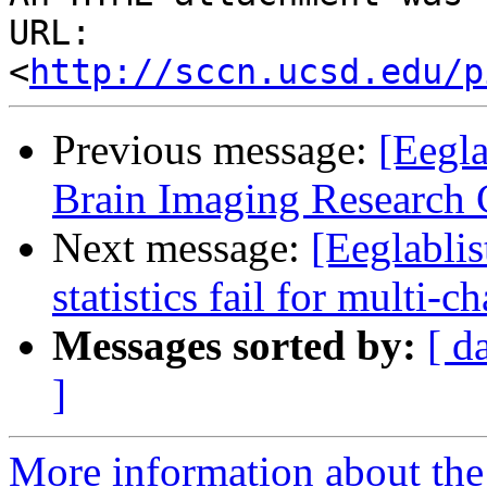
URL: 
<
http://sccn.ucsd.edu/p
Previous message:
[Eegl
Brain Imaging Research 
Next message:
[Eeglablis
statistics fail for multi-
Messages sorted by:
[ d
]
More information about the e