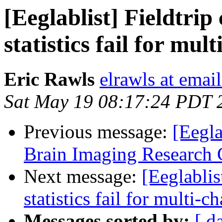
[Eeglablist] Fieldtrip
statistics fail for mu
Eric Rawls
elrawls at emai
Sat May 19 08:17:24 PDT 
Previous message:
[Eegl
Brain Imaging Research 
Next message:
[Eeglablis
statistics fail for multi-
Messages sorted by:
[ d