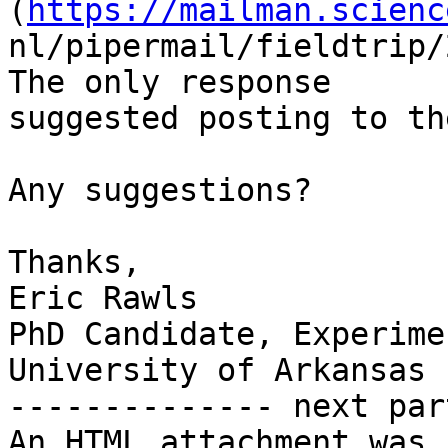
(
https://mailman.scienc
nl/pipermail/fieldtrip/
The only response

suggested posting to th
Any suggestions?

Thanks,

Eric Rawls

PhD Candidate, Experime
University of Arkansas

-------------- next par
An HTML attachment was 