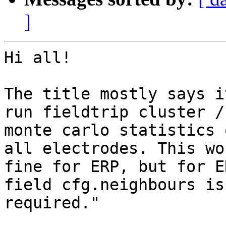
]
Hi all!

The title mostly says i
run fieldtrip cluster /

monte carlo statistics 
all electrodes. This wor
fine for ERP, but for E
field cfg.neighbours is

required."
