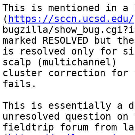
This is mentioned in a 
(
https://sccn.ucsd.edu/
bugzilla/show_bug.cgi?i
marked RESOLVED but the
is resolved only for si
scalp (multichannel)

cluster correction for 
fails.

This is essentially a d
unresolved question on t
fieldtrip forum from la