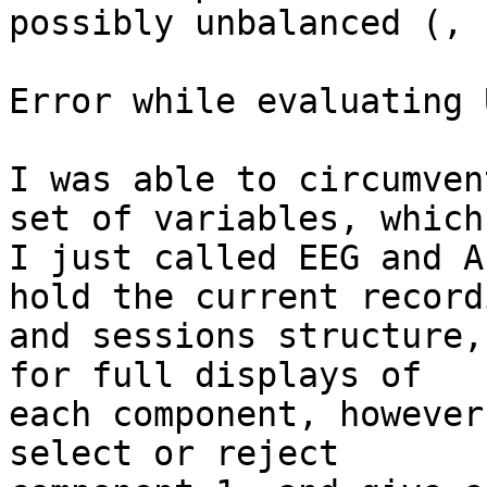
possibly unbalanced (, 
Error while evaluating 
I was able to circumven
set of variables, which

I just called EEG and A
hold the current recordi
and sessions structure,
for full displays of

each component, however
select or reject
