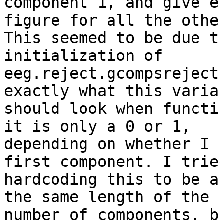
component 1, and give e
figure for all the other
This seemed to be due t
initialization of

eeg.reject.gcompsreject
exactly what this variab
should look when functi
it is only a 0 or 1,

depending on whether I 
first component. I tried
hardcoding this to be a
the same length of the

number of components, b