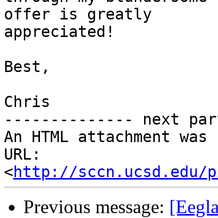
offer is greatly

appreciated!

Best,

Chris

-------------- next par
An HTML attachment was 
URL: 
<
http://sccn.ucsd.edu/p
Previous message:
[Eegla