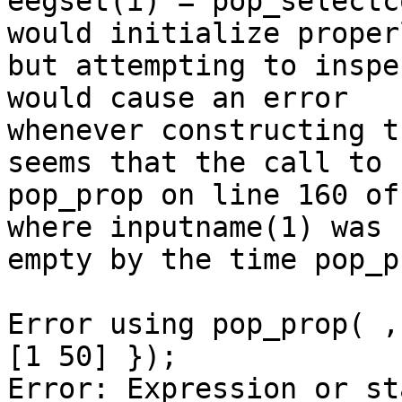
eegset(i) = pop_selectc
would initialize properl
but attempting to inspe
would cause an error

whenever constructing t
seems that the call to

pop_prop on line 160 of
where inputname(1) was

empty by the time pop_p
Error using pop_prop( ,
[1 50] });

Error: Expression or st