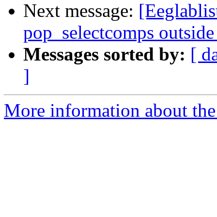
Next message:
[Eeglablis
pop_selectcomps outside
Messages sorted by:
[ d
]
More information about the e