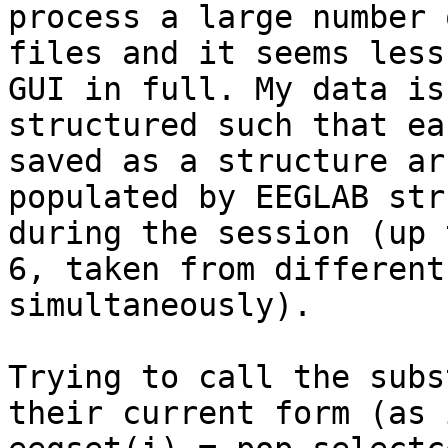
process a large number o
files and it seems less
GUI in full. My data is

structured such that ea
saved as a structure arr
populated by EEGLAB str
during the session (up t
6, taken from different
simultaneously).

Trying to call the subs
their current form (as i