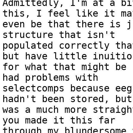
Admittedly, I'm at a bi
this, I feel like it may
even be that there is j
structure that isn't

populated correctly tha
but have little inuition
for what that might be 
had problems with

selectcomps because eeg
hadn't been stored, but
was a much more straigh
you made it this far

through my blundersome 