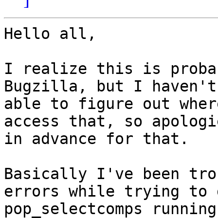
Hello all,

I realize this is proba
Bugzilla, but I haven't
able to figure out wher
access that, so apologie
in advance for that.

Basically I've been tro
errors while trying to g
pop_selectcomps running