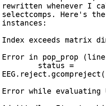
rewritten whenever I cal
selectcomps. Here's the
instances:

Index exceeds matrix di
Error in pop_prop (line
        status = 
EEG.reject.gcompreject(
Error while evaluating 