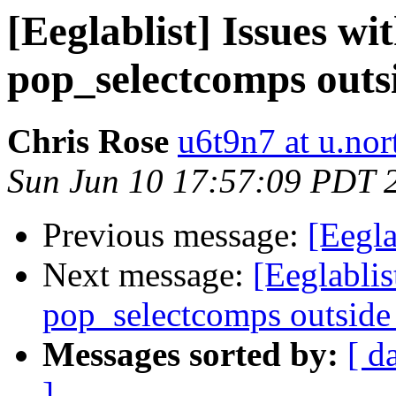
[Eeglablist] Issues wi
pop_selectcomps outs
Chris Rose
u6t9n7 at u.nor
Sun Jun 10 17:57:09 PDT 
Previous message:
[Eegla
Next message:
[Eeglablis
pop_selectcomps outside
Messages sorted by:
[ d
]