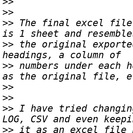
>>
>>
>>
 The final excel file
>>
 the original exporte
>>
 numbers under each h
>>
>>
>>
 I have tried changin
>>
 it as an excel file 