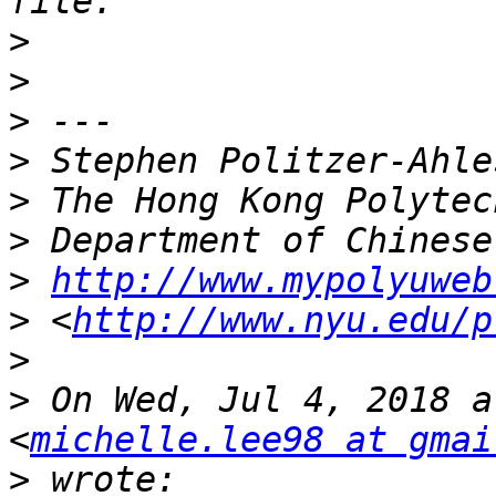
>
>
>
>
>
>
>
http://www.mypolyuweb
>
 <
http://www.nyu.edu/p
>
>
 On Wed, Jul 4, 2018 a
<
michelle.lee98 at gmai
>