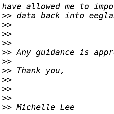
>>
>>
>>
>>
>>
>>
>>
>>
>>
>>
>>