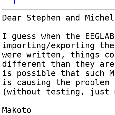
Dear Stephen and Michell
I guess when the EEGLAB
importing/exporting the
were written, things co
different than they are
is possible that such M
is causing the problem

(without testing, just 
Makoto
