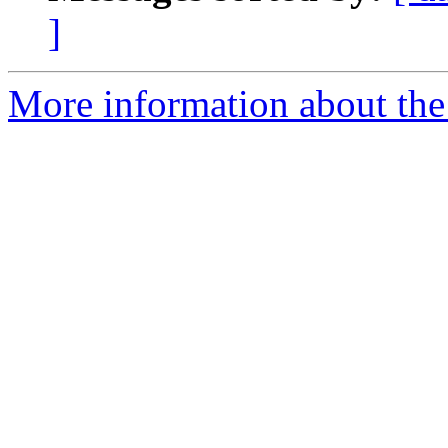
]
More information about the e