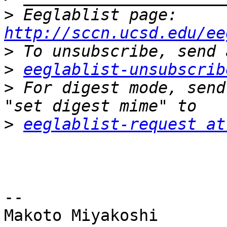
>
 Eeglablist page: 
http://sccn.ucsd.edu/ee
>
>
eeglablist-unsubscrib
>
 For digest mode, send
>
eeglablist-request at
-- 

Makoto Miyakoshi
