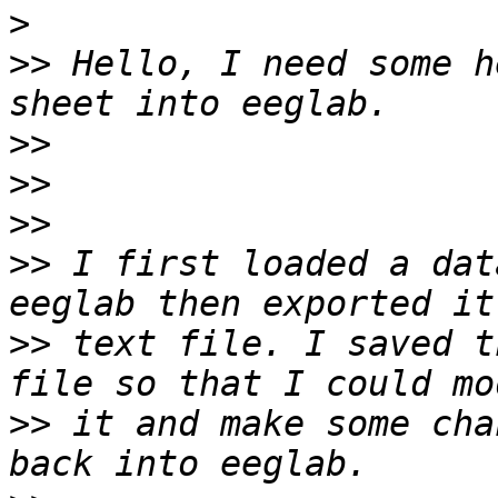
>
>>
 Hello, I need some h
>>
>>
>>
>>
 I first loaded a dat
>>
 text file. I saved t
>>
 it and make some cha