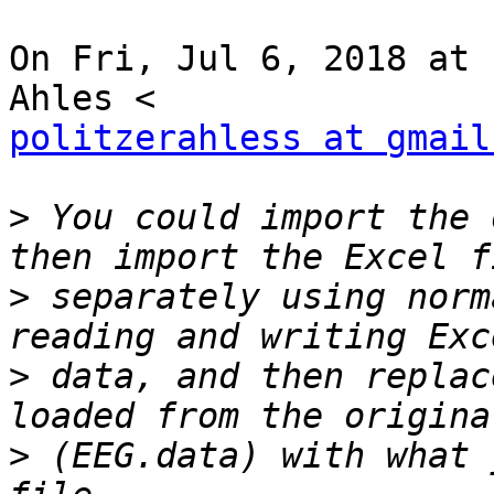
On Fri, Jul 6, 2018 at 
politzerahless at gmail
>
 You could import the 
>
 separately using norm
>
 data, and then replac
>
 (EEG.data) with what 