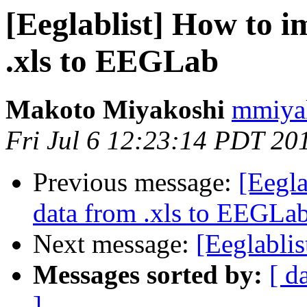
[Eeglablist] How to i
.xls to EEGLab
Makoto Miyakoshi
mmiyak
Fri Jul 6 12:23:14 PDT 20
Previous message:
[Eegla
data from .xls to EEGLa
Next message:
[Eeglabli
Messages sorted by:
[ d
]