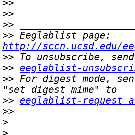
>>
>>
>>
>>
 Eeglablist page: 
http://sccn.ucsd.edu/ee
>>
>>
eeglablist-unsubscri
>>
 For digest mode, sen
>>
eeglablist-request a
>>
>
>