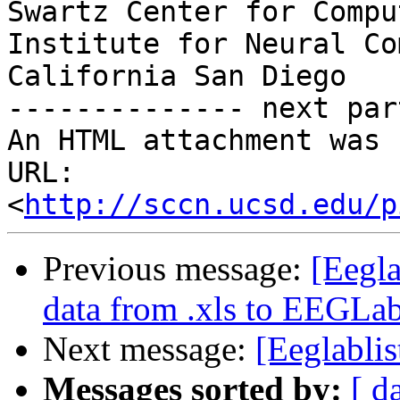
Swartz Center for Compu
Institute for Neural Co
California San Diego

-------------- next par
An HTML attachment was 
URL: 
<
http://sccn.ucsd.edu/p
Previous message:
[Eegla
data from .xls to EEGLa
Next message:
[Eeglabli
Messages sorted by:
[ d