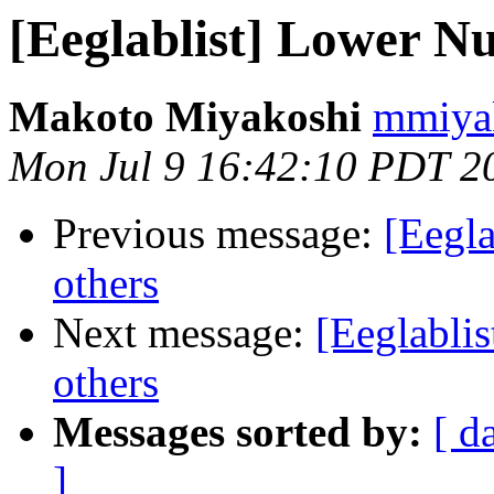
[Eeglablist] Lower N
Makoto Miyakoshi
mmiyak
Mon Jul 9 16:42:10 PDT 2
Previous message:
[Eegl
others
Next message:
[Eeglabli
others
Messages sorted by:
[ d
]