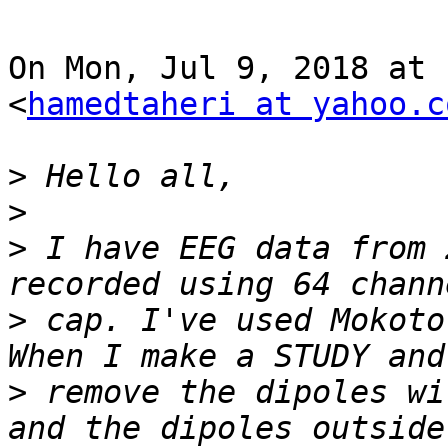
On Mon, Jul 9, 2018 at 
<
hamedtaheri at yahoo.c
>
>
>
 I have EEG data from 
>
 cap. I've used Mokoto
>
 remove the dipoles wi