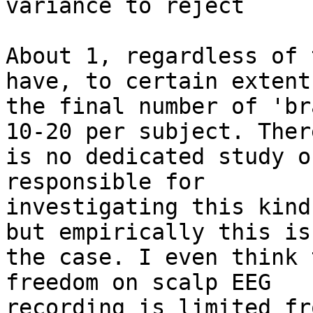
variance to reject

About 1, regardless of 
have, to certain extent,
the final number of 'br
10-20 per subject. There
is no dedicated study o
responsible for

investigating this kind
but empirically this is

the case. I even think 
freedom on scalp EEG

recording is limited fr