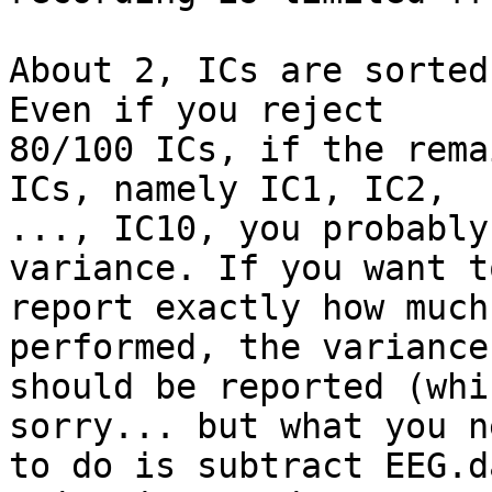
About 2, ICs are sorted
Even if you reject

80/100 ICs, if the rema
ICs, namely IC1, IC2,

..., IC10, you probably
variance. If you want to
report exactly how much
performed, the variance
should be reported (whi
sorry... but what you ne
to do is subtract EEG.d