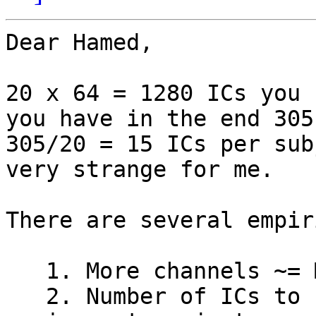
Dear Hamed,

20 x 64 = 1280 ICs you 
you have in the end 305.
305/20 = 15 ICs per sub
very strange for me.

There are several empir
   1. More channels ~= More ICs.

   2. Number of ICs to reject ~= amount of 