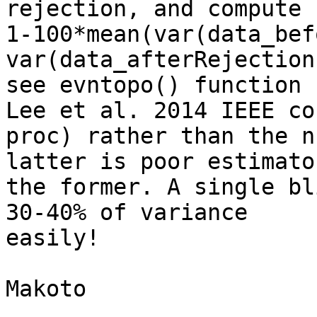
rejection, and compute

1-100*mean(var(data_bef
var(data_afterRejection
see evntopo() function 
Lee et al. 2014 IEEE con
proc) rather than the n
latter is poor estimator
the former. A single bl
30-40% of variance

easily!

Makoto
