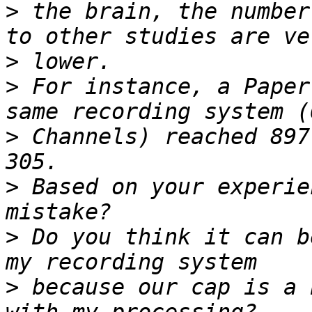
>
 the brain, the number
>
>
 For instance, a Paper
>
 Channels) reached 897
>
 Based on your experie
>
 Do you think it can b
>
 because our cap is a 