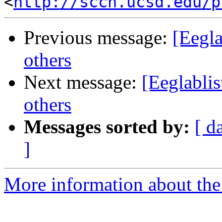
<
http://sccn.ucsd.edu/p
Previous message:
[Eegl
others
Next message:
[Eeglabli
others
Messages sorted by:
[ d
]
More information about the e