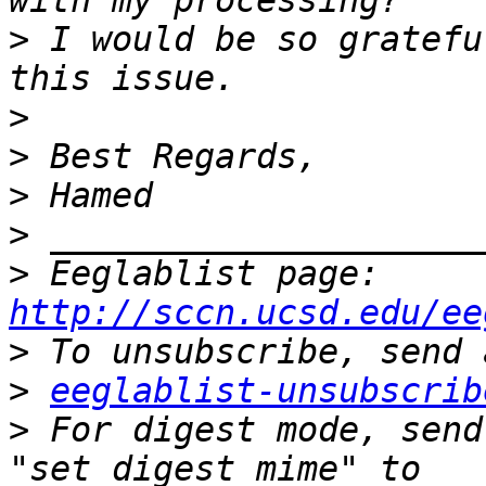
>
 I would be so gratefu
>
>
>
>
>
 Eeglablist page: 
http://sccn.ucsd.edu/ee
>
>
eeglablist-unsubscrib
>
 For digest mode, send