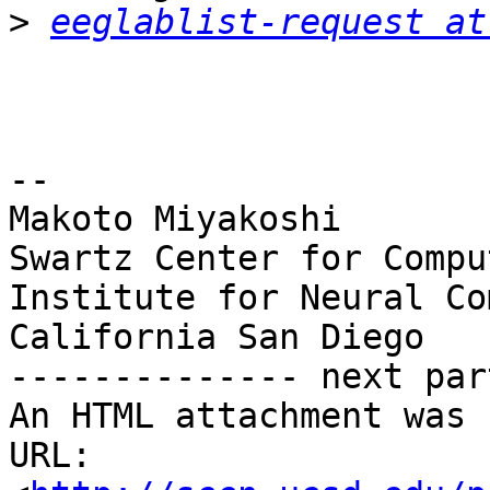
>
eeglablist-request at
-- 

Makoto Miyakoshi

Swartz Center for Compu
Institute for Neural Co
California San Diego

-------------- next par
An HTML attachment was 
URL: 