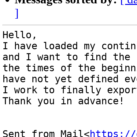
]
Hello,

I have loaded my contin
and I want to find the 
the times of the beginn
have not yet defined ev
I work to finally expor
Thank you in advance!

Sent from Mail<
https://