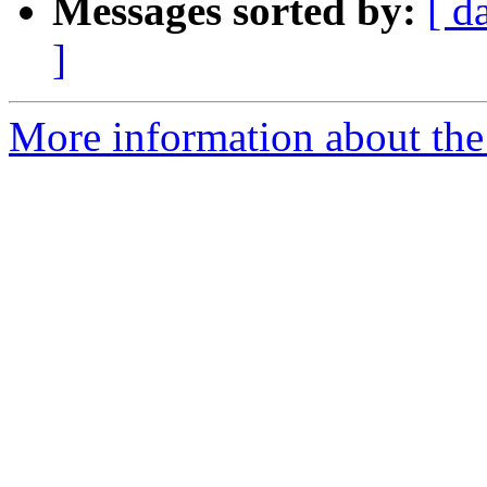
Messages sorted by:
[ d
]
More information about the e