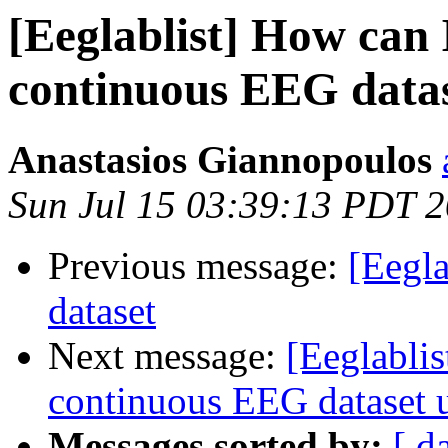
[Eeglablist] How can 
continuous EEG dat
Anastasios Giannopoulos
Sun Jul 15 03:39:13 PDT 
Previous message:
[Eegla
dataset
Next message:
[Eeglablis
continuous EEG datase
Messages sorted by:
[ d