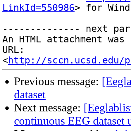
LinkId=550986
> for Wind
-------------- next par
An HTML attachment was 
URL: 
<
http://sccn.ucsd.edu/p
Previous message:
[Eegla
dataset
Next message:
[Eeglablis
continuous EEG datase