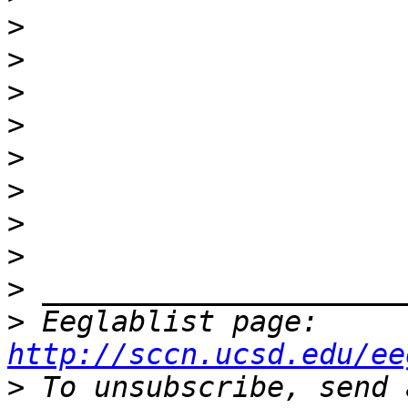
>
>
>
>
>
>
>
>
>
>
 Eeglablist page: 
http://sccn.ucsd.edu/ee
>