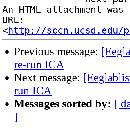
An HTML attachment was 
URL: 
<
http://sccn.ucsd.edu/p
Previous message:
[Eegla
re-run ICA
Next message:
[Eeglablis
run ICA
Messages sorted by:
[ d
]