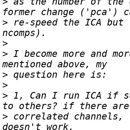
>
 as the number of the 
>
 re-speed the ICA but 
>
>
 I become more and mor
>
>
>
 1, Can I run ICA if s
>
 correlated channels, 