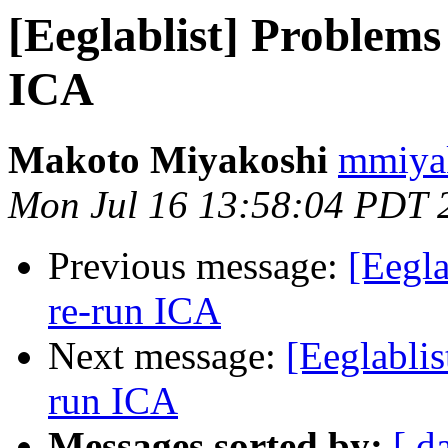
[Eeglablist] Problems
ICA
Makoto Miyakoshi
mmiyak
Mon Jul 16 13:58:04 PDT 
Previous message:
[Eegla
re-run ICA
Next message:
[Eeglablis
run ICA
Messages sorted by:
[ d