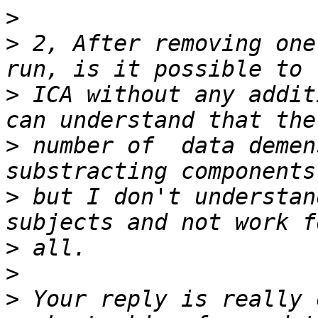
>
>
 2, After removing one
>
 ICA without any addit
>
 number of  data demen
>
 but I don't understan
>
>
>
 Your reply is really 