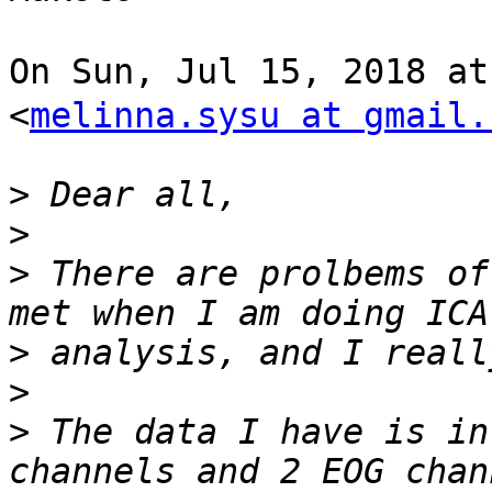
On Sun, Jul 15, 2018 a
<
melinna.sysu at gmail.
>
>
>
 There are prolbems of
>
>
>
 The data I have is in