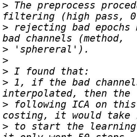
>
 The preprocess proced
>
 rejecting bad epochs 
>
>
>
>
 1, if the bad channel
>
 following ICA on this
>
 to start the learning