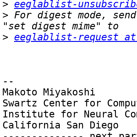
>
eeglablist-unsubscrib
>
 For digest mode, send
>
eeglablist-request at
-- 

Makoto Miyakoshi

Swartz Center for Compu
Institute for Neural Co
California San Diego

-------------- next par