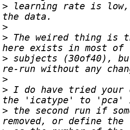
>
 learning rate is low,
>
>
 The weired thing is t
>
 subjects (30of40), bu
>
>
 I do have tried your 
>
 the second run if som