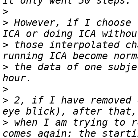
>
>
 However, if I choose 
>
 those interpolated ch
>
 the data of one subje
>
>
 2, if I have removed 
>
 when I am trying to r