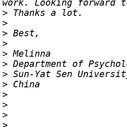
>
>
>
>
>
>
>
>
>
>
>
>