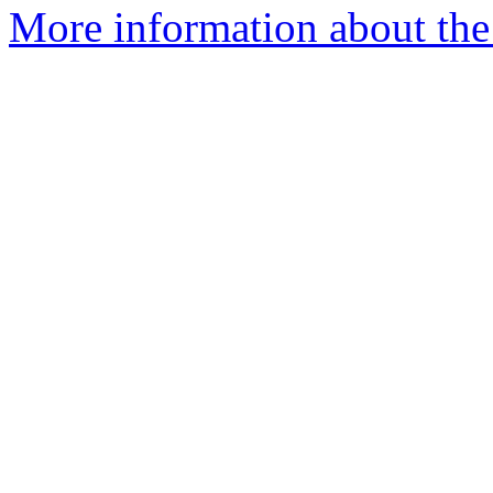
More information about the e