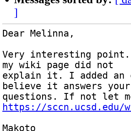
]
Dear Melinna,

Very interesting point.
my wiki page did not

explain it. I added an 
believe it answers your

https://sccn.ucsd.edu/w
Makoto
