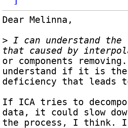
Dear Melinna,

>
 I can understand the 
or components removing.
understand if it is the
deficiency that leads t
If ICA tries to decompo
data, it could slow down
the process, I think. I