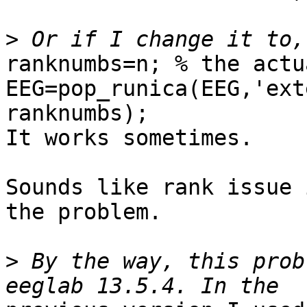
>
ranknumbs=n; % the actu
EEG=pop_runica(EEG,'ext
ranknumbs);

It works sometimes.

Sounds like rank issue 
the problem.

>
 By the way, this prob