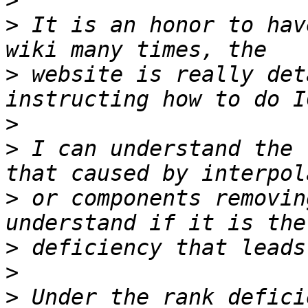
>
>
 It is an honor to hav
>
 website is really det
>
>
 I can understand the 
>
 or components removin
>
>
>