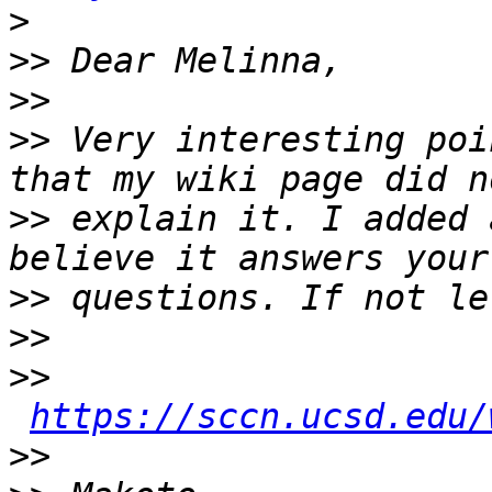
>
>>
>>
>>
 Very interesting poi
>>
 explain it. I added 
>>
>>
>>
https://sccn.ucsd.edu/
>>