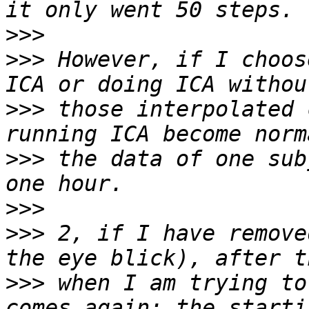
>>>
>>>
 However, if I choos
>>>
 those interpolated 
>>>
 the data of one sub
>>>
>>>
 2, if I have remove
>>>
 when I am trying to