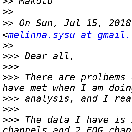
>>
>>
>>
 On Sun, Jul 15, 201
<
melinna.sysu at gmail.
>>
>>>
>>>
>>>
 There are prolbems 
>>>
>>>
>>>
 The data I have is 