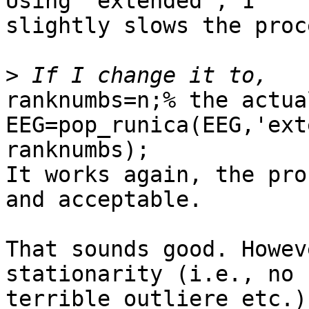
Using 'extended', 1

slightly slows the proc
>
ranknumbs=n;% the actua
EEG=pop_runica(EEG,'ext
ranknumbs);

It works again, the pro
and acceptable.

That sounds good. Howev
stationarity (i.e., no

terrible outliere etc.)
