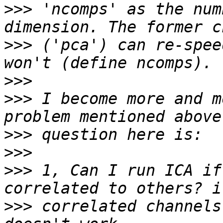
>>>
 'ncomps' as the num
>>>
 ('pca') can re-spee
>>>
>>>
 I become more and m
>>>
>>>
>>>
 1, Can I run ICA if
>>>
 correlated channels