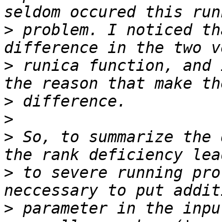
>
 problem. I noticed th
>
 runica function, and 
>
>
>
 So, to summarize the 
>
 to severe running pro
>
 parameter in the inpu