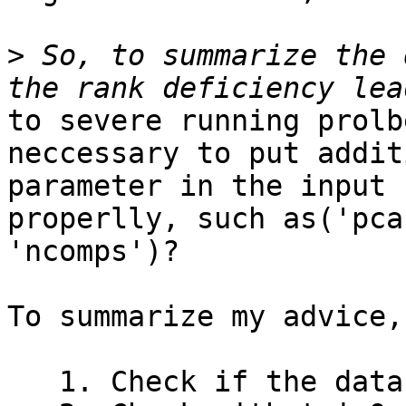
>
 So, to summarize the 
to severe running prolb
neccessary to put additi
parameter in the input 
properlly, such as('pca'
'ncomps')?

To summarize my advice,

   1. Check if the data are full-ranked
