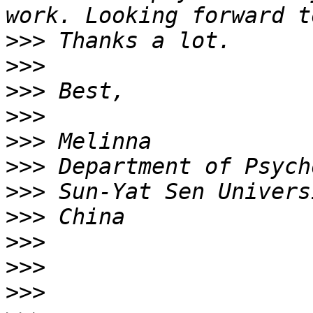
>>>
>>>
>>>
>>>
>>>
>>>
>>>
>>>
>>>
>>>
>>>