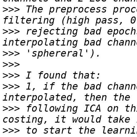
>>>
 The preprocess proc
>>>
 rejecting bad epoch
>>>
>>>
>>>
>>>
 1, if the bad chann
>>>
 following ICA on th
>>>
 to start the learni