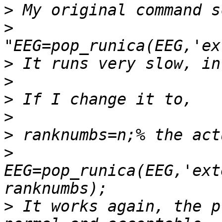
>
>
>
>
>
>
>
>
EEG=pop_runica(EEG,'ext
>
 It works again, the p