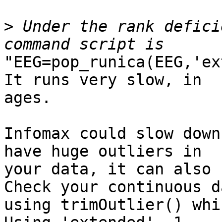
>
 Under the rank defici
"EEG=pop_runica(EEG,'ex
It runs very slow, in

ages.

Infomax could slow down
have huge outliers in

your data, it can also 
Check your continuous da
using trimOutlier() whi