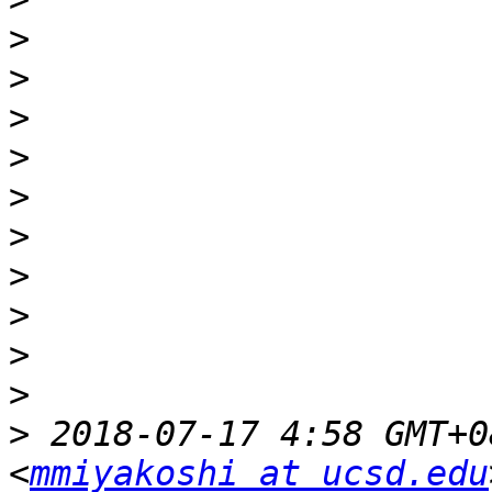
>
>
>
>
>
>
>
>
>
>
>
 2018-07-17 4:58 GMT+0
<
mmiyakoshi at ucsd.edu