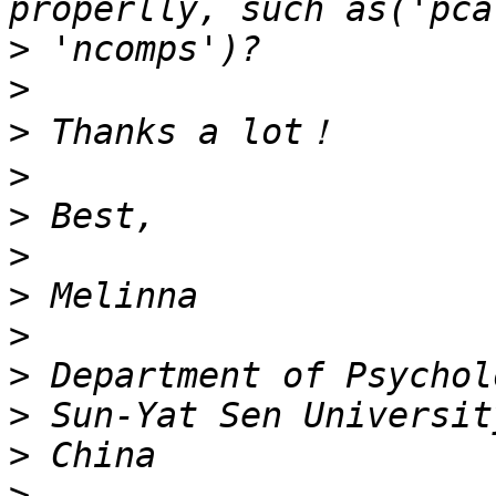
>
>
>
>
>
>
>
>
>
>
>
>