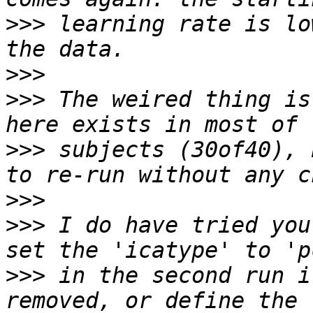
>>>
 learning rate is lo
>>>
>>>
 The weired thing is
>>>
 subjects (30of40), 
>>>
>>>
 I do have tried you
>>>
 in the second run i