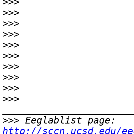
>>>
>>>
>>>
>>>
>>>
>>>
>>>
>>>
>>>
>>>
>>>
 Eeglablist page: 
http://sccn.ucsd.edu/ee