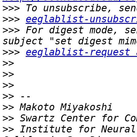
>>>
>>>
eeglablist-unsubscr
>>>
 For digest mode, se
>>>
eeglablist-request 
>>
>>
>>
>>
>>
>>
>>
 Institute for Neural