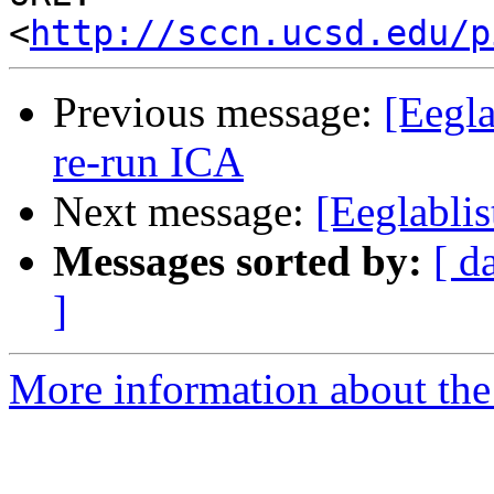
<
http://sccn.ucsd.edu/p
Previous message:
[Eegla
re-run ICA
Next message:
[Eeglablis
Messages sorted by:
[ d
]
More information about the e