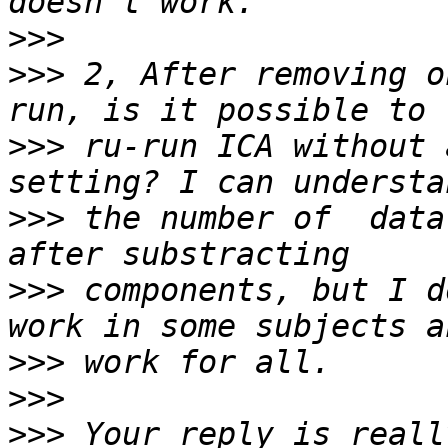
>>>
>>>
 2, After removing o
>>>
 ru-run ICA without 
>>>
 the number of  data
>>>
 components, but I d
>>>
>>>
>>>
 Your reply is reall