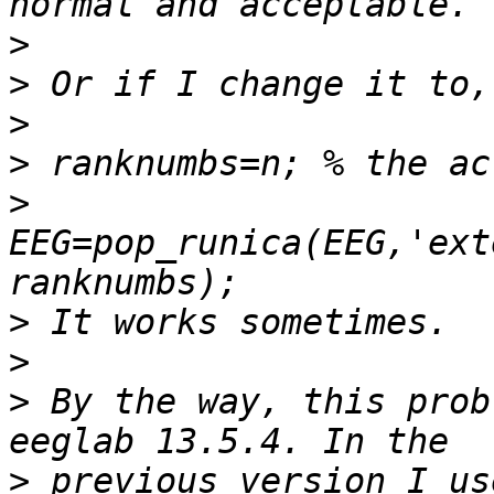
>
>
>
>
>
EEG=pop_runica(EEG,'ext
>
>
>
 By the way, this prob
>
 previous version I us