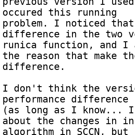
previous version I used
occured this running

problem. I noticed that
difference in the two v
runica function, and I 
the reason that make the
difference.

I don't think the versi
performance difference

(as long as I know... I
about the changes in in
algorithm in SCCN, but 