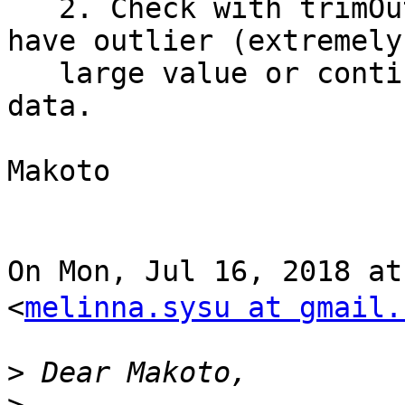
   2. Check with trimOutlier() whether your data 
have outlier (extremely

   large value or continuous zeros) in channel 
data.

Makoto

On Mon, Jul 16, 2018 a
<
melinna.sysu at gmail.
>