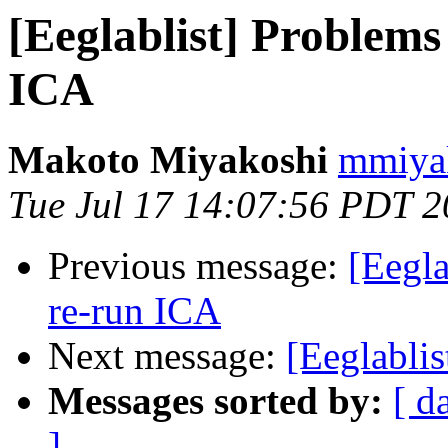
[Eeglablist] Problems
ICA
Makoto Miyakoshi
mmiyak
Tue Jul 17 14:07:56 PDT 
Previous message:
[Eegla
re-run ICA
Next message:
[Eeglablis
Messages sorted by:
[ d
]