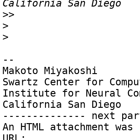
>>
>
>
-- 

Makoto Miyakoshi

Swartz Center for Compu
Institute for Neural Co
California San Diego

-------------- next par
An HTML attachment was 
URL: 