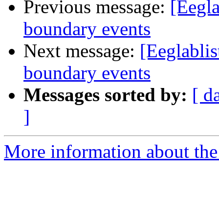
Previous message:
[Eegla
boundary events
Next message:
[Eeglablis
boundary events
Messages sorted by:
[ d
]
More information about the e