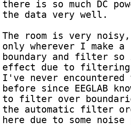
there is so much DC pow
the data very well.

The room is very noisy,
only wherever I make a

boundary and filter so 
effect due to filtering
I've never encountered 
before since EEGLAB kno
to filter over boundari
the automatic filter ord
here due to some noise 