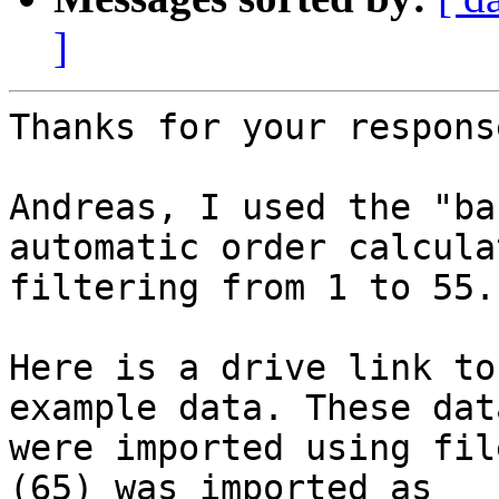
]
Thanks for your response
Andreas, I used the "ba
automatic order calculat
filtering from 1 to 55.

Here is a drive link to
example data. These data
were imported using fil
(65) was imported as
