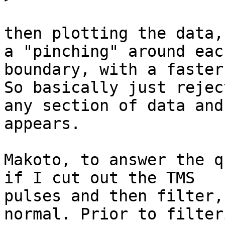
then plotting the data,
a "pinching" around each
boundary, with a faster
So basically just reject
any section of data and
appears.

​Makoto, to answer the q
if I cut out the TMS

pulses and then filter,
normal. Prior to filteri