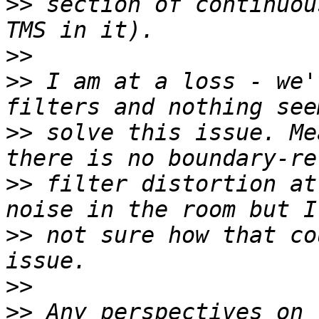
>>
 section of continuou
>>
>>
 I am at a loss - we'
>>
 solve this issue. Me
>>
 filter distortion at
>>
 not sure how that co
>>
>>
 Any perspectives on 