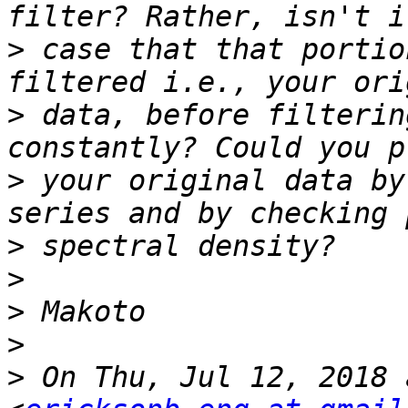
>
 case that that portio
>
 data, before filterin
>
 your original data by
>
>
>
>
>
 On Thu, Jul 12, 2018 