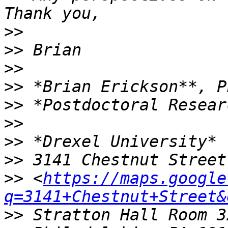
>>
>>
>>
>>
>>
>>
>>
>>
>>
 <
https://maps.google
q=3141+Chestnut+Street&
>>