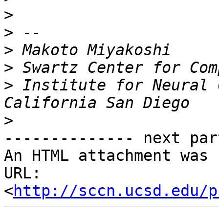
>
>
>
>
>
 Institute for Neural 
>
-------------- next par
An HTML attachment was 
URL: 
<
http://sccn.ucsd.edu/p