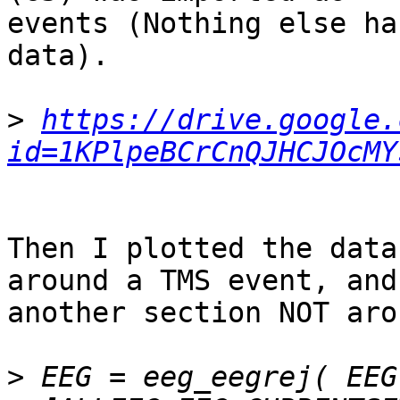
events (Nothing else ha
data).

>
https://drive.google.
id=1KPlpeBCrCnQJHCJOcMY
Then I plotted the data
around a TMS event, and

another section NOT aro
>