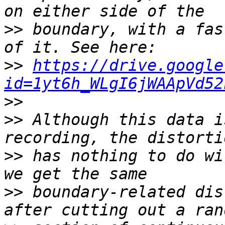
>>
 boundary, with a fas
>>
https://drive.google
id=1yt6h_WLgI6jWAApVd52
>>
>>
 Although this data i
>>
 has nothing to do wi
>>
 boundary-related dis