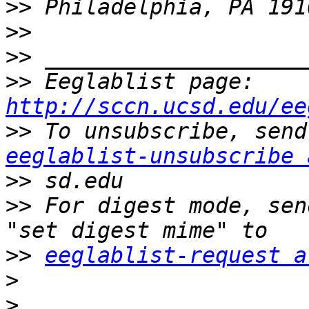
>>
>>
>>
>>
 Eeglablist page: 
http://sccn.ucsd.edu/ee
>>
eeglablist-unsubscribe 
>>
>>
 For digest mode, sen
>>
eeglablist-request a
>
>