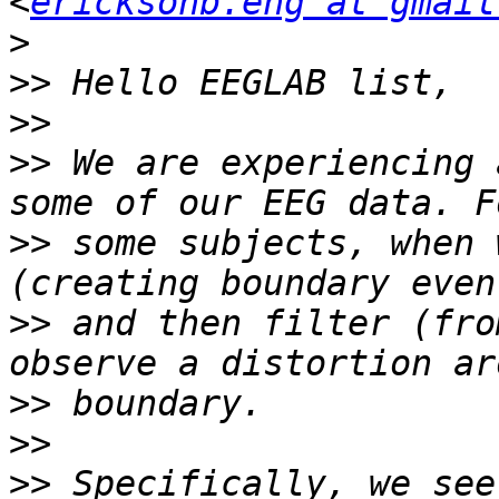
<
ericksonb.eng at gmail
>
>>
>>
>>
 We are experiencing 
>>
 some subjects, when 
>>
 and then filter (fro
>>
>>
>>
 Specifically, we see