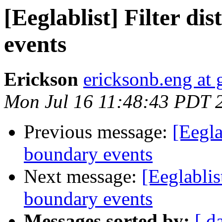
[Eeglablist] Filter d
events
Erickson
ericksonb.eng at
Mon Jul 16 11:48:43 PDT 
Previous message:
[Eegla
boundary events
Next message:
[Eeglablis
boundary events
Messages sorted by:
[ d