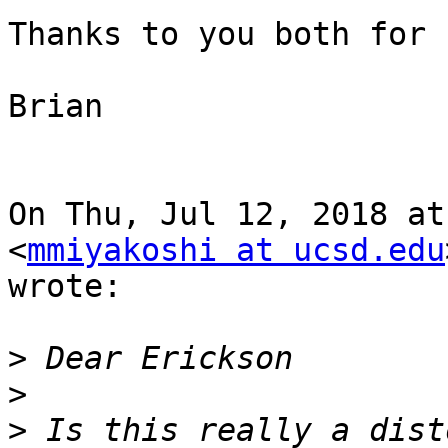
Thanks to you both for 
Brian

On Thu, Jul 12, 2018 at
<
mmiyakoshi at ucsd.edu
wrote:

>
>
>
 Is this really a dist