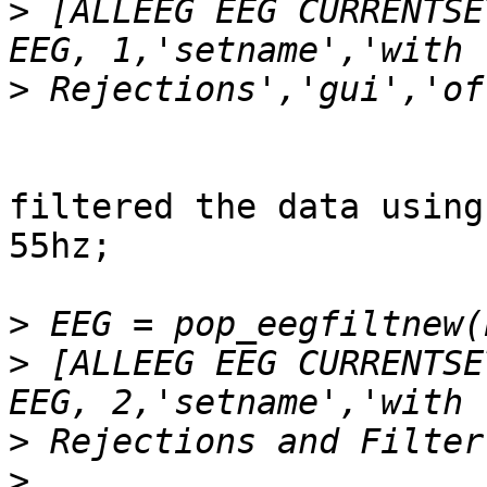
>
 [ALLEEG EEG CURRENTSE
>
filtered the data using
55hz;

>
>
 [ALLEEG EEG CURRENTSE
>
>