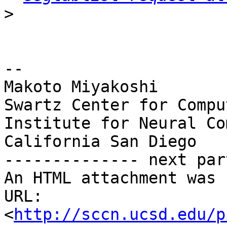
>
-- 

Makoto Miyakoshi

Swartz Center for Compu
Institute for Neural Co
California San Diego

-------------- next par
An HTML attachment was 
URL: 
<
http://sccn.ucsd.edu/p