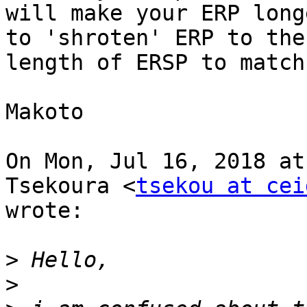
will make your ERP long
to 'shroten' ERP to the

length of ERSP to match
Makoto

On Mon, Jul 16, 2018 at
Tsekoura <
tsekou at cei
wrote:

>
>