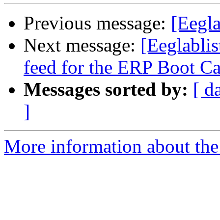
Previous message:
[Eegl
Next message:
[Eeglablis
feed for the ERP Boot C
Messages sorted by:
[ d
]
More information about the e