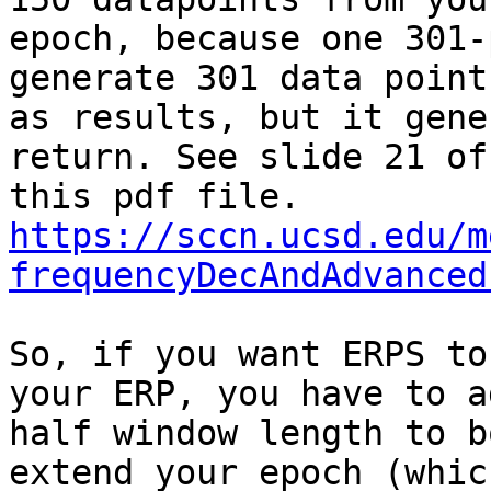
epoch, because one 301-
generate 301 data points
as results, but it gene
return. See slide 21 of

https://sccn.ucsd.edu/m
frequencyDecAndAdvanced
So, if you want ERPS to
your ERP, you have to ad
half window length to b
extend your epoch (which