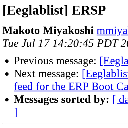
[Eeglablist] ERSP
Makoto Miyakoshi
mmiyak
Tue Jul 17 14:20:45 PDT 
Previous message:
[Eegl
Next message:
[Eeglablis
feed for the ERP Boot C
Messages sorted by:
[ d
]