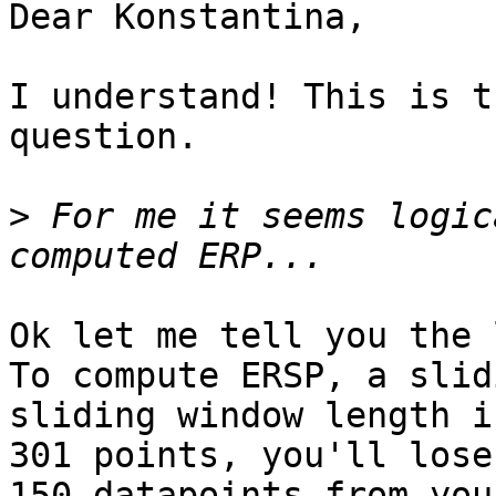
Dear Konstantina,

I understand! This is t
question.

>
 For me it seems logic
Ok let me tell you the 
To compute ERSP, a slid
sliding window length is
301 points, you'll lose
150 datapoints from your