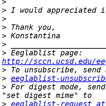
>
>
>
>
>
>
>
 Eeglablist page: 
http://sccn.ucsd.edu/ee
>
>
eeglablist-unsubscrib
>
 For digest mode, send
>
eeglablist-request at