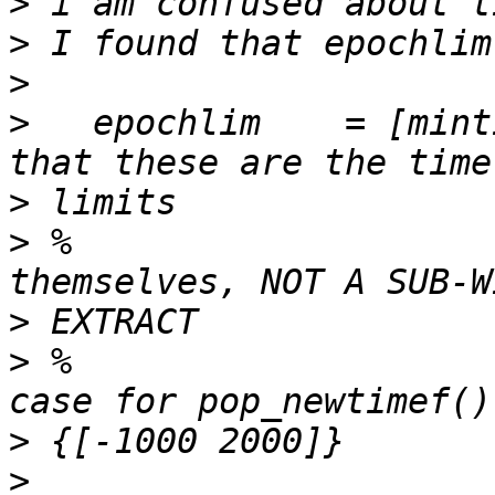
>
>
>
>
   epochlim    = [mint
>
>
 %                    
>
>
 %                    
>
>