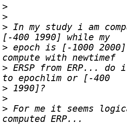
>
>
>
 In my study i am comp
>
 epoch is [-1000 2000]
>
 ERSP from ERP... do i
>
>
>
 For me it seems logic