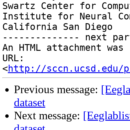
Swartz Center for Compu
Institute for Neural Co
California San Diego

-------------- next par
An HTML attachment was 
URL: 
<
http://sccn.ucsd.edu/p
Previous message:
[Eegla
dataset
Next message:
[Eeglabli
dataset