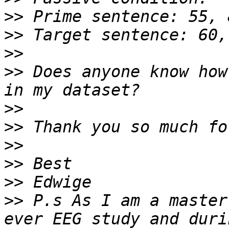
>>
>>
>>
>>
 Does anyone know how
>>
>>
>>
>>
>>
>>
 P.s As I am a master