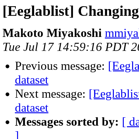
[Eeglablist] Changing
Makoto Miyakoshi
mmiyak
Tue Jul 17 14:59:16 PDT 
Previous message:
[Eegla
dataset
Next message:
[Eeglabli
dataset
Messages sorted by:
[ d
]