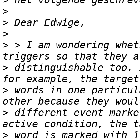
>
>
>
>
>
 > I am wondering whet
>
 distinguishable too. 
>
 words in one particul
>
 different event marke
>
 word is marked with 1