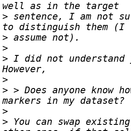
>
 sentence, I am not su
>
>
>
 I did not understand 
>
>
 > Does anyone know ho
>
>
 You can swap existing