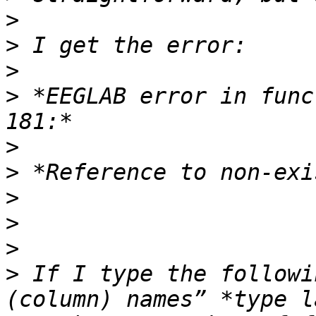
>
>
>
>
 *EEGLAB error in func
>
>
>
>
>
>
 If I type the followi