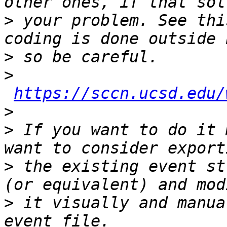
>
 your problem. See thi
>
>
https://sccn.ucsd.edu/
>
>
 If you want to do it 
>
 the existing event st
>
 it visually and manua