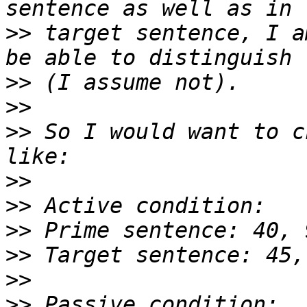
>>
 target sentence, I a
>>
>>
>>
 So I would want to c
>>
>>
>>
>>
>>
>>