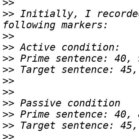
>>
>>
 Initially, I recorde
>>
>>
>>
>>
>>
>>
>>
>>
>>
>>