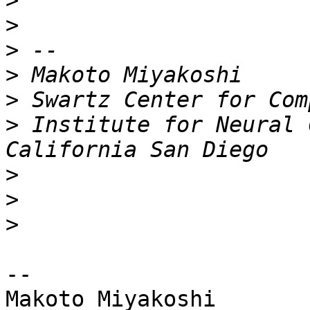
>
>
>
>
>
>
 Institute for Neural 
>
>
>
-- 

Makoto Miyakoshi
