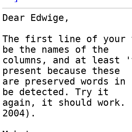
Dear Edwige,

The first line of your 
be the names of the

columns, and at least '
present because these

are preserved words in 
be detected. Try it

again, it should work. 
2004).
