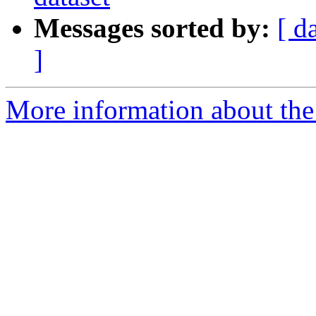
Messages sorted by:
[ d
]
More information about the e