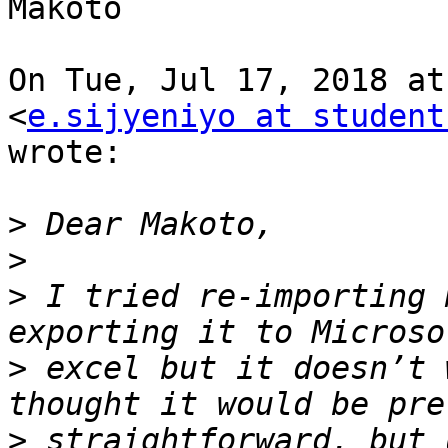
Makoto

On Tue, Jul 17, 2018 at
<
e.sijyeniyo at student
wrote:

>
>
>
 I tried re-importing 
>
 excel but it doesn’t 
>