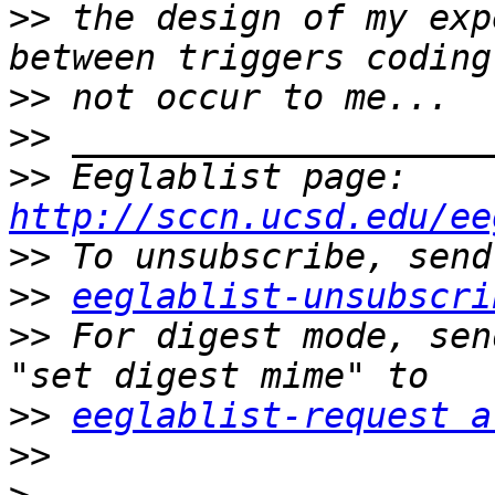
>>
 the design of my exp
>>
>>
>>
 Eeglablist page: 
http://sccn.ucsd.edu/ee
>>
>>
eeglablist-unsubscri
>>
 For digest mode, sen
>>
eeglablist-request a
>>