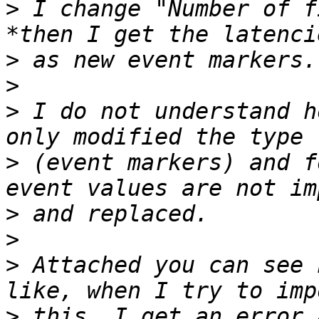
>
 I change "Number of f
>
>
>
 I do not understand h
>
 (event markers) and f
>
>
>
 Attached you can see 
>