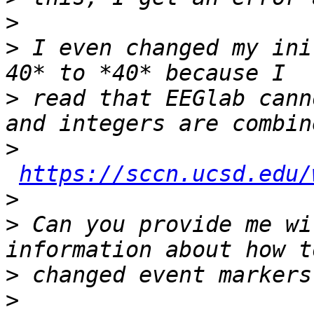
>
>
 I even changed my ini
>
 read that EEGlab cann
>
https://sccn.ucsd.edu/
>
>
 Can you provide me wi
>
>