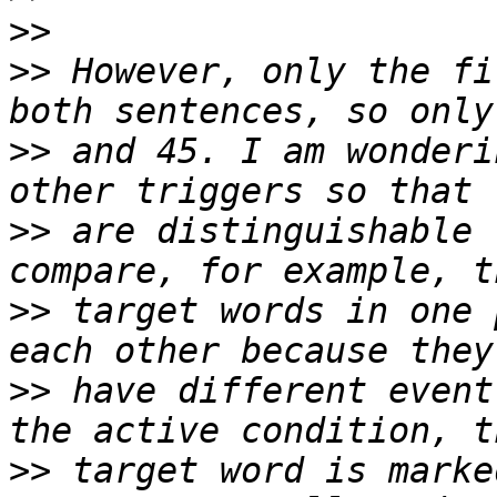
>>
>>
 However, only the fi
>>
 and 45. I am wonderi
>>
 are distinguishable 
>>
 target words in one 
>>
 have different event
>>
 target word is marke