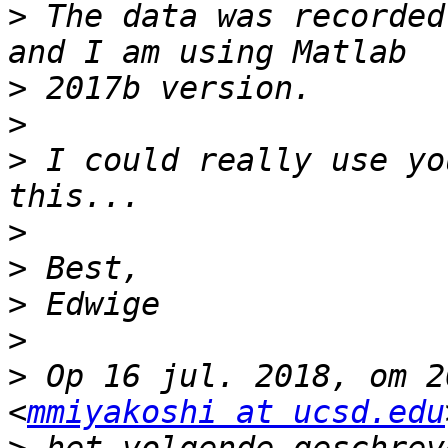
>
 The data was recorded
>
>
>
 I could really use yo
>
>
>
>
>
 Op 16 jul. 2018, om 2
<
mmiyakoshi at ucsd.edu