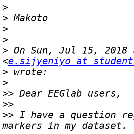
>
>
>
>
>
 On Sun, Jul 15, 2018 
<
e.sijyeniyo at student
>
>
>>
>>
>>
 I have a question re