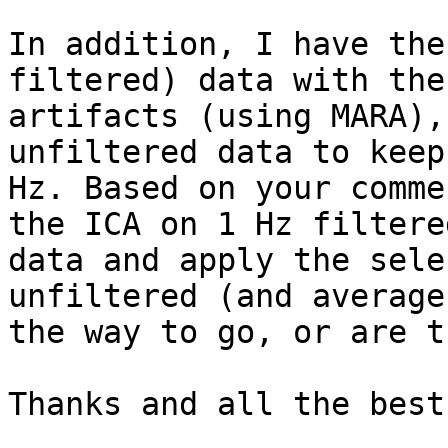
In addition, I have the
filtered) data with the
artifacts (using MARA),
unfiltered data to keep
Hz. Based on your comme
the ICA on 1 Hz filtere
data and apply the sele
unfiltered (and average
the way to go, or are t
Thanks and all the best
