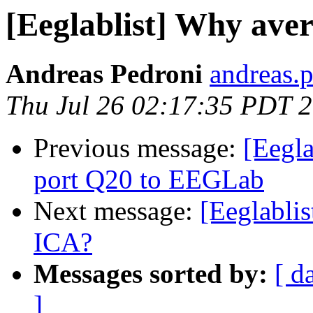
[Eeglablist] Why ave
Andreas Pedroni
andreas.p
Thu Jul 26 02:17:35 PDT 
Previous message:
[Eegla
port Q20 to EEGLab
Next message:
[Eeglablis
ICA?
Messages sorted by:
[ d
]