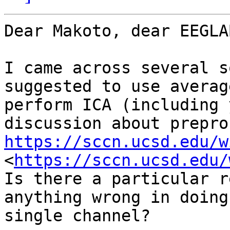
Dear Makoto, dear EEGLA
I came across several s
suggested to use averag
perform ICA (including 
https://sccn.ucsd.edu/w
<
https://sccn.ucsd.edu/
Is there a particular r
anything wrong in doing
single channel?
