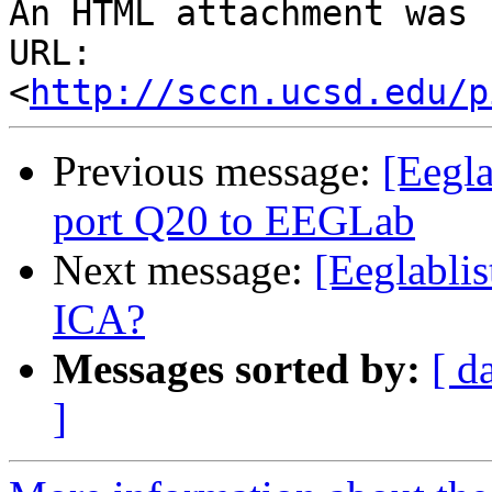
An HTML attachment was 
URL: 
<
http://sccn.ucsd.edu/p
Previous message:
[Eegla
port Q20 to EEGLab
Next message:
[Eeglablis
ICA?
Messages sorted by:
[ d
]