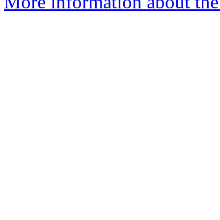
More information about the e