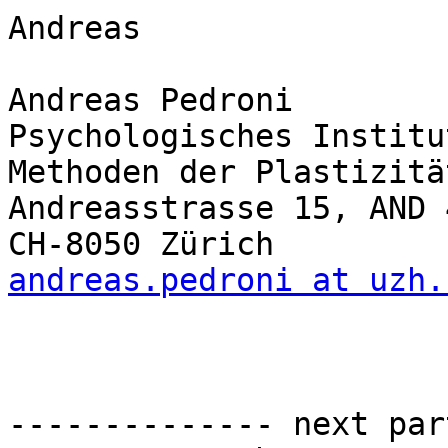
Andreas

Andreas Pedroni

Psychologisches Institut
Methoden der Plastizitä
Andreasstrasse 15, AND 4
andreas.pedroni at uzh.
-------------- next par