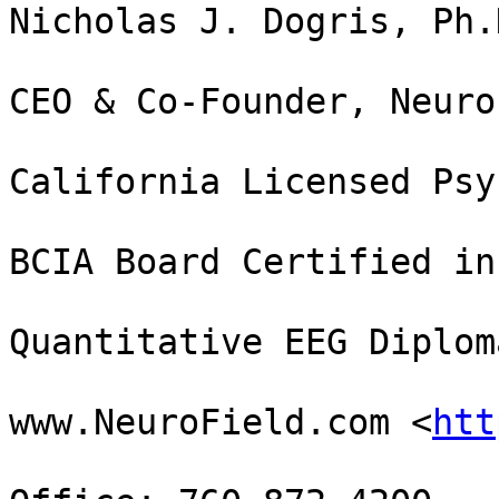
Nicholas J. Dogris, Ph.
CEO & Co-Founder, Neuro
California Licensed Psy
BCIA Board Certified in
Quantitative EEG Diploma
www.NeuroField.com <
htt