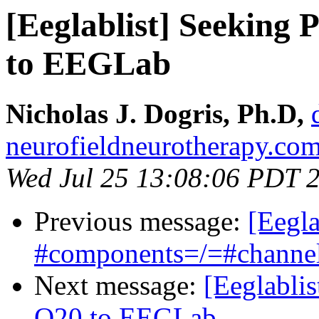
[Eeglablist] Seeking
to EEGLab
Nicholas J. Dogris, Ph.D,
neurofieldneurotherapy.co
Wed Jul 25 13:08:06 PDT 
Previous message:
[Eegl
#components=/=#channe
Next message:
[Eeglabli
Q20 to EEGLab