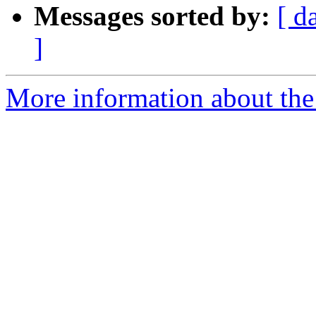
Messages sorted by:
[ d
]
More information about the e