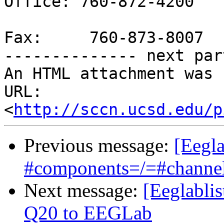
Office: 760-872-4200

Fax:     760-873-8007

-------------- next par
An HTML attachment was 
URL: 
<
http://sccn.ucsd.edu/p
Previous message:
[Eegl
#components=/=#channe
Next message:
[Eeglabli
Q20 to EEGLab