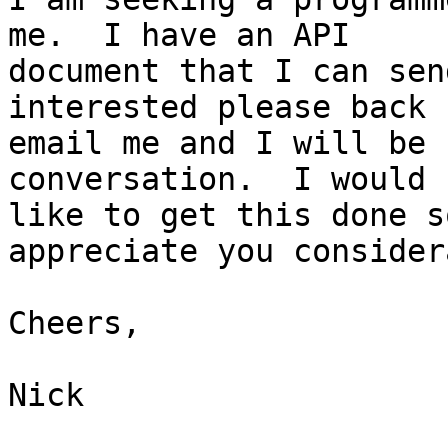
me.  I have an API

document that I can sen
interested please back 
email me and I will be 
conversation.  I would

like to get this done s
appreciate you consider
Cheers,

Nick
