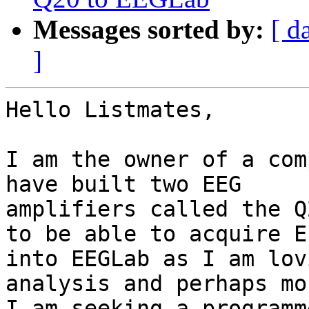
Messages sorted by:
[ d
]
Hello Listmates,

I am the owner of a com
have built two EEG

amplifiers called the Q
to be able to acquire EE
into EEGLab as I am lov
analysis and perhaps mor
I am seeking a programm