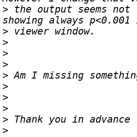
>
 the output seems not 
>
>
>
>
>
>
>
>
>
>