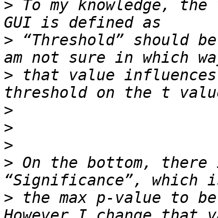
>
 To my knowledge, the 
>
 “Threshold” should be
>
 that value influences
>
>
>
>
 On the bottom, there 
>
 the max p-value to be