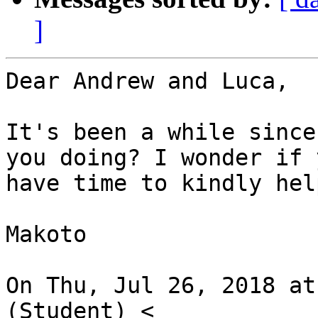
]
Dear Andrew and Luca,

It's been a while since
you doing? I wonder if y
have time to kindly hel
Makoto

On Thu, Jul 26, 2018 at