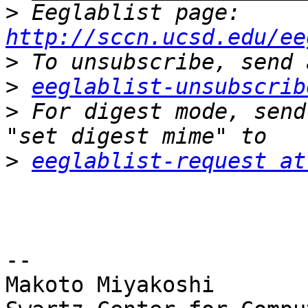
>
 Eeglablist page: 
http://sccn.ucsd.edu/ee
>
>
eeglablist-unsubscrib
>
 For digest mode, send
>
eeglablist-request at
-- 

Makoto Miyakoshi
