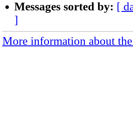
Messages sorted by:
[ d
]
More information about the e