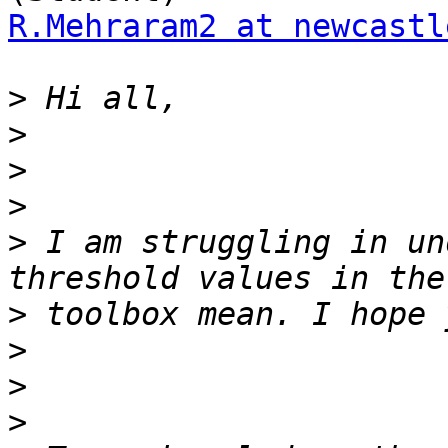
R.Mehraram2 at newcastl
>
>
>
>
>
 I am struggling in un
>
>
>
>