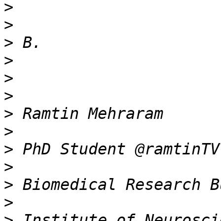
>
>
>
>
>
>
>
>
>
>
>
>
>