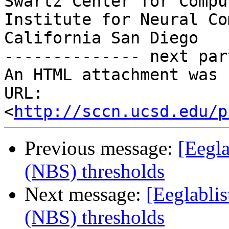
Swartz Center for Compu
Institute for Neural Co
California San Diego

-------------- next par
An HTML attachment was 
URL: 
<
http://sccn.ucsd.edu/p
Previous message:
[Eegla
(NBS) thresholds
Next message:
[Eeglablis
(NBS) thresholds