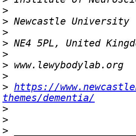
>
>
>
>
>
>
>
>
https://www.newcastle
themes/dementia/
>
>
>