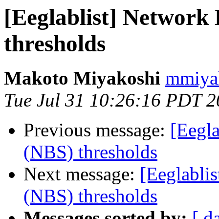
[Eeglablist] Network 
thresholds
Makoto Miyakoshi
mmiyak
Tue Jul 31 10:26:16 PDT 
Previous message:
[Eegla
(NBS) thresholds
Next message:
[Eeglablis
(NBS) thresholds
Messages sorted by:
[ d