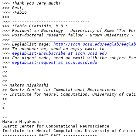
>>>
>>>
>>>
>>>
>>>
>>>
>>>
>>>
>>>
>>>
 Eeglablist page: 
http://sccn.ucsd.edu/eeglab/eeglab
>>>
>>>
eeglablist-unsubscribe at sccn.ucsd.edu
>>>
>>>
eeglablist-request at sccn.ucsd.edu
>>
>>
>>
>>
>>
>>
>>
>>
>
>
-- 

Makoto Miyakoshi

Swartz Center for Computational Neuroscience

Institute for Neural Computation, University of Califor
-------------- next part --------------
