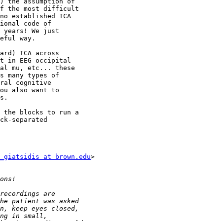
) the assumption of

f the most difficult

no established ICA

ional code of

 years! We just

eful way.

ard) ICA across

t in EEG occipital

al mu, etc... these

s many types of

ral cognitive

ou also want to

s.

 the blocks to run a

ck-separated

_giatsidis at brown.edu
>
