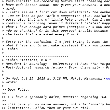
>
>
>
>
>
>
>
>
>
>
>
>
>
>
>
>
>
>
>
>
>
>
 On Wed, Jul 25, 2018 at 3:18 PM, Makoto Miyakoshi <
mm
>
>
>>
>>
>>
>>
>>
>>