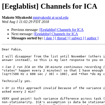
[Eeglablist] Channels for ICA
Makoto Miyakoshi
mmiyakoshi at ucsd.edu
Wed Aug 1 11:02:29 PDT 2018
Previous message:
[Eeglablist] Channels for ICA
Next message:
[Eeglablist] Channels for ICA
Messages sorted by:
[ date ]
[ thread ]
[ subject ]
[ author ]
Dear Fabio,

I will disappear from the list until November (others i
answer instead), so this is my last response to you on 
>
"states" happen every 2 minutes) so that I have enough 
(sqrt(500 Hz x 600 sec / 30) = 100), and *then *do my c
Technically yes.

>
asked every 2 min?

VERY good point! Such variance difference across task (
non-stationarity. ICA's assumption is data be stationar