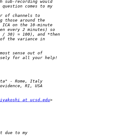
iyakoshi at ucsd.edu