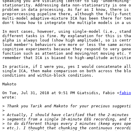
speaking you are violating (better to say 'undermining'
stationarity. Addressing data non-stationarity is one o
problem in data processing. As far as I know, there is 
preprorcessing pipeline there, although the fully-funct
multi-model adaptive-mixture ICA has been there for ten
don't know how to integrate the multiple models in a us
In most cases, however, using single-model (i.e., stand
different tasks is fine. My explanation for this is tha
alpha is always loud (show high amplitude), so is centr
loud member's behaviors are more or less the same acros
cognitive experiments because they respond to very gene
function such as attention and moving/not moving etc. Y
remember that ICA is biased to high-amplitude activitie
In practice, if I were you, yes I would concatenate all
single ICA, then make comparison on both across the blo
conditions and within-block conditions.

Makoto

On Tue, Jul 31, 2018 at 9:51 PM Giatsidis, Fabio <
fabio
wrote:

>
>
>
>
>
>