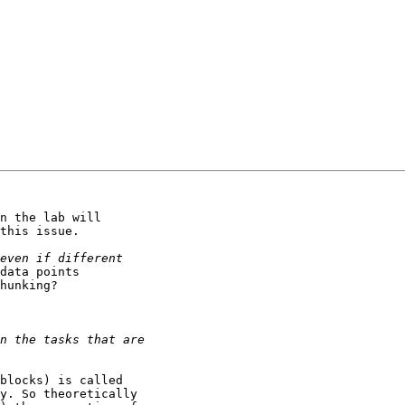
n the lab will

this issue.

data points

hunking?

blocks) is called

y. So theoretically
