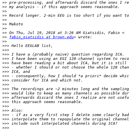
>>
>>
>>
>>
>>
>>
>>
>>
>>
fabio_giatsidis at brown.edu
>>
>>>
>>>
>>>
>>>
>>>
>>>
>>>
>>>
>>>
>>>
>>>
>>>
>>>
>>>
>>>
>>>
>>>
>>>
>>>
>>>