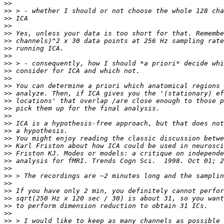
>>
>>
>>
>>
>>
>>
>>
>>
>>
>>
>>
>>
>>
>>
>>
>>
>>
>>
>>
>>
>>
>>
>>
>>
>>
>>
>>
>>
>>
>>