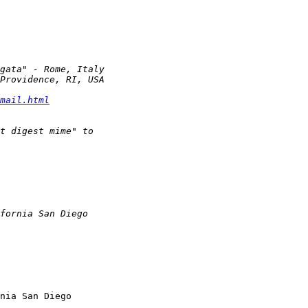
mail.html
nia San Diego
