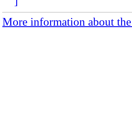
]
More information about the e