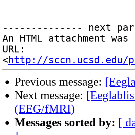
-------------- next par
An HTML attachment was 
URL: 
<
http://sccn.ucsd.edu/p
Previous message:
[Eegl
Next message:
[Eeglablis
(EEG/fMRI)
Messages sorted by:
[ d