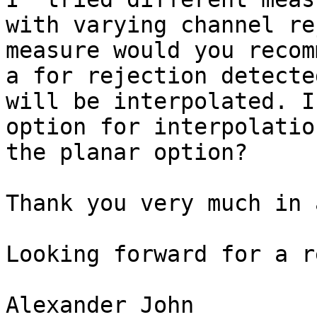
with varying channel re
measure would you recom
a for rejection detecte
will be interpolated. I
option for interpolatio
the planar option?

Thank you very much in 
Looking forward for a r
Alexander John
