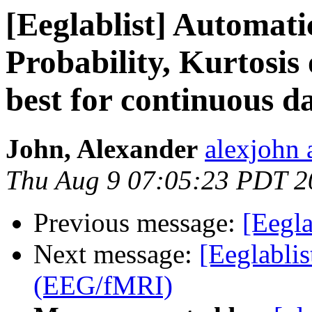
[Eeglablist] Automatic
Probability, Kurtosis
best for continuous d
John, Alexander
alexjohn 
Thu Aug 9 07:05:23 PDT 2
Previous message:
[Eegl
Next message:
[Eeglablis
(EEG/fMRI)