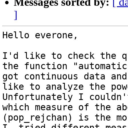
Messages sorted by:
[ d
]
Hello everone,

I'd like to check the q
the function "automatic
got continuous data and
like to analyze the pow
Unfortunately I couldn'
which measure of the ab
(pop_rejchan) is the mo
I  tried different meas