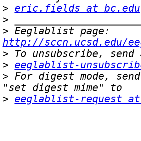
>
eric.fields at bc.edu
>
>
 Eeglablist page: 
http://sccn.ucsd.edu/ee
>
>
eeglablist-unsubscrib
>
 For digest mode, send
>
eeglablist-request at