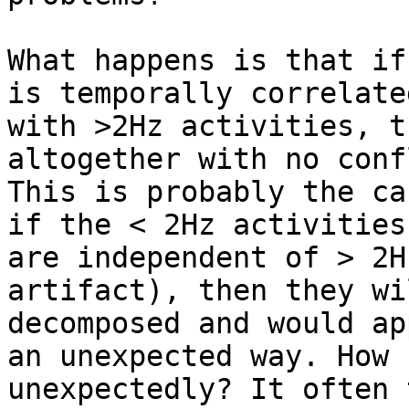
What happens is that if
is temporally correlated
with >2Hz activities, t
altogether with no conf
This is probably the ca
if the < 2Hz activities

are independent of > 2H
artifact), then they wi
decomposed and would ap
an unexpected way. How

unexpectedly? It often 