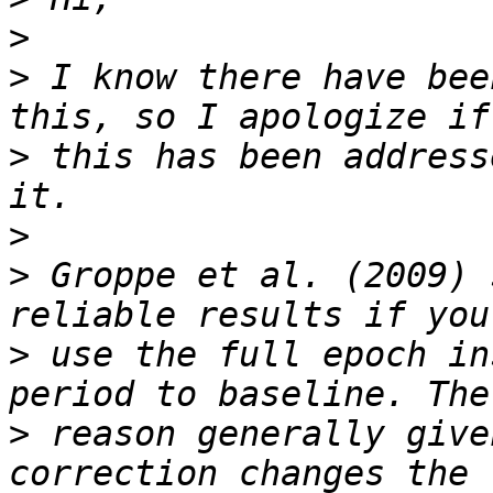
>
>
 I know there have bee
>
 this has been address
>
>
 Groppe et al. (2009) 
>
 use the full epoch in
>
 reason generally give