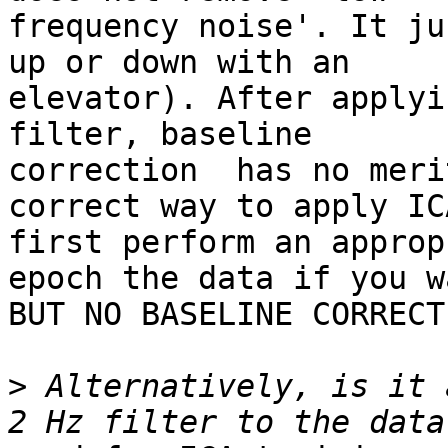
frequency noise'. It ju
up or down with an

elevator). After applyi
filter, baseline

correction  has no meri
correct way to apply IC
first perform an approp
epoch the data if you wa
BUT NO BASELINE CORRECT
>
 Alternatively, is it 