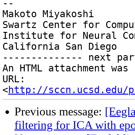
-- 

Makoto Miyakoshi

Swartz Center for Compu
Institute for Neural Co
California San Diego

-------------- next par
An HTML attachment was 
URL: 
<
http://sccn.ucsd.edu/p
Previous message:
[Eegla
filtering for ICA with ep