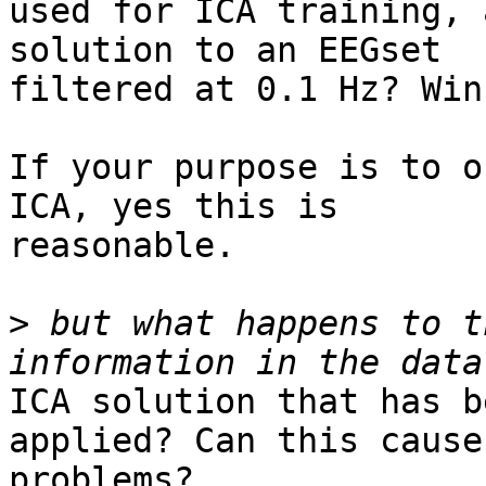
used for ICA training, 
solution to an EEGset

filtered at 0.1 Hz? Win
If your purpose is to o
ICA, yes this is

reasonable.

>
 but what happens to t
ICA solution that has b
applied? Can this cause

problems?
