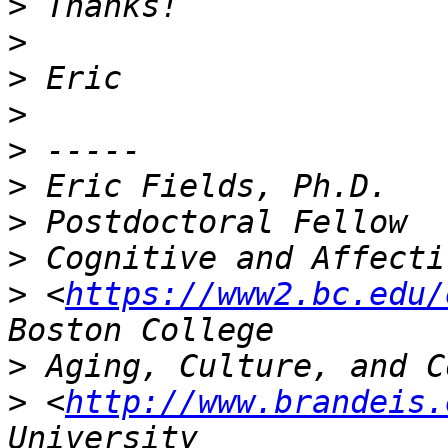
>
>
>
>
>
>
>
>
>
 <
https://www2.bc.edu/
>
>
 <
http://www.brandeis.