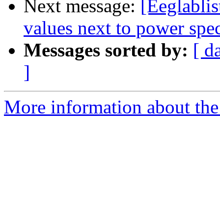
Next message:
[Eeglablis
values next to power spe
Messages sorted by:
[ d
]
More information about the e