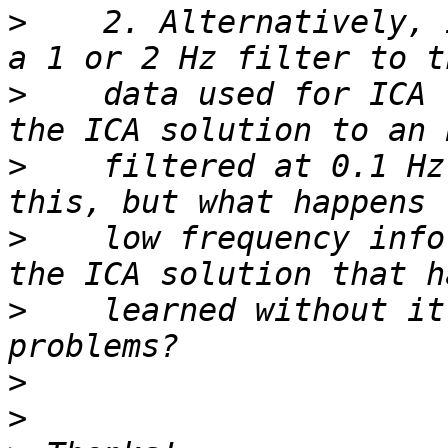
>
    2. Alternatively, 
>
    data used for ICA 
>
    filtered at 0.1 Hz
>
    low frequency info
>
    learned without it
>
>