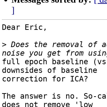
]
Dear Eric,

>
 Does the removal of a
full epoch baseline (vs
downsides of baseline

correction for ICA?

The answer is no. So-ca
does not remove 'low
