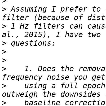
>
>
 Assuming I prefer to 
>
 1 Hz filters can caus
>
>
>
>
    1. Does the remova
>
    using a full epoch
>