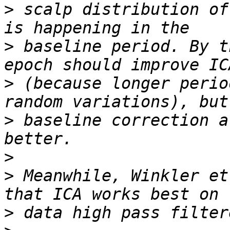
>
 scalp distribution of
>
 baseline period. By t
>
 (because longer perio
>
 baseline correction a
>
>
 Meanwhile, Winkler et
>