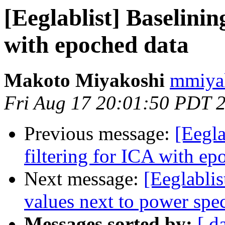
[Eeglablist] Baselinin
with epoched data
Makoto Miyakoshi
mmiyak
Fri Aug 17 20:01:50 PDT 
Previous message:
[Eegla
filtering for ICA with ep
Next message:
[Eeglablis
values next to power spe
Messages sorted by:
[ d