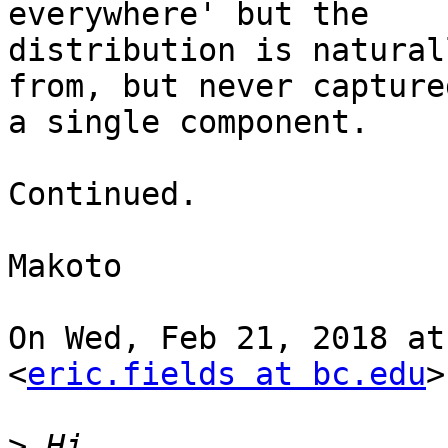
everywhere' but the

distribution is natural
from, but never captured
a single component.

Continued.

Makoto

On Wed, Feb 21, 2018 at
<
eric.fields at bc.edu
>
>