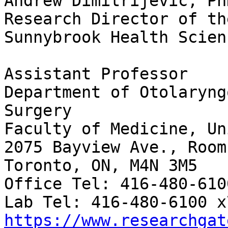
Andrew Dimitrijevic, PhD
Research Director of th
Sunnybrook Health Scien
Assistant Professor

Department of Otolaryng
Surgery

Faculty of Medicine, Un
2075 Bayview Ave., Room
Toronto, ON, M4N 3M5

Office Tel: 416-480-610
https://www.researchgat