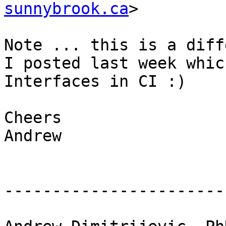
sunnybrook.ca
>

Note ... this is a diff
I posted last week whic
Interfaces in CI :)

Cheers

Andrew

-----------------------