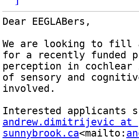
Dear EEGLABers,

We are looking to fill a
for a recently funded p
perception in cochlear 
of sensory and cognitiv
involved.

andrew.dimitrijevic at 
sunnybrook.ca
<mailto:
an