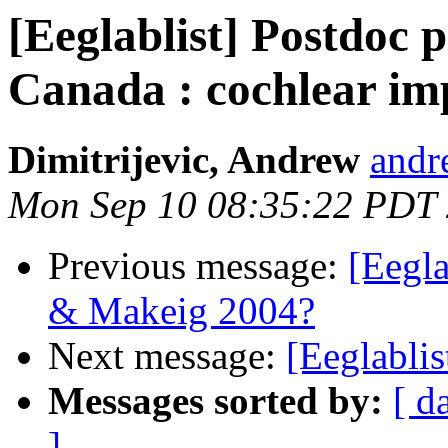
[Eeglablist] Postdoc p
Canada : cochlear im
Dimitrijevic, Andrew
andr
Mon Sep 10 08:35:22 PDT
Previous message:
[Eegla
& Makeig 2004?
Next message:
[Eeglabli
Messages sorted by:
[ d
]