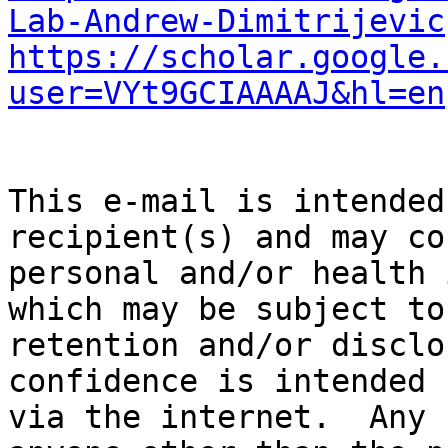
Lab-Andrew-Dimitrijevic
https://scholar.google.
user=VYt9GCIAAAAJ&hl=en
This e-mail is intended
recipient(s) and may co
personal and/or health 
which may be subject to
retention and/or disclo
confidence is intended 
via the internet.  Any 