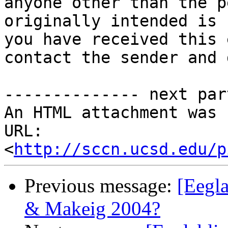
anyone other than the p
originally intended is 
you have received this 
contact the sender and 
-------------- next par
An HTML attachment was 
URL: 
<
http://sccn.ucsd.edu/p
Previous message:
[Eegla
& Makeig 2004?