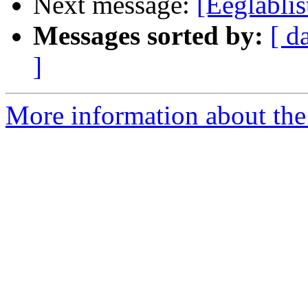
Next message:
[Eeglabli
Messages sorted by:
[ d
]
More information about the e