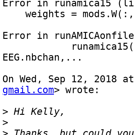
Error in runamica15 (li
    weights = mods.W(:,:,1);

Error in runAMICAonfile
            runamica15(EEG.data, 'num_chans', 
EEG.nbchan,...

On Wed, Sep 12, 2018 at
gmail.com
> wrote:

>
>
>
 Thanks, but could you