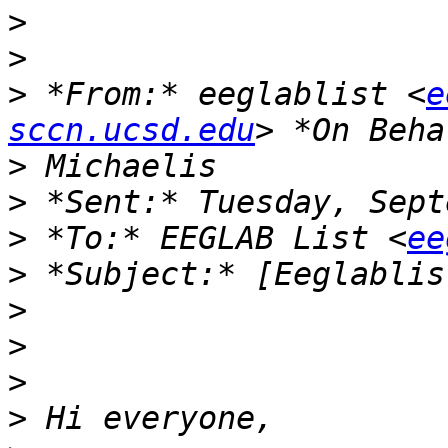
>
>
>
 *From:* eeglablist <
e
sccn.ucsd.edu
>
>
>
 *To:* EEGLAB List <
ee
>
>
>
>
>