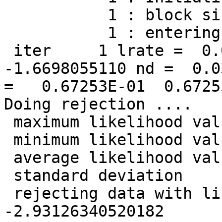
           1 : block size =          128

           1 : entering the main loop ...

 iter     1 lrate =  0.0500000000 LL =  
-1.6698055110 nd =  0.0
=   0.67253E-01  0.6725
Doing rejection ....

 maximum likelihood value =   -1.36397350038783

 minimum likelihood value =   -14.1307674390157

 average likelihood value =   -1.66980551096439

 standard deviation       =   0.420485964745811

 rejecting data with likelihood less than   
-2.93126340520182
