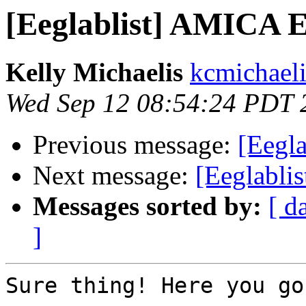
[Eeglablist] AMICA 
Kelly Michaelis
kcmichaeli
Wed Sep 12 08:54:24 PDT 
Previous message:
[Eegl
Next message:
[Eeglabli
Messages sorted by:
[ d
]
Sure thing! Here you go: