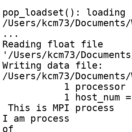
pop_loadset(): loading f
/Users/kcm73/Documents/
...

Reading float file

'/Users/kcm73/Documents
Writing data file:

/Users/kcm73/Documents/
           1 processor name = NEUR-AD-UFDNMP.local

           1 host_num =    258801812

 This is MPI process           1 of           1 ; 
I am process           1
of
