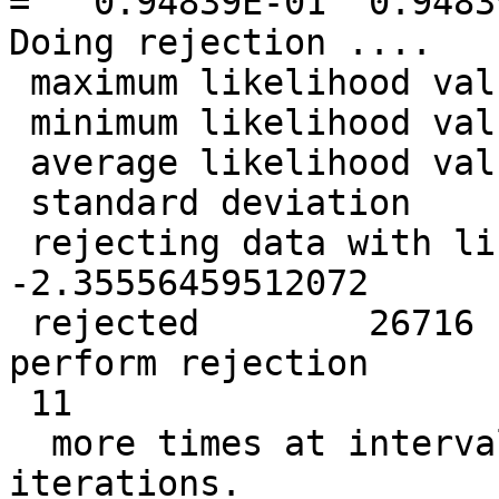
=   0.94839E-01  0.9483
Doing rejection ....

 maximum likelihood value =  -0.686256773219760

 minimum likelihood value =   -2.43842460366318

 average likelihood value =   -1.36324714013545

 standard deviation       =   0.330772484995092

 rejecting data with likelihood less than   
-2.35556459512072

 rejected        26716  data points so far. Will 
perform rejection

 11

  more times at intervals of            1  
iterations.
