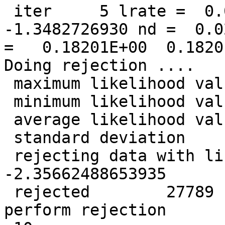
 iter     5 lrate =  0.0500000000 LL =  
-1.3482726930 nd =  0.0
=   0.18201E+00  0.1820
Doing rejection ....

 maximum likelihood value =  -0.646418570096526

 minimum likelihood value =   -2.39934446681889

 average likelihood value =   -1.34827269296910

 standard deviation       =   0.336117397856749

 rejecting data with likelihood less than   
-2.35662488653935

 rejected        27789  data points so far. Will 
perform rejection
