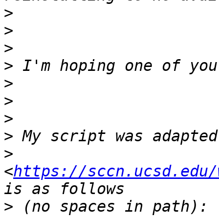
>
>
>
>
>
>
>
>
>
<
https://sccn.ucsd.edu/
>