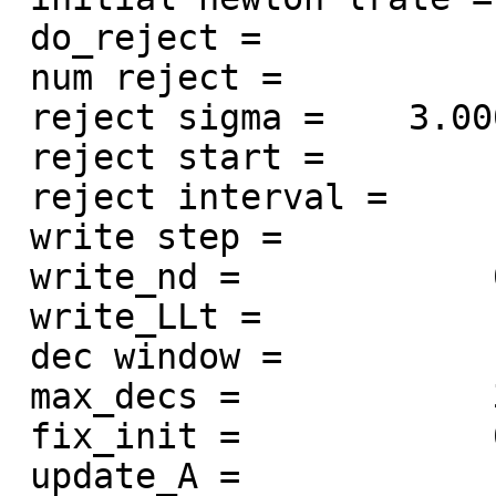
 do_reject =            1

 num reject =           15

 reject sigma =    3.00000000000000

 reject start =            2

 reject interval =            1

 write step =           20

 write_nd =            0

 write_LLt =            1

 dec window =            1

 max_decs =            3

 fix_init =            0

 update_A =            1
