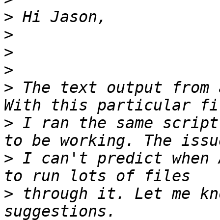
>
>
>
>
>
 The text output from 
>
 I ran the same script
>
 I can't predict when 
>
 through it. Let me kn