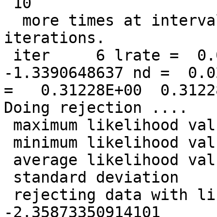
 10

  more times at intervals of            1  
iterations.

 iter     6 lrate =  0.0500000000 LL =  
-1.3390648637 nd =  0.0
=   0.31228E+00  0.3122
Doing rejection ....

 maximum likelihood value =  -0.627721013095301

 minimum likelihood value =   -2.38360832281495

 average likelihood value =   -1.33906486365062

 standard deviation       =   0.339889548496796

 rejecting data with likelihood less than   
-2.35873350914101
