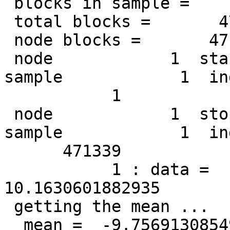
 blocks in sample =       471339

 total blocks =       471339

 node blocks =       471339

 node            1  start: file            1  
sample            1  ind
           1

 node            1  stop : file            1  
sample            1  ind
      471339

           1 : data =    25.3650321960449        
10.1630601882935

 getting the mean ...

  mean =  -9.756913085498017E-002 