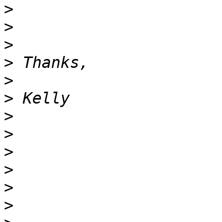
>
>
>
>
>
>
>
>
>
>
>
>