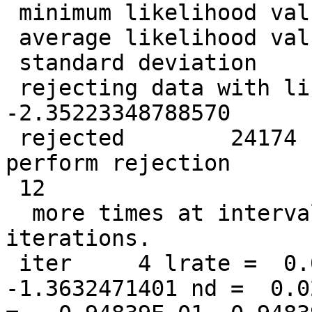
 minimum likelihood value =   -2.55766743708507

 average likelihood value =   -1.39269548775611

 standard deviation       =   0.319846000043196

 rejecting data with likelihood less than   
-2.35223348788570

 rejected        24174  data points so far. Will 
perform rejection

 12

  more times at intervals of            1  
iterations.

 iter     4 lrate =  0.0500000000 LL =  
-1.3632471401 nd =  0.0