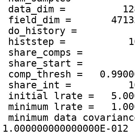
 data_dim =          128

 field_dim =       471339

 do_history =            0

 histstep =           10

 share_comps =            0

 share_start =          100

 comp_thresh =   0.990000000000000

 share_int =          100

 initial lrate =   5.000000000000000E-002

 minimum lrate =   1.000000000000000E-008

 minimum data covariance eigenvalue =   
1.000000000000000E-012
