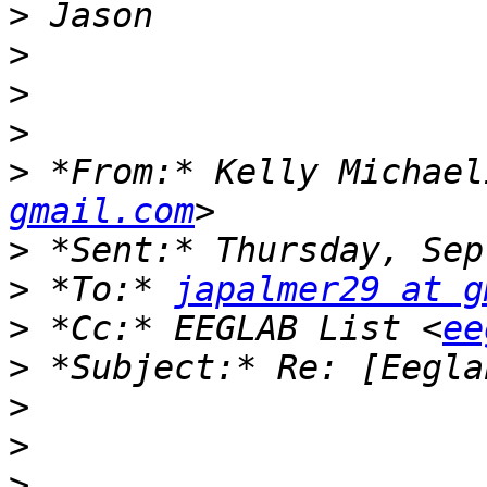
>
>
>
>
>
 *From:* Kelly Michael
gmail.com
>
>
 *To:* 
japalmer29 at g
>
 *Cc:* EEGLAB List <
ee
>
>
>
>