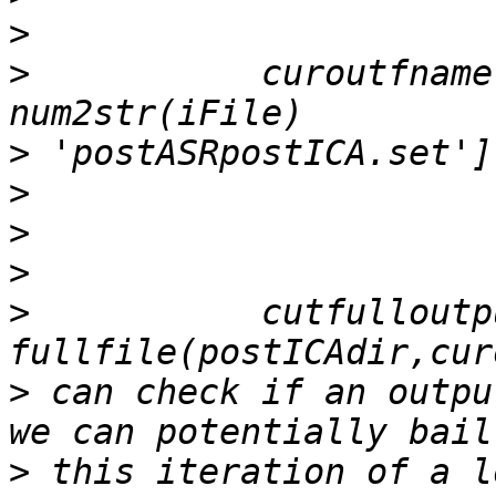
>
>
           curoutfname
>
>
>
>
>
           cutfulloutp
>
 can check if an outpu
>