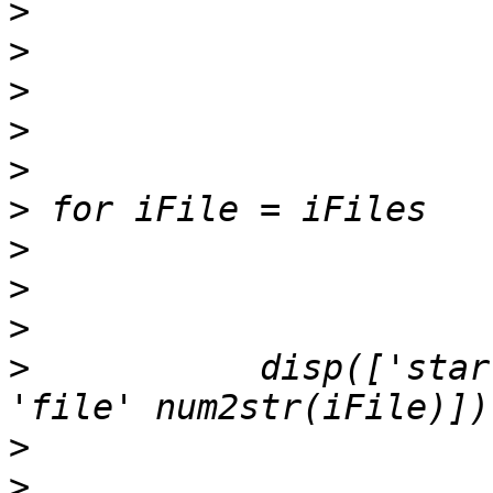
>
>
>
>
>
>
>
>
>
>
           disp(['star
>
>