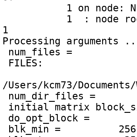
           1 on node: NEUR-AD-UFDNMP.local

           1  : node root process           1 of           
1

Processing arguments ...
 num_files =            1

 FILES:

/Users/kcm73/Documents/
 num_dir_files =            1

 initial matrix block_size =          128

 do_opt_block =            0

 blk_min =          256
