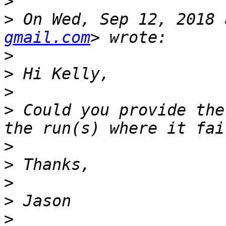
>
>
 On Wed, Sep 12, 2018 
gmail.com
>
>
>
>
 Could you provide the
>
>
>
>
>