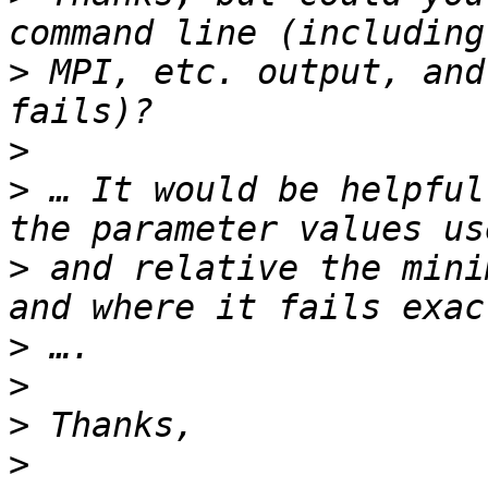
>
 MPI, etc. output, and
>
>
 … It would be helpful
>
 and relative the mini
>
>
>
>