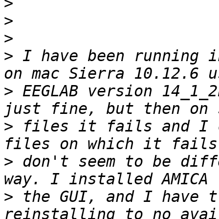
>
>
>
>
 I have been running i
>
 EEGLAB version 14_1_2
>
 files it fails and I 
>
 don't seem to be diff
>
 the GUI, and I have t