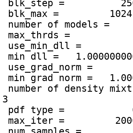
 blk_step =          256

 blk_max =         1024

 number of models =            1

 max_thrds =            2

 use_min_dll =            1

 min dll =   1.000000000000000E-009

 use_grad_norm =            1

 min grad norm =   1.000000000000000E-007

 number of density mixture components =            
3

 pdf type =            0

 max_iter =         2000

 num_samples =            1
