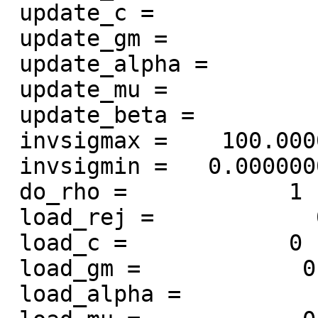
 update_c =            1

 update_gm =            1

 update_alpha =            1

 update_mu =            1

 update_beta =            1

 invsigmax =    100.000000000000

 invsigmin =   0.000000000000000E+000

 do_rho =            1

 load_rej =            0

 load_c =            0

 load_gm =            0

 load_alpha =            0
