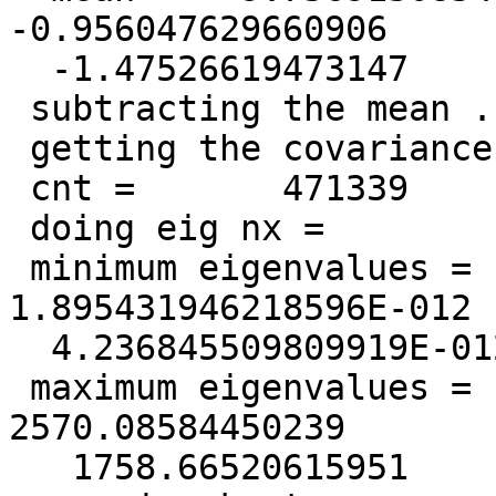
-0.956047629660906

  -1.47526619473147

 subtracting the mean ...

 getting the covariance matrix ...

 cnt =       471339

 doing eig nx =          128  lwork =       163840

 minimum eigenvalues =   1.149162121975516E-012  
1.895431946218596E-012

  4.236845509809919E-012

 maximum eigenvalues =    9419.65839076655        
2570.08584450239

   1758.66520615951
