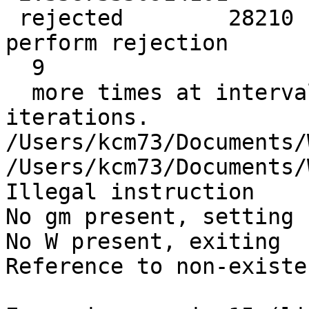
 rejected        28210  data points so far. Will 
perform rejection

  9

  more times at intervals of            1  
iterations.

/Users/kcm73/Documents/
/Users/kcm73/Documents/
Illegal instruction

No gm present, setting 
No W present, exiting

Reference to non-existe