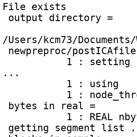
File exists

 output directory =

/Users/kcm73/Documents/
 newpreproc/postICAfiles/S1302amicaout/

           1 : setting num_thrds to            2  
...

           1 : using           2 threads.

           1 : node_thrds =            2

 bytes in real =            1

           1 : REAL nbyte =            1

 getting segment list ...
