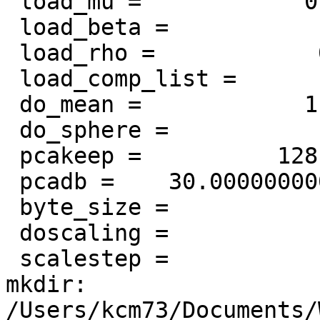
 load_mu =            0

 load_beta =            0

 load_rho =            0

 load_comp_list =            0

 do_mean =            1

 do_sphere =            1

 pcakeep =          128

 pcadb =    30.0000000000000

 byte_size =            4

 doscaling =            1

 scalestep =            1

mkdir:

/Users/kcm73/Documents/