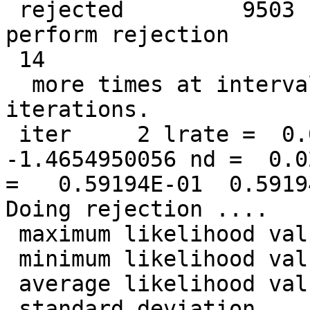
 rejected         9503  data points so far. Will 
perform rejection

 14

  more times at intervals of            1  
iterations.

 iter     2 lrate =  0.0500000000 LL =  
-1.4654950056 nd =  0.0
=   0.59194E-01  0.5919
Doing rejection ....

 maximum likelihood value =  -0.977157440409710

 minimum likelihood value =   -2.96524772054921

 average likelihood value =   -1.46549500564456

 standard deviation       =   0.303163728040875
