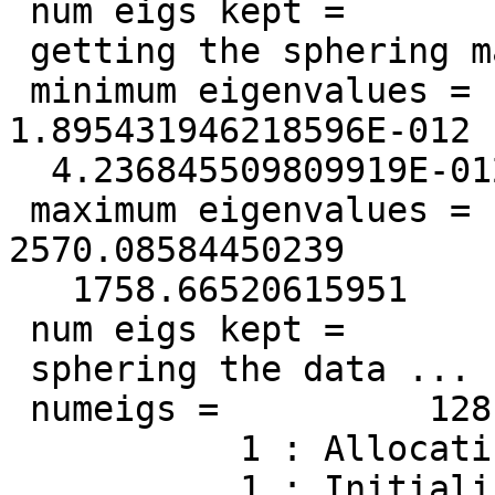
 num eigs kept =          128

 getting the sphering matrix ...

 minimum eigenvalues =   1.149162121975516E-012  
1.895431946218596E-012

  4.236845509809919E-012

 maximum eigenvalues =    9419.65839076655        
2570.08584450239

   1758.66520615951

 num eigs kept =          128

 sphering the data ...

 numeigs =          128

           1 : Allocating variables ...

           1 : Initializing variables ...
