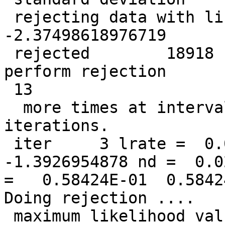
 rejecting data with likelihood less than   
-2.37498618976719

 rejected        18918  data points so far. Will 
perform rejection

 13

  more times at intervals of            1  
iterations.

 iter     3 lrate =  0.0500000000 LL =  
-1.3926954878 nd =  0.0
=   0.58424E-01  0.5842
Doing rejection ....

 maximum likelihood value =  -0.777762136563562
