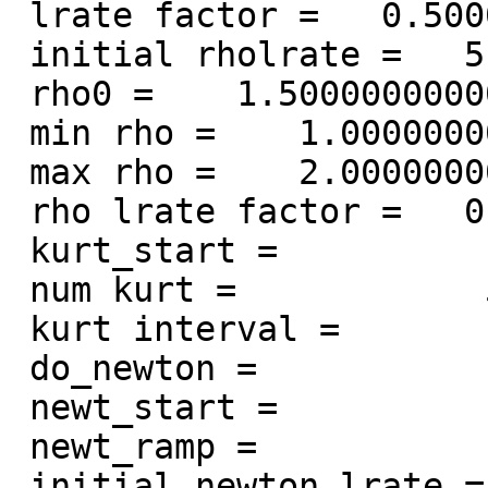
 lrate factor =   0.500000000000000

 initial rholrate =   5.000000000000000E-002

 rho0 =    1.50000000000000

 min rho =    1.00000000000000

 max rho =    2.00000000000000

 rho lrate factor =   0.500000000000000

 kurt_start =            3

 num kurt =            5

 kurt interval =            1

 do_newton =            1

 newt_start =           50

 newt_ramp =           10

 initial newton lrate =    1.00000000000000
