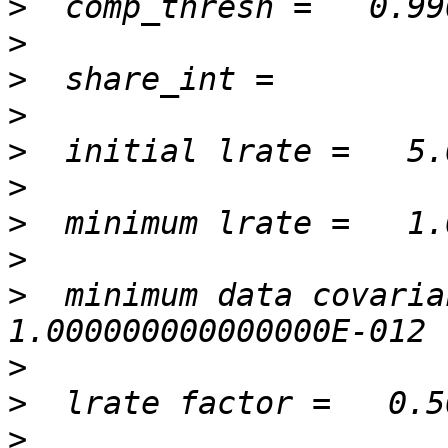
>
>
>
>
>
>
>
>
>
  minimum data covarian
>
>
>