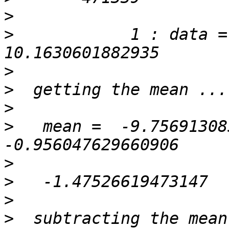
>
>
            1 : data =    
>
>
>
>
   mean =  -9.75691308
>
>
>
>