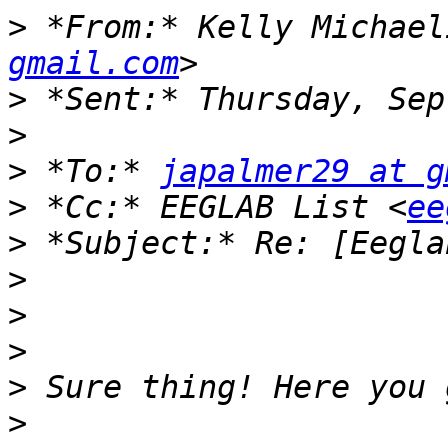
>
 *From:* Kelly Michael
gmail.com
>
>
>
 *To:* 
japalmer29 at g
>
 *Cc:* EEGLAB List <
ee
>
>
>
>
>
>