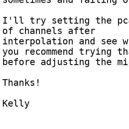
I'll try setting the pc
of channels after

interpolation and see w
you recommend trying tha
before adjusting the mi
Thanks!

Kelly
