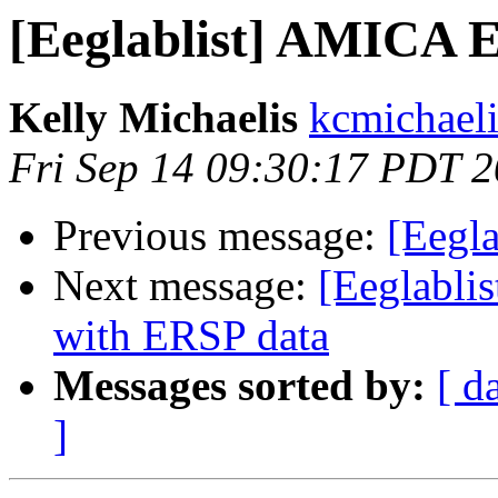
[Eeglablist] AMICA 
Kelly Michaelis
kcmichaeli
Fri Sep 14 09:30:17 PDT 
Previous message:
[Eegl
Next message:
[Eeglabli
with ERSP data
Messages sorted by:
[ d
]