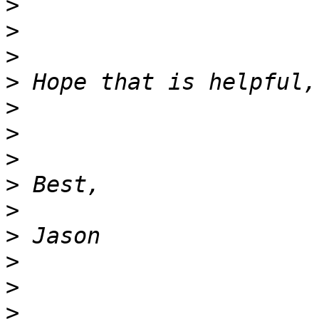
>
>
>
>
>
>
>
>
>
>
>
>
>