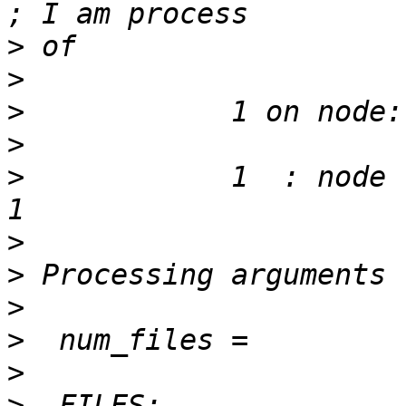
>
>
>
>
>
            1  : node root 
>
>
>
>
>
>