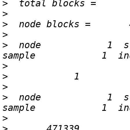
>
>
>
>
>
  node            1  st
>
>
>
>
  node            1  st
>
>