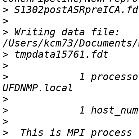
>
>
>
 Writing data file: 
>
>
>
            1 processo
>
>
>
>
  This is MPI process 