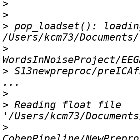
>
>
>
 pop_loadset(): loadin
>
>
 S13newpreproc/preICAf
>
>
 Reading float file 
>