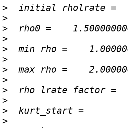
>
>
>
>
>
>
>
>
>
>
>
>