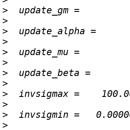
>
>
>
>
>
>
>
>
>
>
>
>