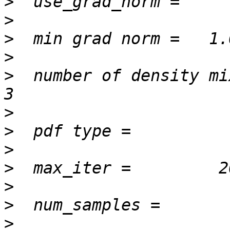
>
>
>
>
>
  number of density mixture 
>
>
>
>
>
>
>