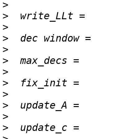
>
>
>
>
>
>
>
>
>
>
>
>
>