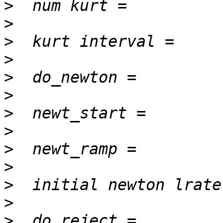
>
>
>
>
>
>
>
>
>
>
>
>
>