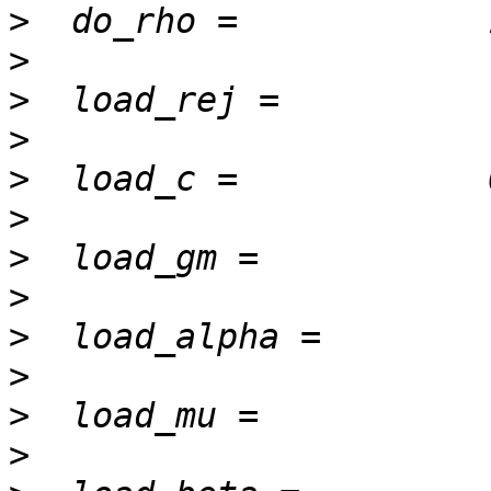
>
>
>
>
>
>
>
>
>
>
>
>