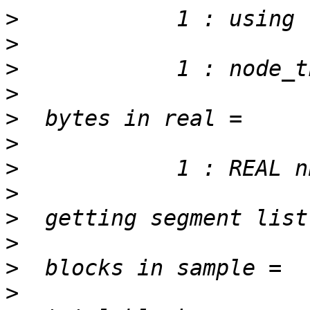
>
>
>
>
>
>
>
>
>
>
>
>