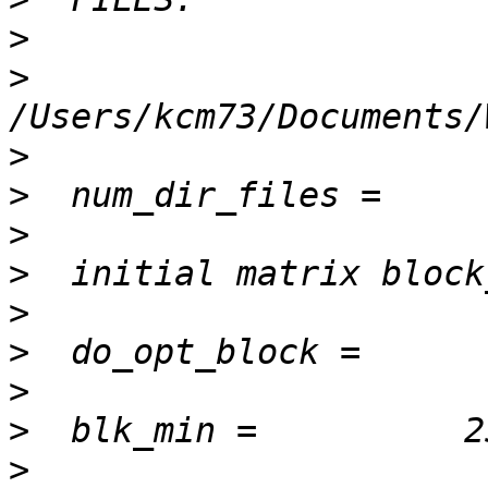
>
>
>
>
>
>
>
>
>
>
>