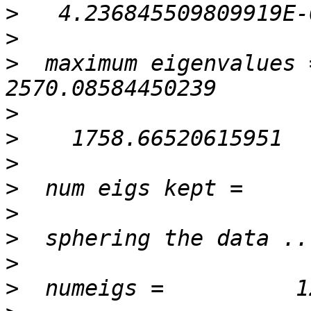
>
>
>
  maximum eigenvalues =   
>
>
>
>
>
>
>
>