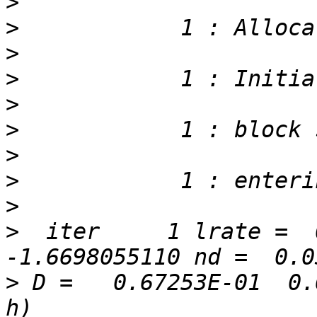
>
>
>
>
>
>
>
>
>
>
  iter     1 lrate =  0
>
 D =   0.67253E-01  0.