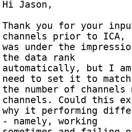
Hi Jason,

Thank you for your inpu
channels prior to ICA, 
was under the impressio
the data rank

automatically, but I am
need to set it to match

the number of channels 
channels. Could this ex
why it performing diffe
- namely, working

sometimes and failing o