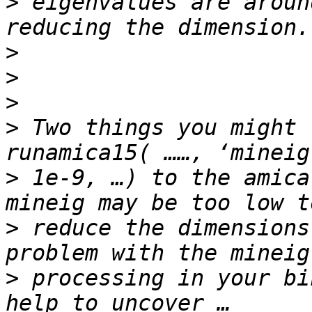
>
 eigenvalues are aroun
>
>
>
>
 Two things you might 
>
 1e-9, …) to the amica
>
 reduce the dimensions
>
 processing in your bi