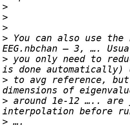
>
>
>
>
 You can also use the 
>
 you only need to redu
>
 to avg reference, but
>
 around 1e-12 ….. are 
>