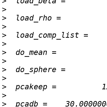
>
>
>
>
>
>
>
>
>
>
>
>
>