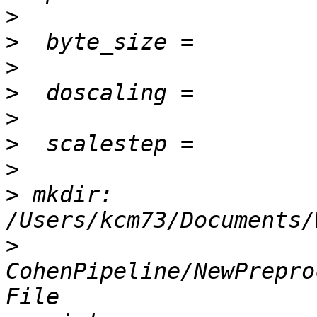
>
>
>
>
>
>
>
>
 mkdir: 
>
CohenPipeline/NewPrepro