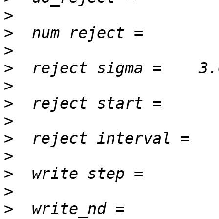
>
>
>
>
>
>
>
>
>
>
>
>