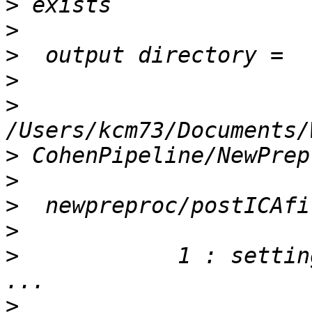
>
>
>
>
>
>
>
>
>
>
            1 : setting
>