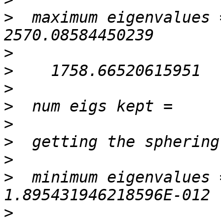
>
  maximum eigenvalues =   
>
>
>
>
>
>
>
>
  minimum eigenvalues =
>