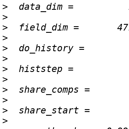
>
>
>
>
>
>
>
>
>
>
>
>