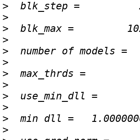
>
>
>
>
>
>
>
>
>
>
>
>