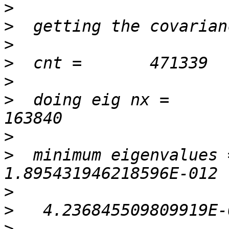
>
>
>
>
>
>
  doing eig nx =          
>
>
  minimum eigenvalues =
>
>
>