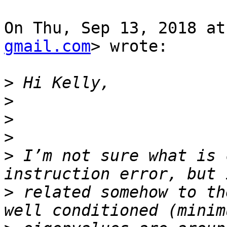
On Thu, Sep 13, 2018 at
gmail.com
> wrote:

>
>
>
>
>
 I’m not sure what is 
>
 related somehow to th