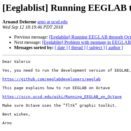
[Eeglablist] Running EEGLAB 
Arnaud Delorme
arno at ucsd.edu
Wed Sep 12 18:19:46 PDT 2018
Previous message:
[Eeglablist] Running EEGLAB through Oc
Next message:
[Eeglablist] Problem with montage in EEGLAB
Messages sorted by:
[ date ]
[ thread ]
[ subject ]
[ author ]
Dear Valerio

Yes, you need to run the development version of EEGLAB,
https://github.com/eeglabdevelopers/eeglab
This page explains how to run EEGLAB on Octave

https://sccn.ucsd.edu/wiki/Running_EEGLAB_on_Octave
Make sure Octave uses the “fltk” graphic toolkit.

Best wishes,

Arno
