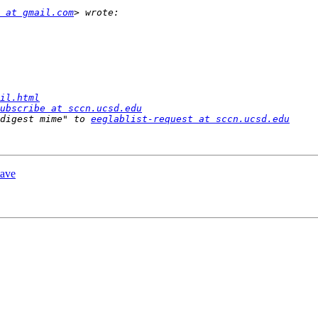
 at gmail.com
il.html
ubscribe at sccn.ucsd.edu
digest mime" to 
eeglablist-request at sccn.ucsd.edu
tave