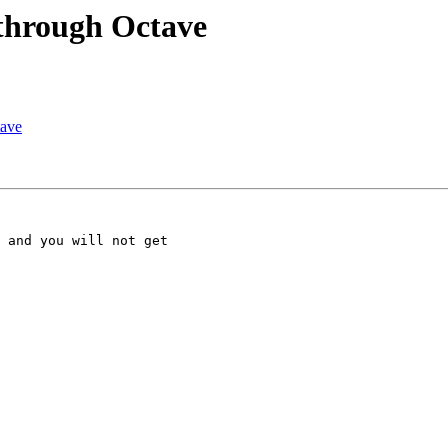
through Octave
tave
 and you will not get 
