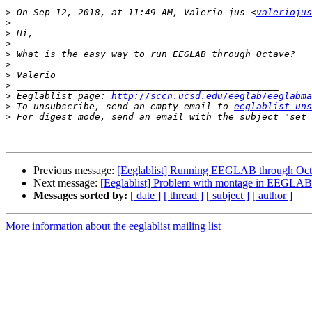
>
 On Sep 12, 2018, at 11:49 AM, Valerio jus <
valeriojus
>
>
>
>
>
>
>
>
 Eeglablist page: 
http://sccn.ucsd.edu/eeglab/eeglabma
>
 To unsubscribe, send an empty email to 
eeglablist-uns
>
 For digest mode, send an email with the subject "set 
Previous message:
[Eeglablist] Running EEGLAB through Oc
Next message:
[Eeglablist] Problem with montage in EEGLAB
Messages sorted by:
[ date ]
[ thread ]
[ subject ]
[ author ]
More information about the eeglablist mailing list