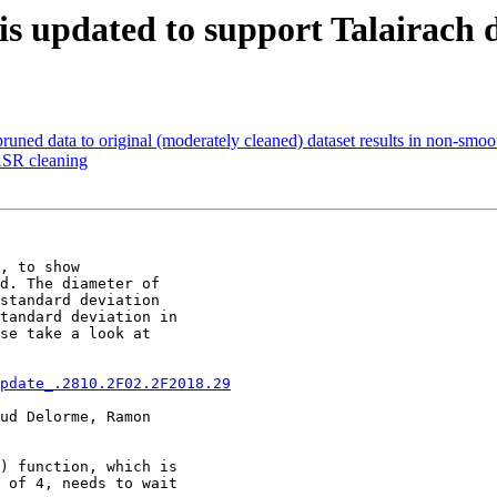
) is updated to support Talairach
runed data to original (moderately cleaned) dataset results in non-smo
 ASR cleaning
, to show

d. The diameter of

standard deviation

tandard deviation in

se take a look at

pdate_.2810.2F02.2F2018.29
ud Delorme, Ramon

) function, which is

 of 4, needs to wait
