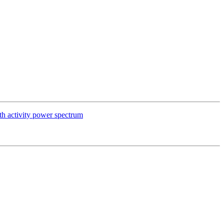
oth activity power spectrum