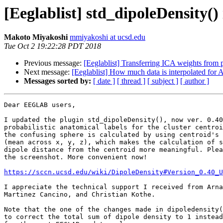
[Eeglablist] std_dipoleDensity(
Makoto Miyakoshi
mmiyakoshi at ucsd.edu
Tue Oct 2 19:22:28 PDT 2018
Previous message:
[Eeglablist] Transferring ICA weights from p
Next message:
[Eeglablist] How much data is interpolated for
Messages sorted by:
[ date ]
[ thread ]
[ subject ]
[ author ]
Dear EEGLAB users,

I updated the plugin std_dipoleDensity(), now ver. 0.40
probabilistic anatomical labels for the cluster centroi
the confusing sphere is calculated by using centroid's 
(mean across x, y, z), which makes the calculation of s
dipole distance from the centroid more meaningful. Plea
the screenshot. More convenient now!

https://sccn.ucsd.edu/wiki/DipoleDensity#Version_0.40_U
I appreciate the technical support I received from Arna
Martinez Cancino, and Christian Kothe.

Note that the one of the changes made in dipoledensity(
to correct the total sum of dipole density to 1 instead