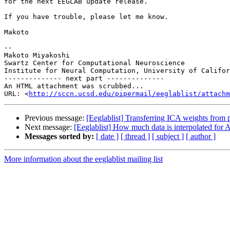
for the next EEGLAB update release.

If you have trouble, please let me know.

Makoto

-- 

Makoto Miyakoshi

Swartz Center for Computational Neuroscience

Institute for Neural Computation, University of Califor
-------------- next part --------------

An HTML attachment was scrubbed...

URL: <
http://sccn.ucsd.edu/pipermail/eeglablist/attachm
Previous message:
[Eeglablist] Transferring ICA weights from p
Next message:
[Eeglablist] How much data is interpolated for
Messages sorted by:
[ date ]
[ thread ]
[ subject ]
[ author ]
More information about the eeglablist mailing list