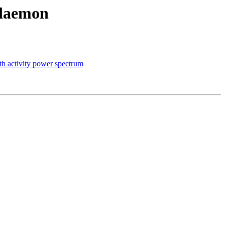
 daemon
oth activity power spectrum