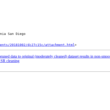
nia San Diego

ents/20181002/dc27c15c/attachment.html
runed data to original (moderately cleaned) dataset results in non-smo
 ASR cleaning