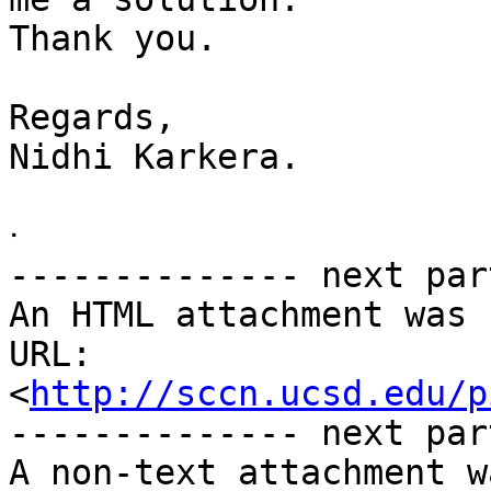
Thank you.

Regards,

Nidhi Karkera.

ᐧ

-------------- next par
An HTML attachment was 
URL: 
<
http://sccn.ucsd.edu/p
-------------- next par
A non-text attachment w