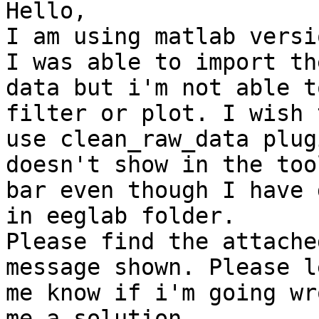
Hello,

I am using matlab versi
I was able to import the
data but i'm not able t
filter or plot. I wish t
use clean_raw_data plug
doesn't show in the tool
bar even though I have 
in eeglab folder.

Please find the attache
message shown. Please le
me know if i'm going wr
me a solution.
