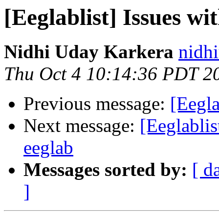
[Eeglablist] Issues wi
Nidhi Uday Karkera
nidhi
Thu Oct 4 10:14:36 PDT 2
Previous message:
[Eegla
Next message:
[Eeglablis
eeglab
Messages sorted by:
[ d
]