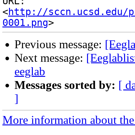
URL: 
<
http://sccn.ucsd.edu/p
0001.png
Previous message:
[Eegla
Next message:
[Eeglablis
eeglab
Messages sorted by:
[ d
]
More information about the e