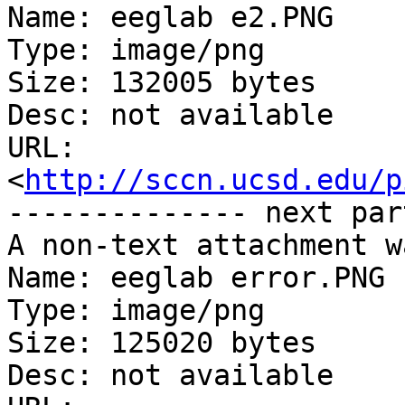
Name: eeglab e2.PNG

Type: image/png

Size: 132005 bytes

Desc: not available

URL: 
<
http://sccn.ucsd.edu/p
-------------- next par
A non-text attachment w
Name: eeglab error.PNG

Type: image/png

Size: 125020 bytes

Desc: not available
