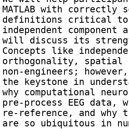
MATLAB with correctly s
definitions critical to
independent component a
will discuss its streng
Concepts like independe
orthogonality, spatial 
non-engineers; however,
the keystone in underst
why computational neuro
pre-process EEG data, w
re-reference, and why t
are so ubiquitous in nu