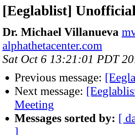
[Eeglablist] Unoffic
Dr. Michael Villanueva
mv
alphathetacenter.com
Sat Oct 6 13:21:01 PDT 2
Previous message:
[Eegla
Next message:
[Eeglabli
Meeting
Messages sorted by:
[ d
]