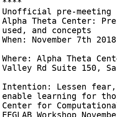
****

Unofficial pre-meeting 
Alpha Theta Center: Pre
used, and concepts

When: November 7th 2018
Where: Alpha Theta Cent
Valley Rd Suite 150, Sa
Intention: Lessen fear,
enable learning for tho
Center for Computationa
EEGLAB Workshop Novembe