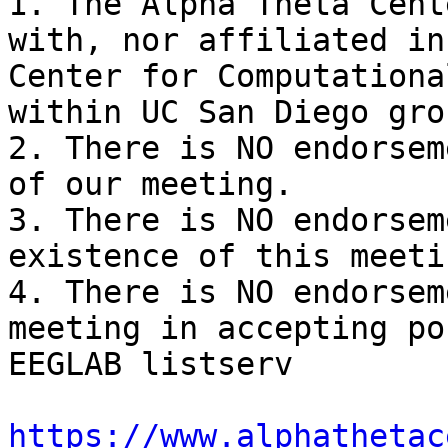
1. The Alpha Theta Cent
with, nor affiliated in
Center for Computationa
within UC San Diego grou
2. There is NO endorsem
of our meeting.

3. There is NO endorsem
existence of this meetin
4. There is NO endorsem
meeting in accepting po
EEGLAB listserv

https://www.alphathetac