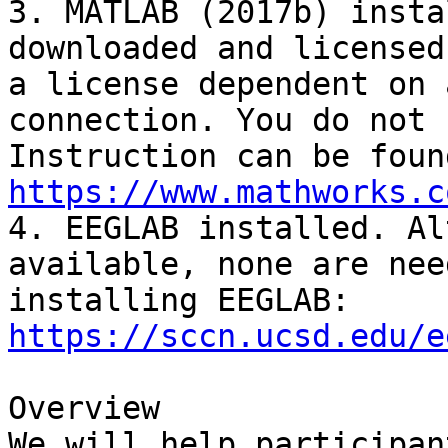
3. MATLAB (2017b) insta
downloaded and licensed
a license dependent on 
connection. You do not 
https://www.mathworks.c

4. EEGLAB installed. Al
available, none are nee
installing EEGLAB: 
https://sccn.ucsd.edu/e
Overview

We will help participan