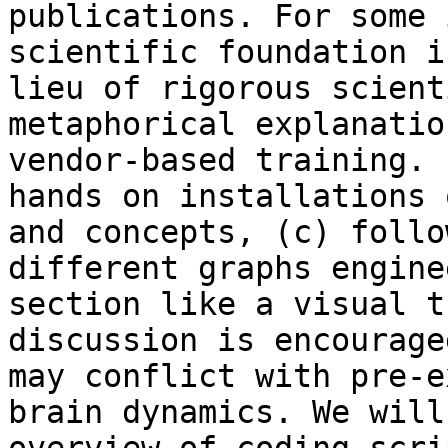
publications. For some 
scientific foundation i
lieu of rigorous scient
metaphorical explanatio
vendor-based training. 
hands on installations 
and concepts, (c) follo
different graphs engine
section like a visual t
discussion is encourage
may conflict with pre-e
brain dynamics. We will