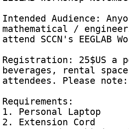
Intended Audience: Anyo
mathematical / engineer
attend SCCN's EEGLAB Wo
Registration: 25$US a p
beverages, rental space
attendees. Please note:
Requirements:

1. Personal Laptop

2. Extension Cord
