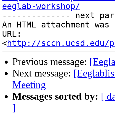
eeglab-workshop/

-------------- next par
An HTML attachment was 
URL: 
<
http://sccn.ucsd.edu/p
Previous message:
[Eegla
Next message:
[Eeglabli
Meeting
Messages sorted by:
[ d
]