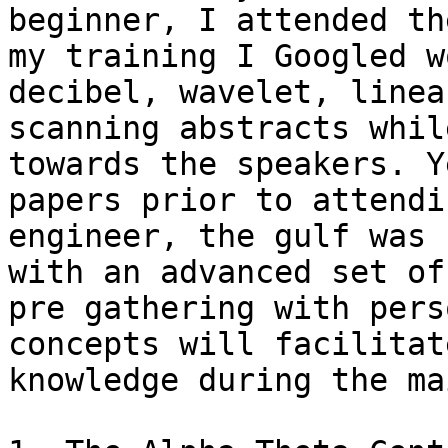
beginner, I attended th
my training I Googled w
decibel, wavelet, linea
scanning abstracts whil
towards the speakers. Y
papers prior to attendi
engineer, the gulf was 
with an advanced set of
pre gathering with pers
concepts will facilitat
knowledge during the ma