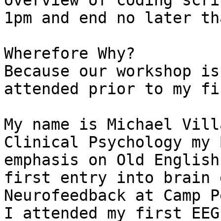
overview of coding scri
1pm and end no later th
Wherefore Why?

Because our workshop is
attended prior to my fi
My name is Michael Vill
Clinical Psychology my 
emphasis on Old English
first entry into brain 
Neurofeedback at Camp P
I attended my first EEG