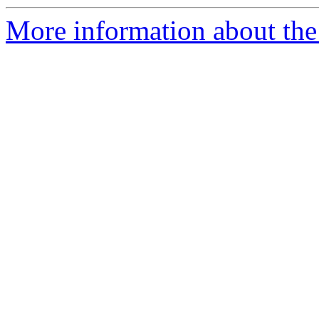
More information about the e