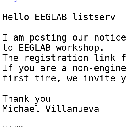
Hello EEGLAB listserv

I am posting our notice
to EEGLAB workshop.

The registration link f
If you are a non-engine
first time, we invite y
Thank you

Michael Villanueva
