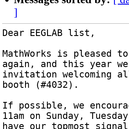
]
Dear EEGLAB list,

MathWorks is pleased to
again, and this year we
invitation welcoming al
booth (#4032).

If possible, we encoura
11am on Sunday, Tuesday
have our topmost signal