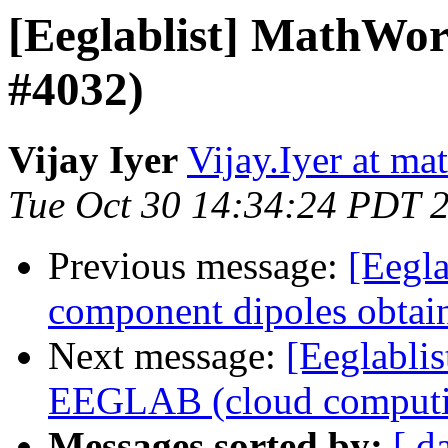
[Eeglablist] MathWor
#4032)
Vijay Iyer
Vijay.Iyer at m
Tue Oct 30 14:34:24 PDT 
Previous message:
[Eegla
component dipoles obtain
Next message:
[Eeglablis
EEGLAB (cloud computi
Messages sorted by:
[ d