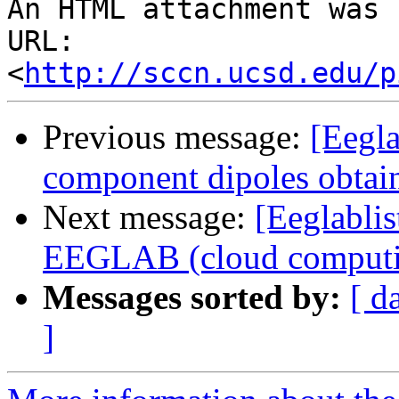
An HTML attachment was 
URL: 
<
http://sccn.ucsd.edu/p
Previous message:
[Eegla
component dipoles obtain
Next message:
[Eeglablis
EEGLAB (cloud computi
Messages sorted by:
[ d
]