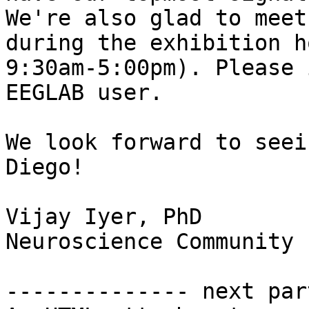
We're also glad to meet
during the exhibition h
9:30am-5:00pm). Please 
EEGLAB user.

We look forward to seei
Diego!

Vijay Iyer, PhD

Neuroscience Community 
-------------- next par