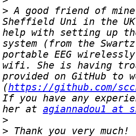
>
 A good friend of mine
Sheffield Uni in the UK
help with setting up th
system (from the Swartz
portable EEG wirelessly
wifi. She is having tro
provided on GitHub to wo
(
https://github.com/scc
If you have any experie
her at 
agiannadou1 at s
>
>