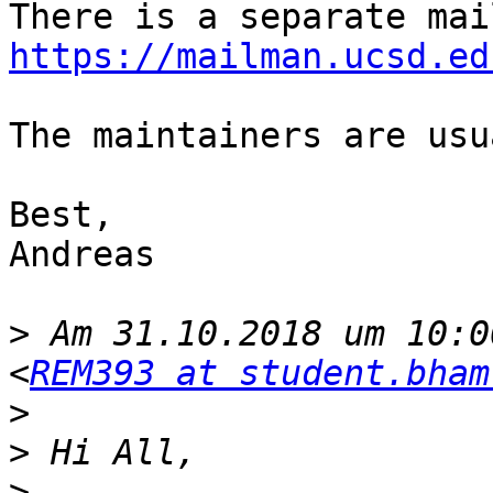
https://mailman.ucsd.ed
The maintainers are usu
Best,

Andreas

>
 Am 31.10.2018 um 10:0
<
REM393 at student.bham
>
>
>