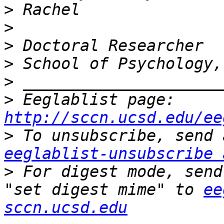
>
>
>
>
>
>
 Eeglablist page: 
http://sccn.ucsd.edu/ee
>
eeglablist-unsubscribe 
>
 For digest mode, send
"set digest mime" to 
ee
sccn.ucsd.edu