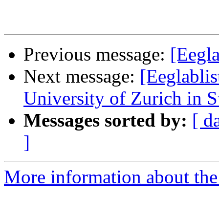
Previous message:
[Eegla
Next message:
[Eeglablis
University of Zurich in 
Messages sorted by:
[ d
]
More information about the e