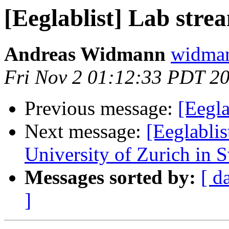
[Eeglablist] Lab stre
Andreas Widmann
widman
Fri Nov 2 01:12:33 PDT 2
Previous message:
[Eegla
Next message:
[Eeglablis
University of Zurich in 
Messages sorted by:
[ d
]