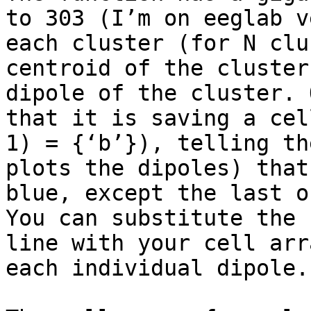
to 303 (I’m on eeglab v
each cluster (for N clu
centroid of the cluster
dipole of the cluster. 
that it is saving a cel
1) = {‘b’}), telling th
plots the dipoles) that
blue, except the last o
You can substitute the 
line with your cell arr
each individual dipole.
