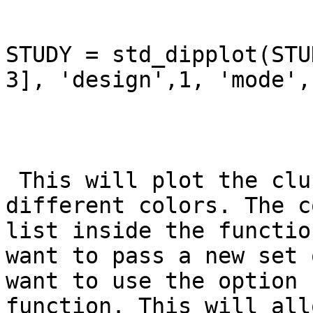
STUDY = std_dipplot(STU
3], 'design',1, 'mode',
 This will plot the clusters 2 and 3 using 
different colors. The c
list inside the functio
want to pass a new set 
want to use the option 
function. This will all