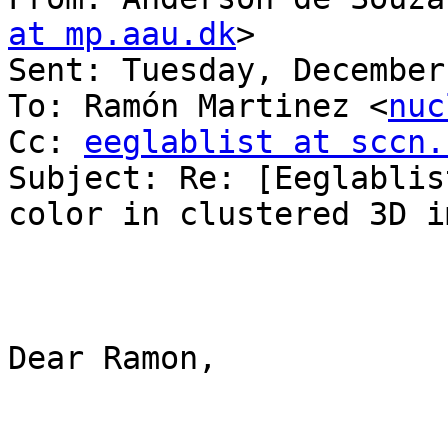
at mp.aau.dk
> 

Sent: Tuesday, December
To: Ramón Martinez <
nuc
Cc: 
eeglablist at sccn.
Subject: Re: [Eeglablis
color in clustered 3D im
Dear Ramon,
