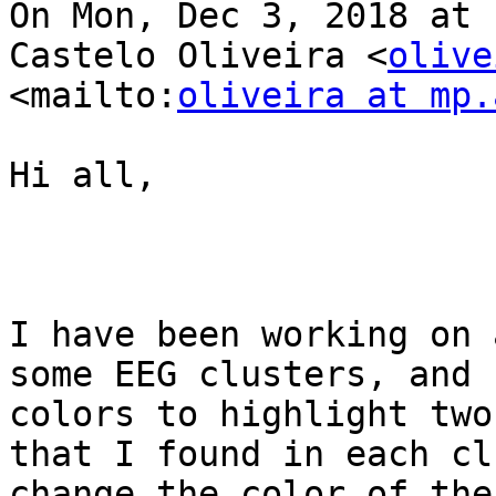
On Mon, Dec 3, 2018 at 
Castelo Oliveira <
olive
<mailto:
oliveira at mp.
Hi all,

I have been working on 
some EEG clusters, and 
colors to highlight two
that I found in each cl
change the color of the