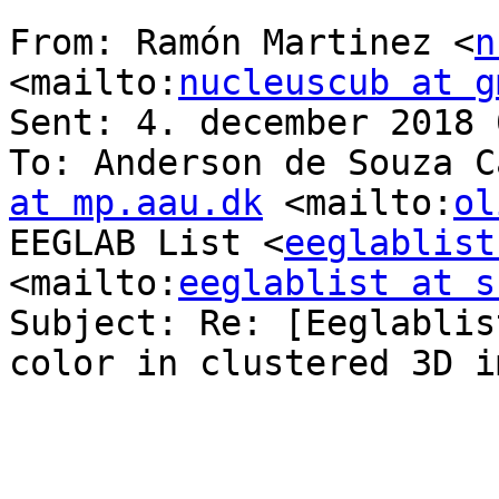
From: Ramón Martinez <
n
<mailto:
nucleuscub at g
Sent: 4. december 2018 
To: Anderson de Souza C
at mp.aau.dk
 <mailto:
ol
EEGLAB List <
eeglablist
<mailto:
eeglablist at s
Subject: Re: [Eeglablis
color in clustered 3D im