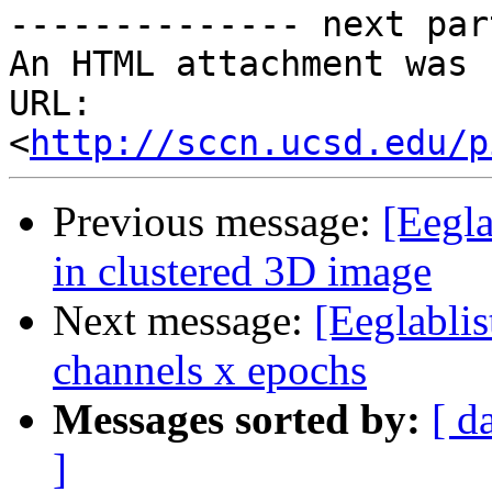
-------------- next par
An HTML attachment was 
URL: 
<
http://sccn.ucsd.edu/p
Previous message:
[Eegla
in clustered 3D image
Next message:
[Eeglablis
channels x epochs
Messages sorted by:
[ d
]