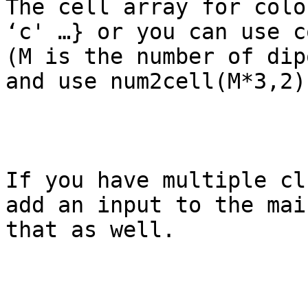
The cell array for colo
‘c' …} or you can use c
(M is the number of dip
and use num2cell(M*3,2)
If you have multiple cl
add an input to the mai
that as well.
