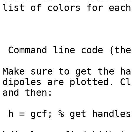
list of colors for each
 Command line code (the hard way)

Make sure to get the ha
dipoles are plotted. Cl
and then:

 h = gcf; % get handles of figure
