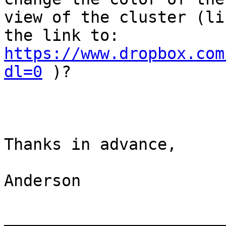
view of the cluster (li
the link to: 
https://www.dropbox.com
dl=0
 )?

Thanks in advance,

Anderson

_______________________