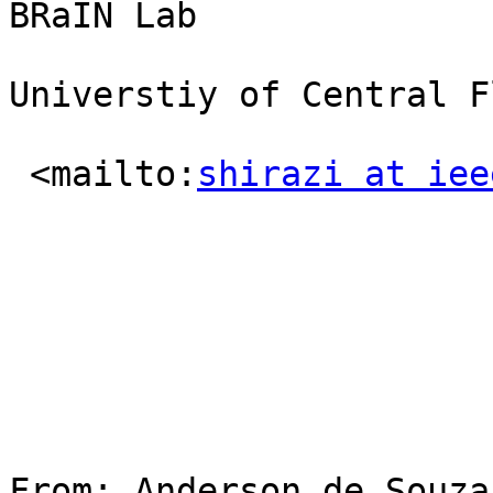
BRaIN Lab

Universtiy of Central F
 <mailto:
shirazi at iee
From: Anderson de Souza