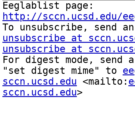
Eeglablist page: 
http://sccn.ucsd.edu/ee

To unsubscribe, send a
unsubscribe at sccn.ucs
unsubscribe at sccn.ucs
For digest mode, send a
"set digest mime" to 
ee
sccn.ucsd.edu
 <mailto:
e
sccn.ucsd.edu
> 
