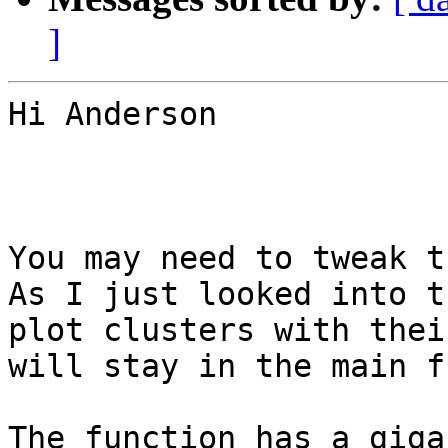
]
Hi Anderson

You may need to tweak t
As I just looked into t
plot clusters with thei
will stay in the main f
The function has a giga