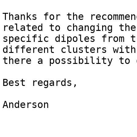
Thanks for the recommen
related to changing the
specific dipoles from t
different clusters with
there a possibility to 
Best regards,

Anderson
