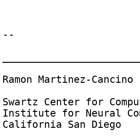
-- 

_______________________
Ramon Martinez-Cancino

Swartz Center for Compu
Institute for Neural Co
California San Diego
