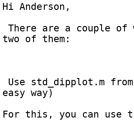
Hi Anderson, 

 There are a couple of ways to do this.  See below 
two of them:

 Use std_dipplot.m from the command window (the 
easy way)

For this, you can use t