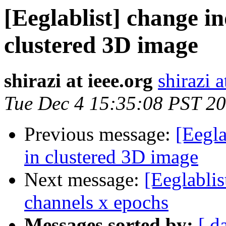
[Eeglablist] change in
clustered 3D image
shirazi at ieee.org
shirazi a
Tue Dec 4 15:35:08 PST 2
Previous message:
[Eegla
in clustered 3D image
Next message:
[Eeglablis
channels x epochs
Messages sorted by:
[ d