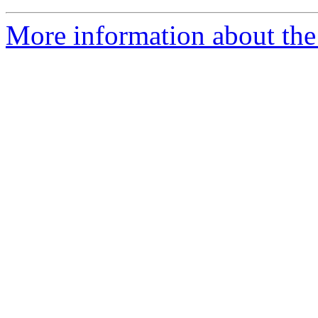
More information about the e