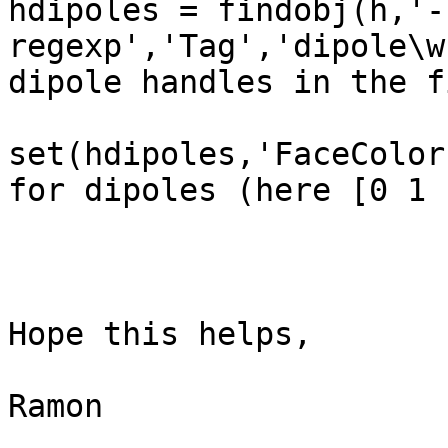
hdipoles = findobj(h,'-
regexp','Tag','dipole\w
dipole handles in the f
set(hdipoles,'FaceColor
for dipoles (here [0 1 
Hope this helps,

Ramon
