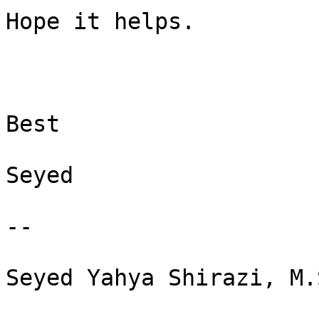
Hope it helps.

Best

Seyed

--

Seyed Yahya Shirazi, M.S