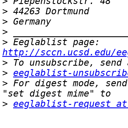
>
>
>
>
>
 Eeglablist page: 
http://sccn.ucsd.edu/ee
>
>
eeglablist-unsubscrib
>
 For digest mode, send
>
eeglablist-request at