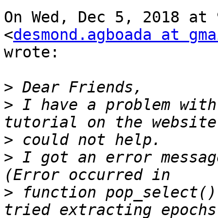
On Wed, Dec 5, 2018 at 
<
desmond.agboada at gma
wrote:

>
>
 I have a problem with
>
>
 I got an error messag
>
 function pop_select()