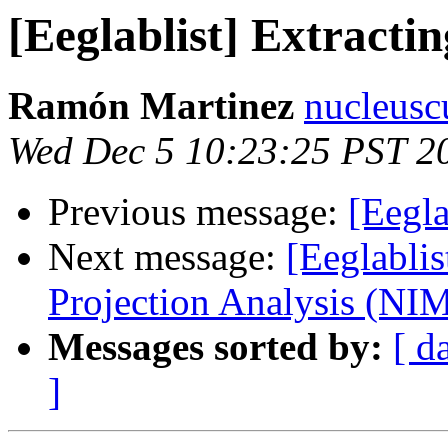
[Eeglablist] Extracti
Ramón Martinez
nucleusc
Wed Dec 5 10:23:25 PST 2
Previous message:
[Eegla
Next message:
[Eeglabli
Projection Analysis (NI
Messages sorted by:
[ d
]