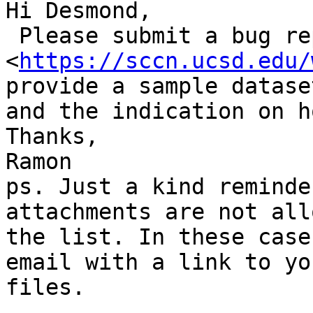
Hi Desmond,

 Please submit a bug report to Bugzilla (info here

<
https://sccn.ucsd.edu/
provide a sample dataset
and the indication on h
Thanks,

Ramon

ps. Just a kind reminde
attachments are not all
the list. In these case
email with a link to you
files.
