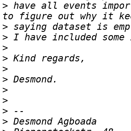
>
 have all events impor
>
>
>
>
>
>
>
>
>
>