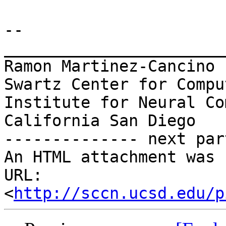
-- 

_______________________
Ramon Martinez-Cancino

Swartz Center for Compu
Institute for Neural Co
California San Diego

-------------- next par
An HTML attachment was 
URL: 
<
http://sccn.ucsd.edu/p