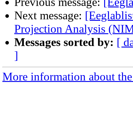
Previous message:
[Eegla
Next message:
[Eeglabli
Projection Analysis (NI
Messages sorted by:
[ d
]
More information about the e