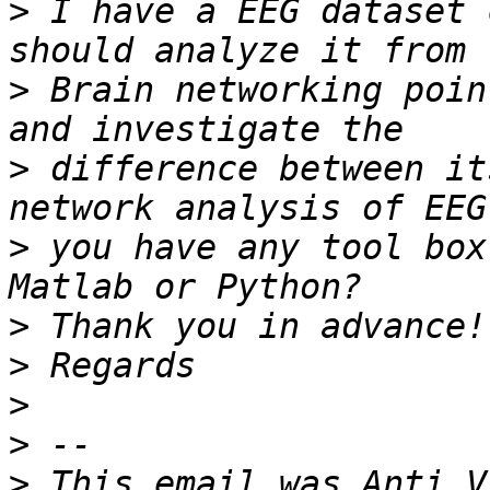
>
 I have a EEG dataset 
>
 Brain networking poin
>
 difference between it
>
 you have any tool box
>
>
>
>
>
 This email was Anti V