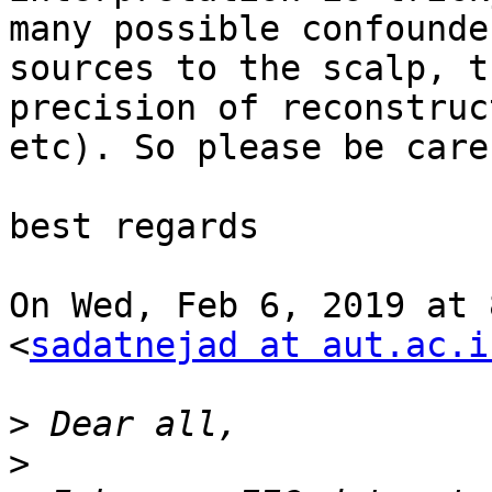
many possible confounde
sources to the scalp, th
precision of reconstruc
etc). So please be caref
best regards

On Wed, Feb 6, 2019 at 
<
sadatnejad at aut.ac.i
>
>