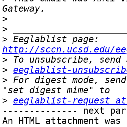
>
>
>
 Eeglablist page: 
http://sccn.ucsd.edu/ee
>
>
eeglablist-unsubscrib
>
 For digest mode, send
>
eeglablist-request at
-------------- next par
An HTML attachment was 