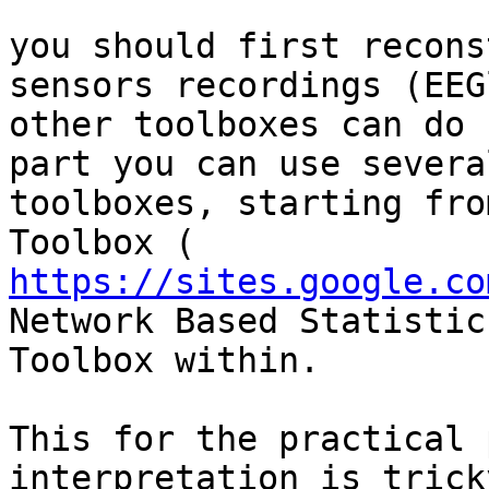
you should first recons
sensors recordings (EEG
other toolboxes can do 
part you can use several
toolboxes, starting fro
https://sites.google.co
Network Based Statistics
Toolbox within.

This for the practical 
interpretation is trick