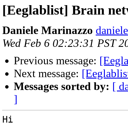
[Eeglablist] Brain 
Daniele Marinazzo
daniel
Wed Feb 6 02:23:31 PST 2
Previous message:
[Eegl
Next message:
[Eeglabli
Messages sorted by:
[ d
]
Hi
