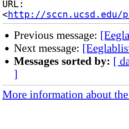
URL: 
<
http://sccn.ucsd.edu/p
Previous message:
[Eegl
Next message:
[Eeglabli
Messages sorted by:
[ d
]
More information about the e