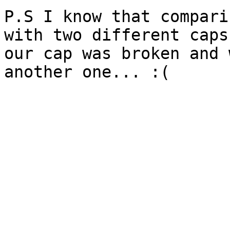
P.S I know that compari
with two different caps
our cap was broken and 
another one... :(
