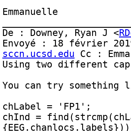
Emmanuelle

_______________________
De : Downey, Ryan J <
RD
Envoyé : 18 février 201
sccn.ucsd.edu
 Cc : Emma
Using two different cap
You can try something li
chLabel = 'FP1';

chInd = find(strcmp(chL
{EEG.chanlocs.labels}));