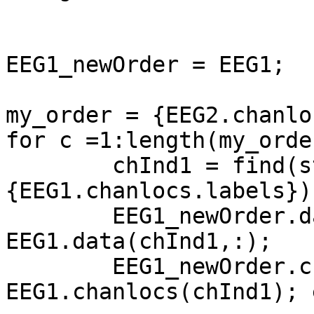
EEG1_newOrder = EEG1;

my_order = {EEG2.chanlo
for c =1:length(my_order
        chInd1 = find(strcmp(my_order{c},
{EEG1.chanlocs.labels}))
        EEG1_newOrder.data(c,:) = 
EEG1.data(chInd1,:);

        EEG1_newOrder.chanlocs(c) = 
EEG1.chanlocs(chInd1); e