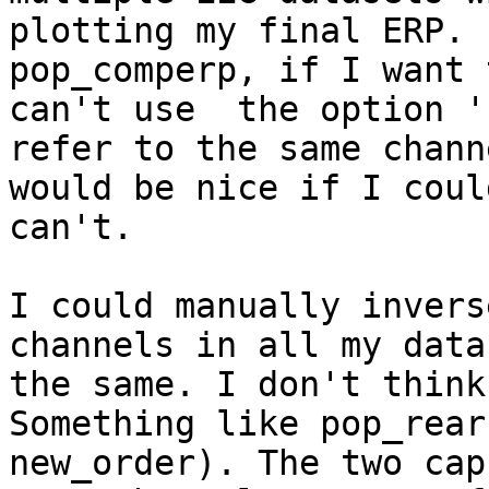
plotting my final ERP. 
pop_comperp, if I want 
can't use  the option '
refer to the same chann
would be nice if I coul
can't.

I could manually invers
channels in all my data
the same. I don't think
Something like pop_rear
new_order). The two cap