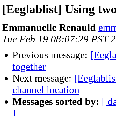
[Eeglablist] Using two
Emmanuelle Renauld
emma
Tue Feb 19 08:07:29 PST 
Previous message:
[Eegla
together
Next message:
[Eeglablis
channel location
Messages sorted by:
[ d
]