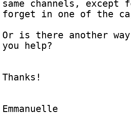
same channels, except f
forget in one of the cap
Or is there another way
you help?

Thanks!

Emmanuelle
