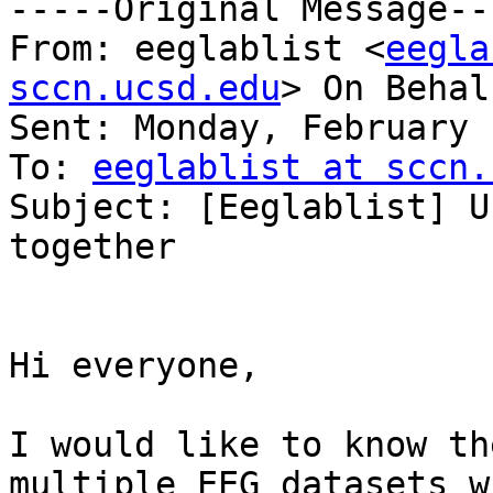
-----Original Message---
From: eeglablist <
eegla
sccn.ucsd.edu
> On Behal
Sent: Monday, February 
To: 
eeglablist at sccn.
Subject: [Eeglablist] U
together

Hi everyone,

I would like to know th
multiple EEG datasets w