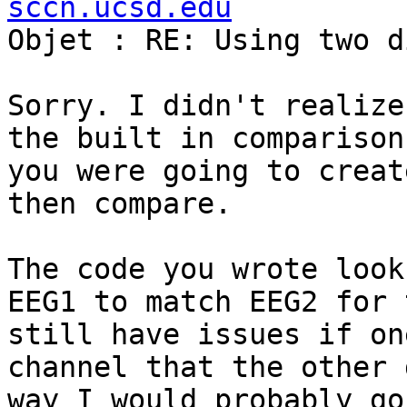
sccn.ucsd.edu

Objet : RE: Using two d
Sorry. I didn't realize
the built in comparison
you were going to creat
then compare.

The code you wrote look
EEG1 to match EEG2 for 
still have issues if on
channel that the other 
way I would probably go