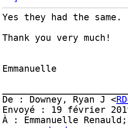
Yes they had the same. :
Thank you very much!

Emmanuelle

_______________________
De : Downey, Ryan J <
RD
Envoyé : 19 février 201
À : Emmanuelle Renauld;