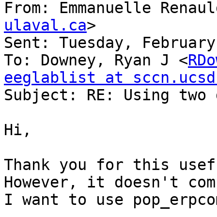
From: Emmanuelle Renaul
ulaval.ca
>

Sent: Tuesday, February
To: Downey, Ryan J <
RDo
eeglablist at sccn.ucsd

Subject: RE: Using two 
Hi,

Thank you for this usef
However, it doesn't com
I want to use pop_erpcom