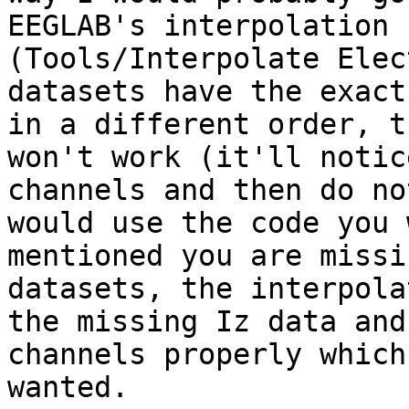
EEGLAB's interpolation f
(Tools/Interpolate Elec
datasets have the exact
in a different order, t
won't work (it'll notic
channels and then do no
would use the code you 
mentioned you are missi
datasets, the interpola
the missing Iz data and
channels properly which
wanted.
