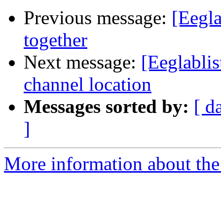
Previous message:
[Eegla
together
Next message:
[Eeglablis
channel location
Messages sorted by:
[ d
]
More information about the e