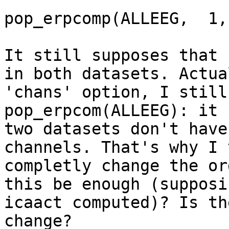
pop_erpcomp(ALLEEG,  1,
It still supposes that 
in both datasets. Actua
'chans' option, I still
pop_erpcom(ALLEEG): it 
two datasets don't have
channels. That's why I 
completly change the or
this be enough (supposi
icaact computed)? Is th
change?
