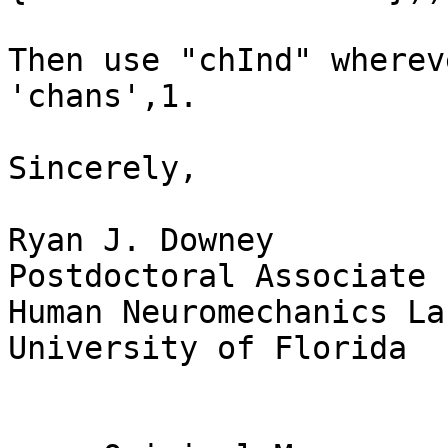
Then use "chInd" wherev
'chans',1.

Sincerely,

Ryan J. Downey

Postdoctoral Associate

Human Neuromechanics La
University of Florida
