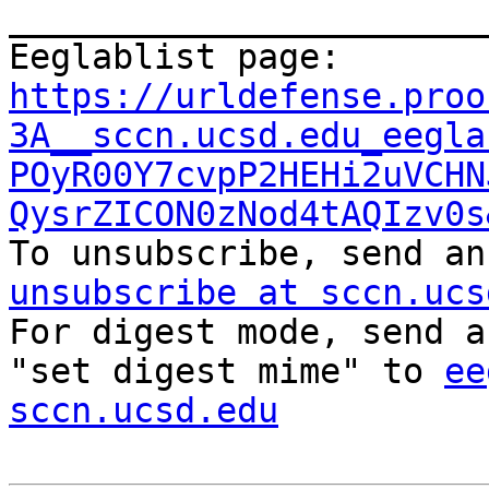
_______________________
Eeglablist page: 
https://urldefense.proo
3A__sccn.ucsd.edu_eegla
POyR00Y7cvpP2HEHi2uVCHN
QysrZICON0zNod4tAQIzv0s

To unsubscribe, send a
unsubscribe at sccn.ucs

For digest mode, send a
"set digest mime" to 
ee
sccn.ucsd.edu