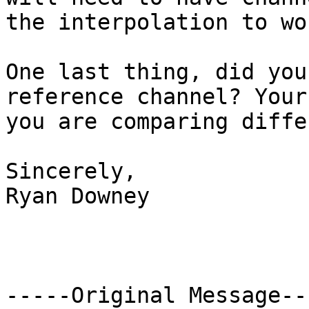
the interpolation to wor
One last thing, did you
reference channel? Your
you are comparing diffe
Sincerely,

Ryan Downey

-----Original Message---