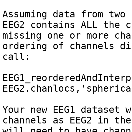
Assuming data from two 
EEG2 contains ALL the c
missing one or more cha
ordering of channels di
call:

EEG1_reorderedAndInterp
EEG2.chanlocs,'spherical
Your new EEG1 dataset w
channels as EEG2 in the
will need to have chann