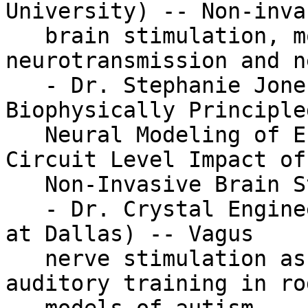
University) -- Non-invas
   brain stimulation, monoaminergic 
neurotransmission and n
   - Dr. Stephanie Jones (Brown University) -- 
Biophysically Principled
   Neural Modeling of EEG Signals to Study the 
Circuit Level Impact of

   Non-Invasive Brain Stimulation

   - Dr. Crystal Engineer (The University of Texas 
at Dallas) -- Vagus

   nerve stimulation as a potential adjuvant to 
auditory training in rod