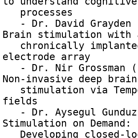
to understand cognitive

   processes

   - Dr. David Grayden (Melbourne University) -- 
Brain stimulation with a
   chronically implanted endovascular stent-based 
electrode array

   - Dr. Nir Grossman (Imperial College London) -- 
Non-invasive deep brain

   stimulation via Temporally Interfering electric 
fields

   - Dr. Aysegul Gunduz (University of Florida) -- 
Stimulation on Demand:

   Developing closed-loop deep brain stimulation 