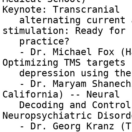
Keynote: Transcranial

   alternating current and random noise 
stimulation: Ready for 
   practice?

   - Dr. Michael Fox (Harvard Medical School) -- 
Optimizing TMS targets f
   depression using the human-brain connectome

   - Dr. Maryam Shanechi (University of Southern 
California) -- Neural

   Decoding and Control of Mood to Treat 
Neuropsychiatric Disorde
   - Dr. Georg Kranz (The Hong Kong Polytechnic 