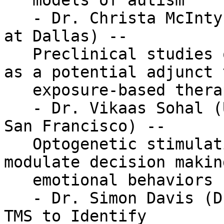
   models of autism

   - Dr. Christa McIntyre (The University of Texas 
at Dallas) --

   Preclinical studies of vagus nerve stimulation 
as a potential adjunct t
   exposure-based therapies

   - Dr. Vikaas Sohal (University of California 
San Francisco) --

   Optogenetic stimulation of interneurons to 
modulate decision makin
   emotional behaviors

   - Dr. Simon Davis (Duke University) -- Using 
TMS to Identify
