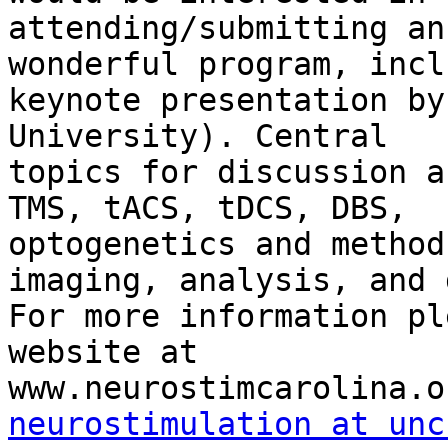
attending/submitting an
wonderful program, incl
keynote presentation by
University). Central

topics for discussion a
TMS, tACS, tDCS, DBS,

optogenetics and method
imaging, analysis, and 
For more information pl
website at

neurostimulation at unc