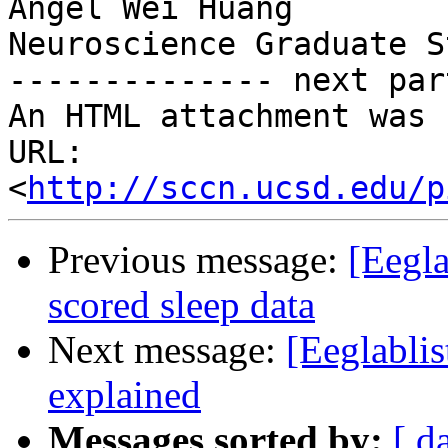
Angel Wei Huang

Neuroscience Graduate S
-------------- next par
An HTML attachment was 
URL: 
<
http://sccn.ucsd.edu/p
Previous message:
[Eegla
scored sleep data
Next message:
[Eeglabli
explained
Messages sorted by:
[ d