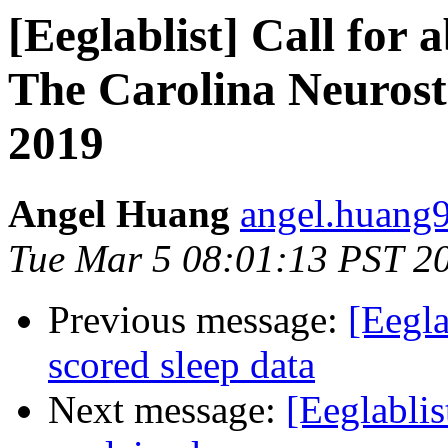
[Eeglablist] Call for 
The Carolina Neurost
2019
Angel Huang
angel.huang9
Tue Mar 5 08:01:13 PST 2
Previous message:
[Eegla
scored sleep data
Next message:
[Eeglabli