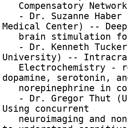
   Compensatory Networks in Aging

   - Dr. Suzanne Haber (University of Rochester 
Medical Center) -- Deep

   brain stimulation for psychiatric disorders

   - Dr. Kenneth Tucker Kishida (Wake Forest 
University) -- Intracran
   Electrochemistry - real-time monitoring of 
dopamine, serotonin, and
   norepinephrine in conscious humans

   - Dr. Gregor Thut (University of Glasgow) -- 
Using concurrent

   neuroimaging and noninvasive brain stimulation 