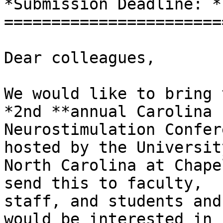
*Submission Deadline: *
=======================
Dear colleagues,

We would like to bring 
*2nd **annual Carolina

Neurostimulation Confer
hosted by the University
North Carolina at Chape
send this to faculty,

staff, and students and
would be interested in
