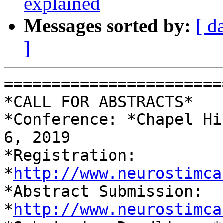
explained
Messages sorted by:
[ d
]
=======================
*CALL FOR ABSTRACTS*

*Conference: *Chapel Hi
6, 2019

*Registration: 
*
http://www.neurostimca
*Abstract Submission: 
*
http://www.neurostimca