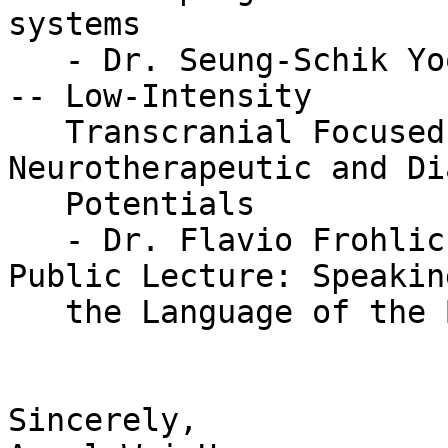
systems

   - Dr. Seung-Schik Yoo (Harvard Medical School) 
-- Low-Intensity

   Transcranial Focused Ultrasound with 
Neurotherapeutic and Di
   Potentials

   - Dr. Flavio Frohlich (UNC at Chapel Hill) -- 
Public Lecture: Speaking
   the Language of the Brain

Sincerely,
