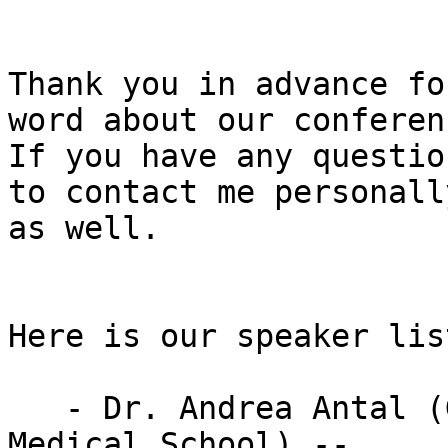
Thank you in advance fo
word about our conferenc
If you have any questio
to contact me personally
as well.

Here is our speaker list
   - Dr. Andrea Antal (Gottingen University 
Medical School) --
