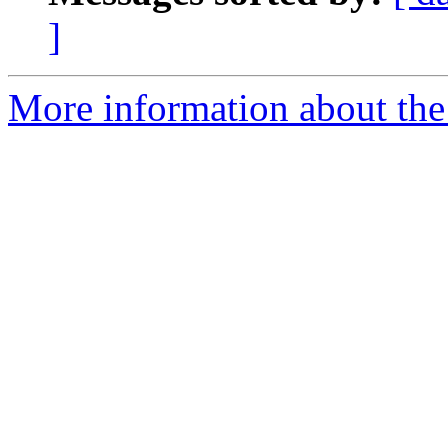
]
More information about the e