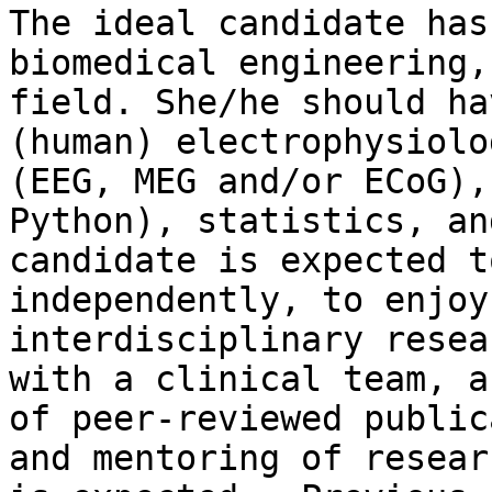
The ideal candidate has
biomedical engineering,
field. She/he should ha
(human) electrophysiolo
(EEG, MEG and/or ECoG),
Python), statistics, an
candidate is expected t
independently, to enjoy
interdisciplinary resea
with a clinical team, a
of peer-reviewed public
and mentoring of resear