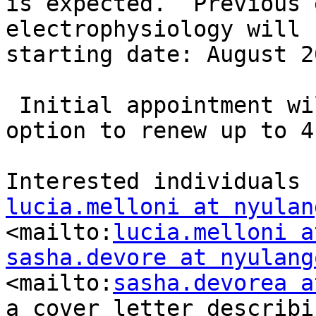
is expected.  Previous 
electrophysiology will 
starting date: August 2
 Initial appointment will be for 2 years with the 
option to renew up to 4
lucia.melloni at nyulan
<mailto:
lucia.melloni a
sasha.devore at nyulang
<mailto:
sasha.devorea a
a cover letter describi