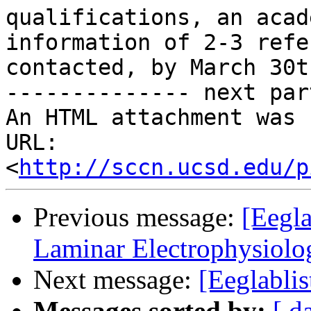
qualifications, an acad
information of 2-3 refe
contacted, by March 30t
-------------- next par
An HTML attachment was 
URL: 
<
http://sccn.ucsd.edu/p
Previous message:
[Eegl
Laminar Electrophysiolo
Next message:
[Eeglablis
Messages sorted by:
[ d