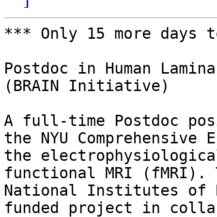
*** Only 15 more days t
Postdoc in Human Lamina
(BRAIN Initiative)

A full-time Postdoc pos
the NYU Comprehensive E
the electrophysiologica
functional MRI (fMRI). 
National Institutes of 
funded project in colla