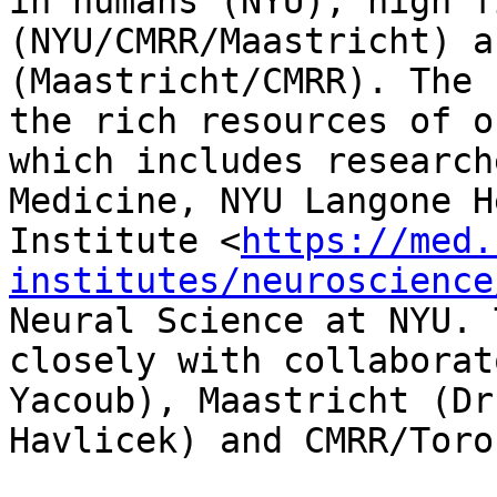
in humans (NYU), high f
(NYU/CMRR/Maastricht) a
(Maastricht/CMRR). The 
the rich resources of o
which includes research
Medicine, NYU Langone H
Institute <
https://med.
institutes/neuroscience
Neural Science at NYU. 
closely with collaborat
Yacoub), Maastricht (Dr
Havlicek) and CMRR/Toro