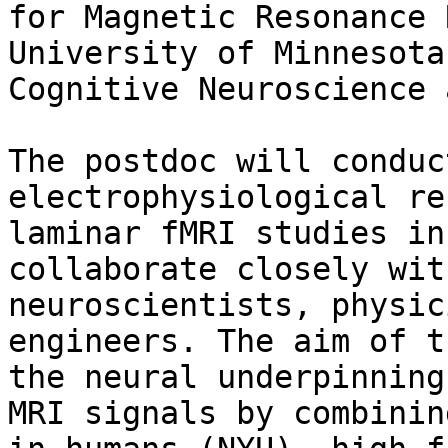
for Magnetic Resonance 
University of Minnesota
Cognitive Neuroscience 
The postdoc will conduc
electrophysiological re
laminar fMRI studies in
collaborate closely wit
neuroscientists, physic
engineers. The aim of t
the neural underpinning
MRI signals by combinin