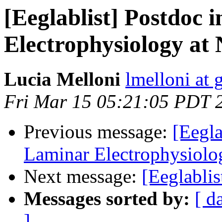
[Eeglablist] Postdoc
Electrophysiology at
Lucia Melloni
lmelloni at
Fri Mar 15 05:21:05 PDT 
Previous message:
[Eegl
Laminar Electrophysiolo
Next message:
[Eeglablis
Messages sorted by:
[ d
]