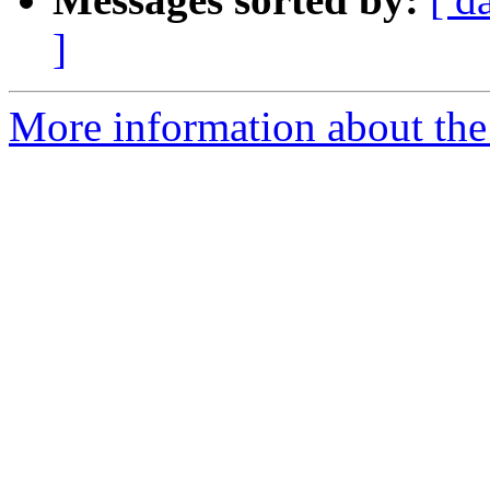
]
More information about the e