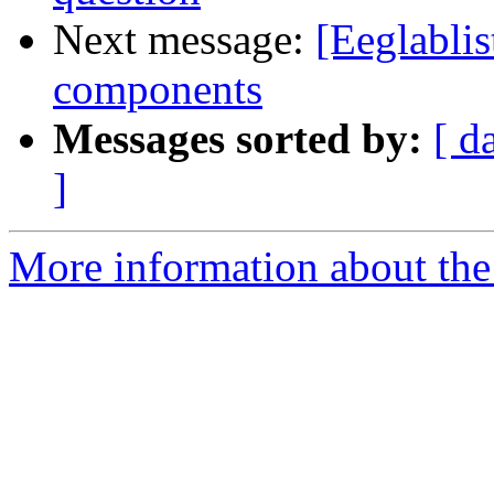
Next message:
[Eeglablis
components
Messages sorted by:
[ d
]
More information about the e