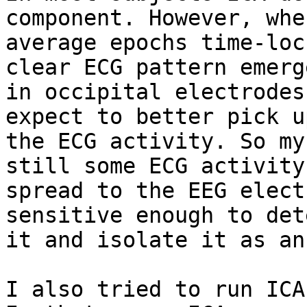
component. However, when
average epochs time-loc
clear ECG pattern emerge
in occipital electrodes
expect to better pick up
the ECG activity. So my
still some ECG activity

spread to the EEG elect
sensitive enough to dete
it and isolate it as an
I also tried to run ICA