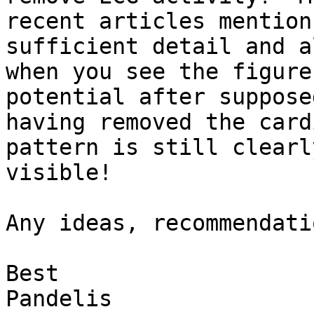
recent articles mention
sufficient detail and al
when you see the figure
potential after supposed
having removed the card
pattern is still clearly
visible!

Any ideas, recommendati
Best

Pandelis
