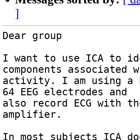
]
Dear group

I want to use ICA to id
components associated w
activity. I am using a 
64 EEG electrodes and

also record ECG with th
amplifier.

In most subjects ICA do