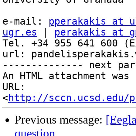
e-mail: 
pperakakis at u
ugr.es
 | 
perakakis at g
Tel. +34 955 641 600 (E
url: pandelisperakakis.
-------------- next par
An HTML attachment was 
URL: 
<
http://sccn.ucsd.edu/p
Previous message:
[Eegl
question