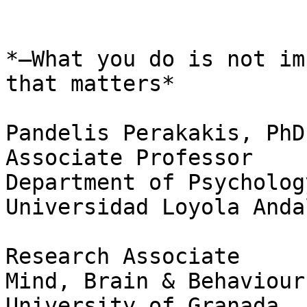
*–What you do is not im
that matters*

Pandelis Perakakis, PhD

Associate Professor

Department of Psychology
Universidad Loyola Anda
Research Associate

Mind, Brain & Behaviour
University of Granada
