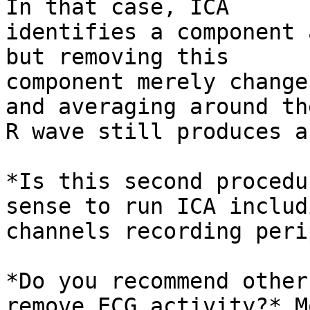
In that case, ICA

identifies a component 
but removing this

component merely change
and averaging around the
R wave still produces a
*Is this second procedu
sense to run ICA includi
channels recording peri
*Do you recommend other
remove ECG activity?* Mo