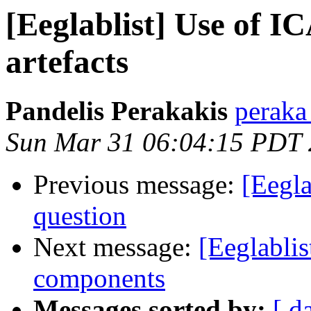
[Eeglablist] Use of I
artefacts
Pandelis Perakakis
peraka 
Sun Mar 31 06:04:15 PDT
Previous message:
[Eegl
question
Next message:
[Eeglablis
components
Messages sorted by:
[ d