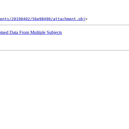
ents/20190402/56e98490/attachment.obj
ined Data From Multiple Subjects