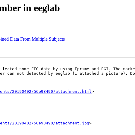
umber in eeglab
ined Data From Multiple Subjects
er can not detected by eeglab (I attached a picture). Do
ents/20190402/56e98490/attachment.html
>

ents/20190402/56e98490/attachment.jpg
>
