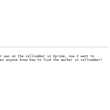
es anyone know how to find the marker in cellnumber? 