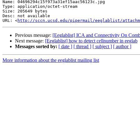
Name: 04696294c15f973a31ef15aac56123c.jpg

Type: application/octet-stream

Size: 205649 bytes

Desc: not available

URL: <
http://sccn.ucsd.edu/pipermail/eeglablist/attachm
Previous message:
[Eeglablist] ICA and Connectivity On Comb
Next message:
[Eeglablist] how to detect cellnumber in eeglab
Messages sorted by:
[ date ]
[ thread ]
[ subject ]
[ author ]
More information about the eeglablist mailing list