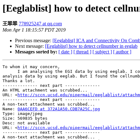
[Eeglablist] how to detect celln
王翠翠
778925247 at qq.com
Mon Apr 1 18:15:57 PDT 2019
Previous message:
[Eeglablist] ICA and Connectivity On Comb
Next message:
[Eeglablist] how to detect cellnumber in eeglab
Messages sorted by:
[ date ]
[ thread ]
[ subject ]
[ author ]
To whom it may concern,

      I am analysing the EGI data by using eeglab. I collected some EEG data by using Eprime and EGI. The marker was on the cellnumber in Eprime, now I want to 
analysis data by using eeglab. But I found the cellnumb
Thanks a lot.

-------------- next part --------------

An HTML attachment was scrubbed...

URL: <
http://sccn.ucsd.edu/pipermail/eeglablist/attachm
-------------- next part --------------

A non-text attachment was scrubbed...

Name: 
0AA6CEFD at 372A1A50.CDB7A25C.jpg
Type: image/jpeg

Size: 569835 bytes

Desc: not available

URL: <
http://sccn.ucsd.edu/pipermail/eeglablist/attachm
-------------- next part --------------

A non-text attachment was scrubbed...
