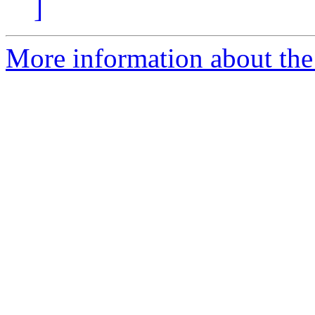
]
More information about the e