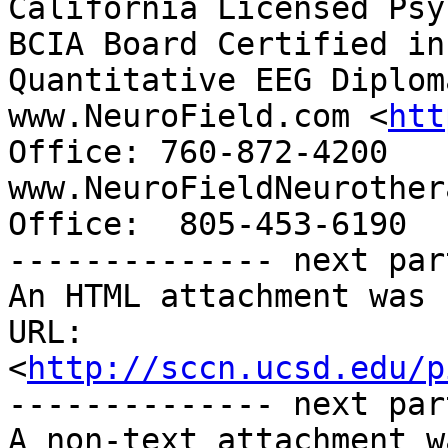
California Licensed Psy
BCIA Board Certified in
Quantitative EEG Diploma
www.NeuroField.com <
htt
Office: 760-872-4200   
www.NeuroFieldNeurother
Office:  805-453-6190

-------------- next par
An HTML attachment was 
URL: 
<
http://sccn.ucsd.edu/p
-------------- next par
A non-text attachment w