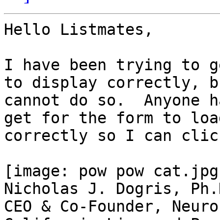
Hello Listmates,

I have been trying to g
to display correctly, bu
cannot do so.  Anyone h
get for the form to load
correctly so I can clic
[image: pow pow cat.jpg]
Nicholas J. Dogris, Ph.
CEO & Co-Founder, Neuro