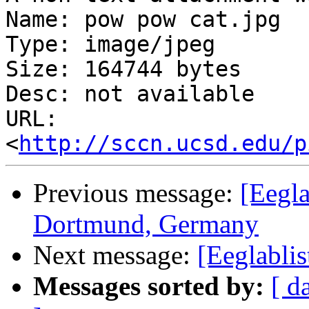
Name: pow pow cat.jpg

Type: image/jpeg

Size: 164744 bytes

Desc: not available

URL: 
<
http://sccn.ucsd.edu/p
Previous message:
[Eegla
Dortmund, Germany
Next message:
[Eeglabli
Messages sorted by:
[ d