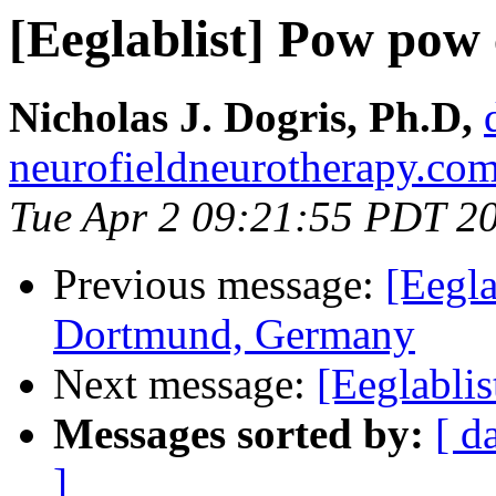
[Eeglablist] Pow pow 
Nicholas J. Dogris, Ph.D,
neurofieldneurotherapy.co
Tue Apr 2 09:21:55 PDT 2
Previous message:
[Eegla
Dortmund, Germany
Next message:
[Eeglabli
Messages sorted by:
[ d
]