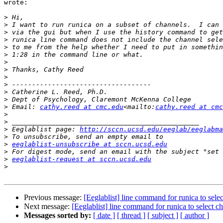
wrote:

>
>
>
>
>
>
>
>
>
>
>
>
>
 Email: 
cathy.reed at cmc.edu
<mailto:
cathy.reed at cmc
>
>
>
 Eeglablist page: 
http://sccn.ucsd.edu/eeglab/eeglabma
>
>
eeglablist-unsubscribe at sccn.ucsd.edu
>
>
eeglablist-request at sccn.ucsd.edu
>
Previous message:
[Eeglablist] line command for runica to sele
Next message:
[Eeglablist] line command for runica to select c
Messages sorted by:
[ date ]
[ thread ]
[ subject ]
[ author ]