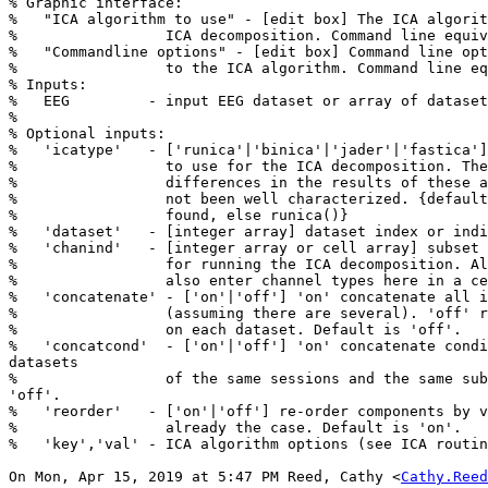
% Graphic interface:

%   "ICA algorithm to use" - [edit box] The ICA algorit
%                 ICA decomposition. Command line equiv
%   "Commandline options" - [edit box] Command line opt
%                 to the ICA algorithm. Command line eq
% Inputs:

%   EEG         - input EEG dataset or array of dataset
%

% Optional inputs:

%   'icatype'   - ['runica'|'binica'|'jader'|'fastica']
%                 to use for the ICA decomposition. The
%                 differences in the results of these a
%                 not been well characterized. {default
%                 found, else runica()}

%   'dataset'   - [integer array] dataset index or indi
%   'chanind'   - [integer array or cell array] subset 
%                 for running the ICA decomposition. Al
%                 also enter channel types here in a ce
%   'concatenate' - ['on'|'off'] 'on' concatenate all i
%                 (assuming there are several). 'off' r
%                 on each dataset. Default is 'off'.

%   'concatcond'  - ['on'|'off'] 'on' concatenate condi
datasets

%                 of the same sessions and the same sub
'off'.

%   'reorder'   - ['on'|'off'] re-order components by v
%                 already the case. Default is 'on'.

%   'key','val' - ICA algorithm options (see ICA routin
On Mon, Apr 15, 2019 at 5:47 PM Reed, Cathy <
Cathy.Reed