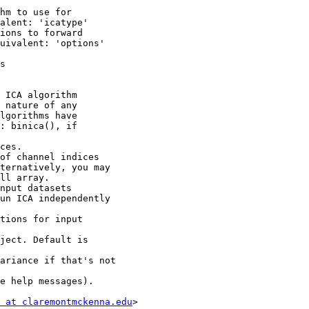
hm to use for

alent: 'icatype'

ions to forward

uivalent: 'options'

s

 ICA algorithm

 nature of any

lgorithms have

: binica(), if

ces.

of channel indices

ternatively, you may

ll array.

nput datasets

un ICA independently

tions for input

ject. Default is

ariance if that's not

e help messages).

 at claremontmckenna.edu
>
