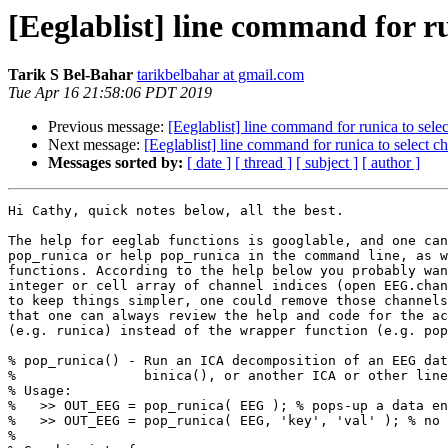
[Eeglablist] line command for ru
Tarik S Bel-Bahar
tarikbelbahar at gmail.com
Tue Apr 16 21:58:06 PDT 2019
Previous message:
[Eeglablist] line command for runica to sele
Next message:
[Eeglablist] line command for runica to select c
Messages sorted by:
[ date ]
[ thread ]
[ subject ]
[ author ]
Hi Cathy, quick notes below, all the best.

The help for eeglab functions is googlable, and one can
pop_runica or help pop_runica in the command line, as w
functions. According to the help below you probably wan
integer or cell array of channel indices (open EEG.chan
to keep things simpler, one could remove those channels
that one can always review the help and code for the ac
(e.g. runica) instead of the wrapper function (e.g. pop
% pop_runica() - Run an ICA decomposition of an EEG dat
%                binica(), or another ICA or other line
% Usage:

%   >> OUT_EEG = pop_runica( EEG ); % pops-up a data en
%   >> OUT_EEG = pop_runica( EEG, 'key', 'val' ); % no 
%
