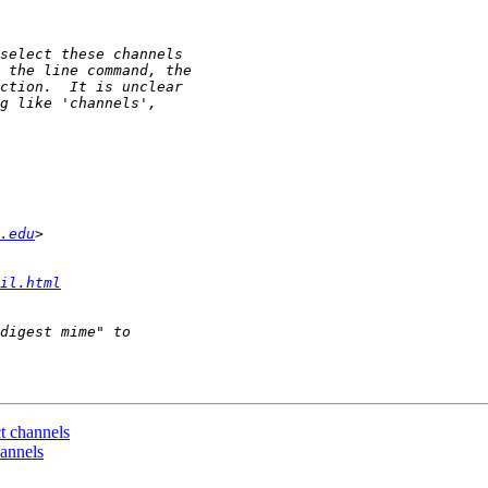
.edu
il.html
ct channels
hannels