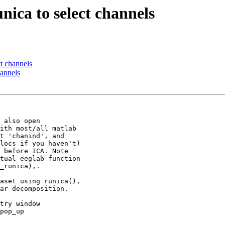
nica to select channels
ct channels
hannels
 also open

ith most/all matlab

t 'chanind', and

locs if you haven't)

 before ICA. Note

tual eeglab function

_runica),.

aset using runica(),

ar decomposition.

try window

pop_up
