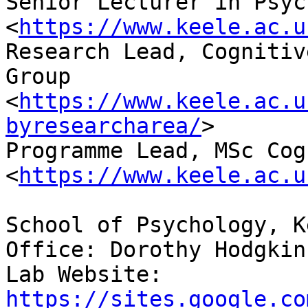
Senior Lecturer in Psyc
<
https://www.keele.ac.u
Research Lead, Cognitiv
Group

<
https://www.keele.ac.u
byresearcharea/
>

Programme Lead, MSc Cog
<
https://www.keele.ac.u
School of Psychology, K
Office: Dorothy Hodgkin
Lab Website: 
https://sites.google.co