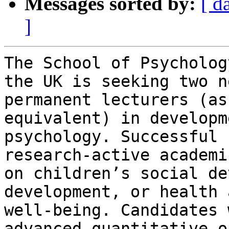
Messages sorted by:
[ d
]
The School of Psycholog
the UK is seeking two ne
permanent lecturers (as
equivalent) in developm
psychology. Successful 
research-active academi
on children’s social de
development, or health a
well-being. Candidates 
advanced quantitative or