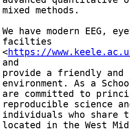
mixed methods.

We have modern EEG, eye
facilties

<
https://www.keele.ac.u
and

provide a friendly and 
environment. As a Schoo
are committed to princi
reproducible science an
individuals who share t
located in the West Mid