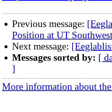
Previous message:
[Eegla
Position at UT Southwes
Next message:
[Eeglablis
Messages sorted by:
[ d
]
More information about the e