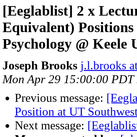
[Eeglablist] 2 x Lectu
Equivalent) Positions
Psychology @ Keele U
Joseph Brooks
j.l.brooks a
Mon Apr 29 15:00:00 PDT
Previous message:
[Eegla
Position at UT Southwes
Next message:
[Eeglablis