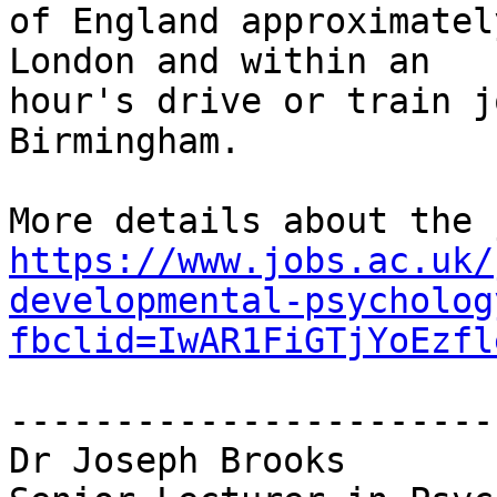
of England approximatel
London and within an

hour's drive or train j
Birmingham.

https://www.jobs.ac.uk/
developmental-psycholog
fbclid=IwAR1FiGTjYoEzfl
-----------------------
Dr Joseph Brooks
