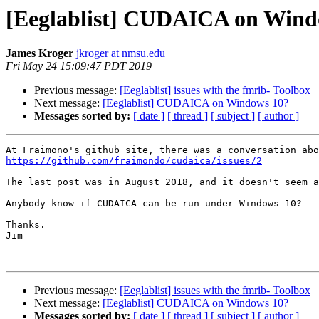
[Eeglablist] CUDAICA on Wind
James Kroger
jkroger at nmsu.edu
Fri May 24 15:09:47 PDT 2019
Previous message:
[Eeglablist] issues with the fmrib- Toolbox
Next message:
[Eeglablist] CUDAICA on Windows 10?
Messages sorted by:
[ date ]
[ thread ]
[ subject ]
[ author ]
https://github.com/fraimondo/cudaica/issues/2
The last post was in August 2018, and it doesn't seem a
Anybody know if CUDAICA can be run under Windows 10?

Thanks.

Jim

Previous message:
[Eeglablist] issues with the fmrib- Toolbox
Next message:
[Eeglablist] CUDAICA on Windows 10?
Messages sorted by:
[ date ]
[ thread ]
[ subject ]
[ author ]