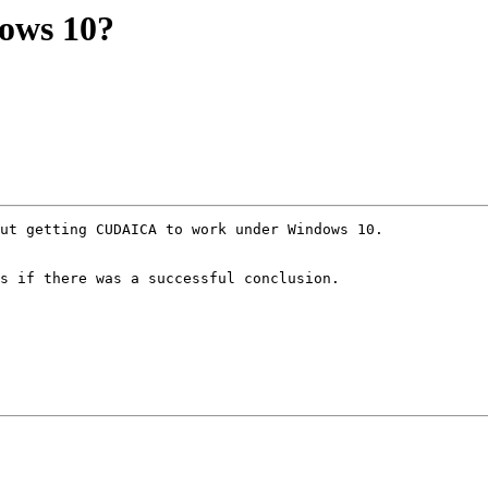
ows 10?
s if there was a successful conclusion.
