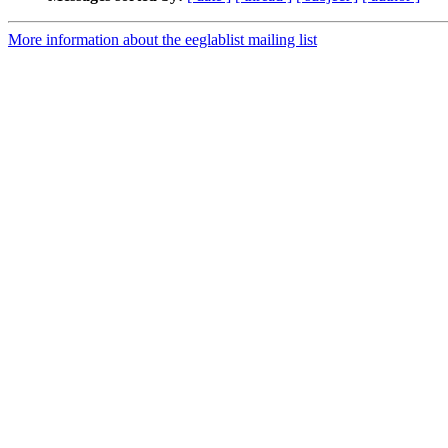
More information about the eeglablist mailing list