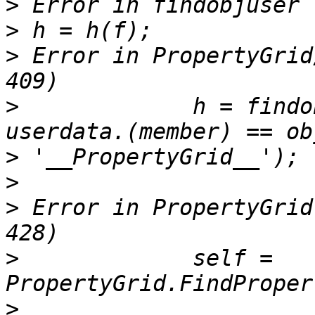
>
>
>
 Error in PropertyGrid
>
             h = findo
>
>
>
 Error in PropertyGrid
>
             self = 
>