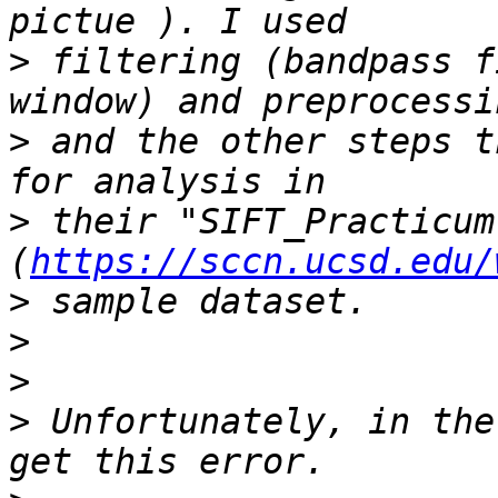
>
 filtering (bandpass f
>
 and the other steps t
>
 their "SIFT_Practicum"
(
https://sccn.ucsd.edu/
>
>
>
>
 Unfortunately, in the