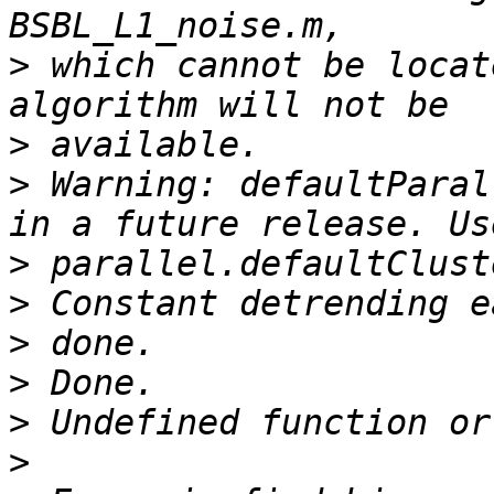
>
 which cannot be locat
>
>
 Warning: defaultParal
>
>
>
>
>
>