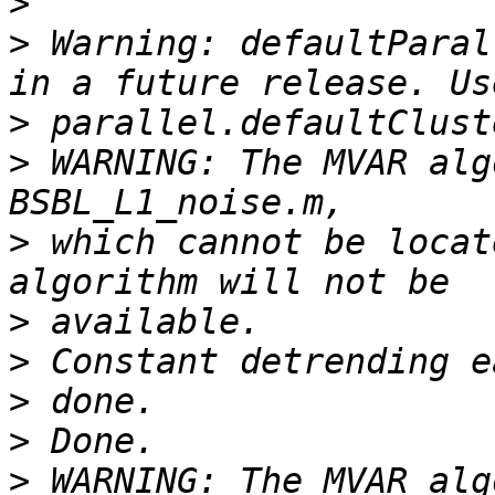
>
>
 Warning: defaultParal
>
>
 WARNING: The MVAR alg
>
 which cannot be locat
>
>
>
>
>
 WARNING: The MVAR alg