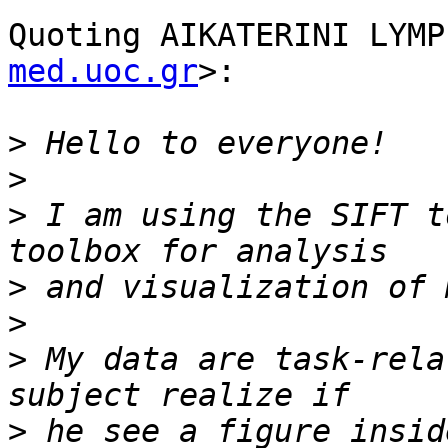
Quoting AIKATERINI LYMP
med.uoc.gr
>:

>
>
>
 I am using the SIFT t
>
>
>
 My data are task-rela
>
 he see a figure insid