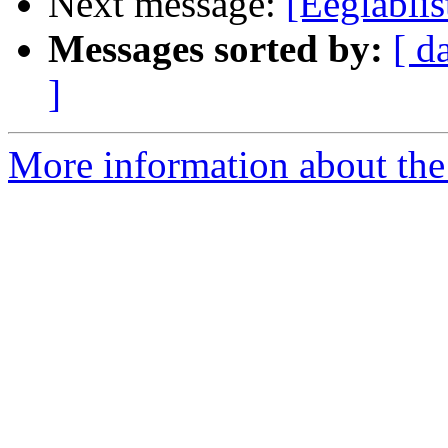
Next message:
[Eeglabli
Messages sorted by:
[ d
]
More information about the e