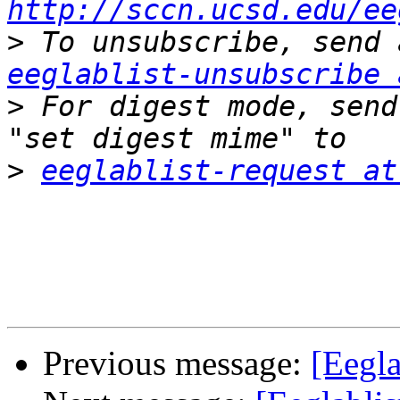
http://sccn.ucsd.edu/ee
>
eeglablist-unsubscribe 
>
 For digest mode, send
>
eeglablist-request at
Previous message:
[Eegla