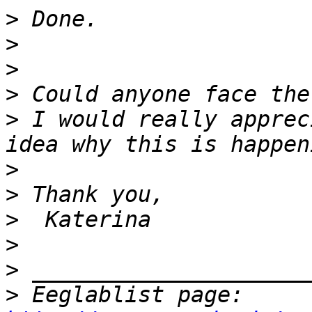
>
>
>
>
>
 I would really apprec
>
>
>
>
>
>
 Eeglablist page: 