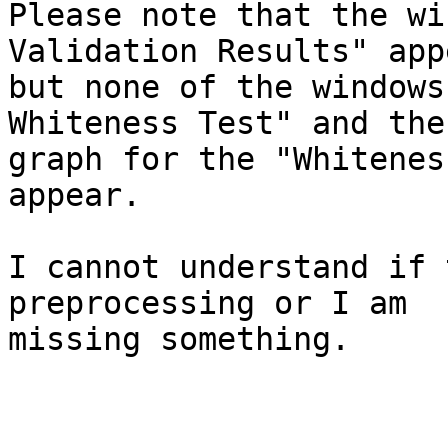
Please note that the wi
Validation Results" app
but none of the windows
Whiteness Test" and the 
graph for the "Whitenes
appear.

I cannot understand if 
preprocessing or I am  

missing something.
