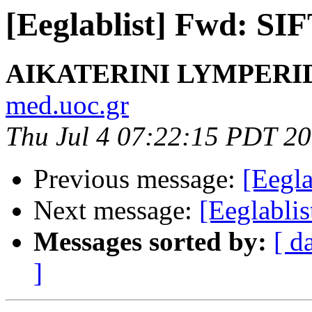
[Eeglablist] Fwd: SIF
AIKATERINI LYMPERI
med.uoc.gr
Thu Jul 4 07:22:15 PDT 2
Previous message:
[Eegla
Next message:
[Eeglabli
Messages sorted by:
[ d
]