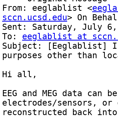
From: eeglablist <
eegla
sccn.ucsd.edu
> On Behal
Sent: Saturday, July 6,
To: 
eeglablist at sccn.
Subject: [Eeglablist] I
purposes other than loc
Hi all,

EEG and MEG data can be
electrodes/sensors, or 
reconstructed back into