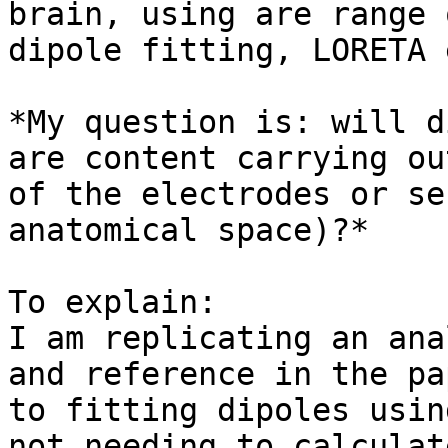
brain, using are range 
dipole fitting, LORETA 
*My question is: will d
are content carrying ou
of the electrodes or se
anatomical space)?*

To explain:

I am replicating an ana
and reference in the pa
to fitting dipoles usin
not needing to calculat