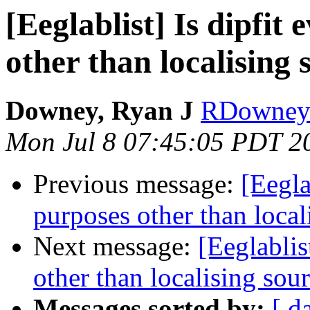
[Eeglablist] Is dipfit
other than localising
Downey, Ryan J
RDowney 
Mon Jul 8 07:45:05 PDT 2
Previous message:
[Eegla
purposes other than local
Next message:
[Eeglablis
other than localising sou
Messages sorted by:
[ d