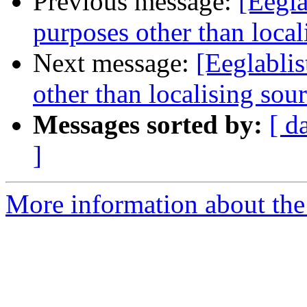
Previous message:
[Eegla
purposes other than local
Next message:
[Eeglablis
other than localising sou
Messages sorted by:
[ d
]
More information about the e