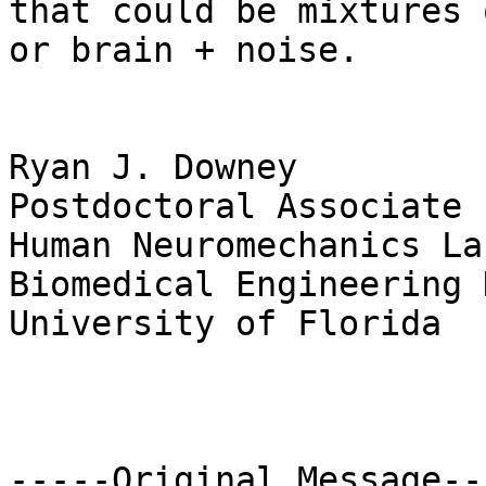
that could be mixtures 
or brain + noise. 

Ryan J. Downey

Postdoctoral Associate

Human Neuromechanics La
Biomedical Engineering 
University of Florida

-----Original Message---