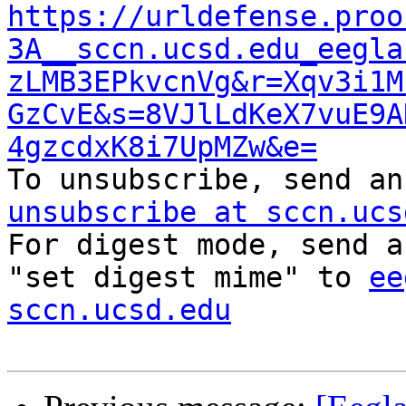
https://urldefense.proo
3A__sccn.ucsd.edu_eegla
zLMB3EPkvcnVg&r=Xqv3i1M
GzCvE&s=8VJlLdKeX7vuE9A
4gzcdxK8i7UpMZw&e=

To unsubscribe, send a
unsubscribe at sccn.ucs

For digest mode, send a
"set digest mime" to 
ee
sccn.ucsd.edu