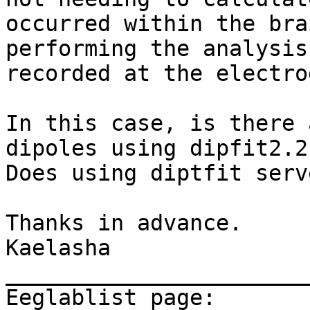
occurred within the bra
performing the analysis
recorded at the electrod
In this case, is there 
dipoles using dipfit2.2 
Does using diptfit serv
Thanks in advance.

Kaelasha

_______________________
Eeglablist page: 