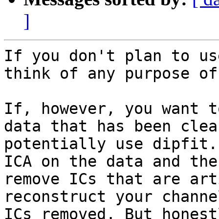
]
If you don't plan to us
think of any purpose of
If, however, you want t
data that has been clea
potentially use dipfit.
ICA on the data and the
remove ICs that are art
reconstruct your channe
ICs removed. But honest