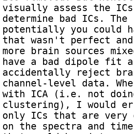
visually assess the ICs
determine bad ICs. The 
potentially you could h
that wasn't perfect and
more brain sources mixe
have a bad dipole fit a
accidentally reject bra
channel-level data. Whe
with ICA (i.e. not doin
clustering), I would er
only ICs that are very 
on the spectra and time