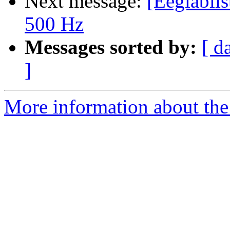
Next message:
[Eeglablis
500 Hz
Messages sorted by:
[ d
]
More information about the e