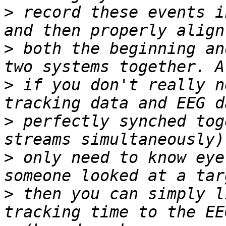
>
 record these events i
>
 both the beginning an
>
 if you don't really n
>
 perfectly synched tog
>
 only need to know eye
>
 then you can simply l