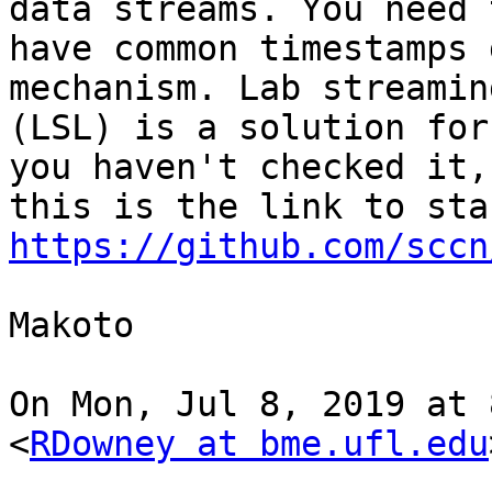
data streams. You need t
have common timestamps 
mechanism. Lab streamin
(LSL) is a solution for
you haven't checked it,

https://github.com/sccn
Makoto

On Mon, Jul 8, 2019 at 
<
RDowney at bme.ufl.edu