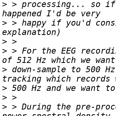
>
 > processing... so if
>
 > happy if you'd cons
>
>
 > For the EEG recordi
>
 down-sample to 500 Hz
>
>
>
 > During the pre-proc