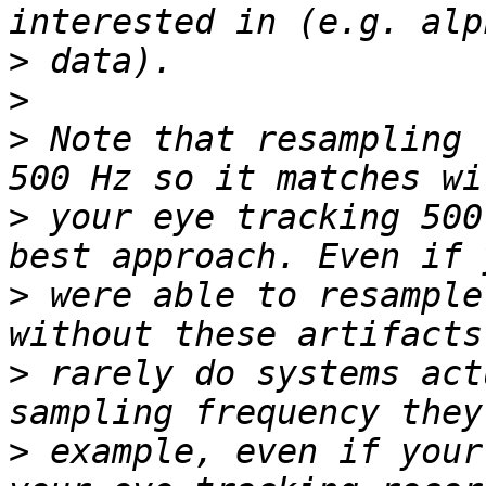
>
>
>
 Note that resampling 
>
 your eye tracking 500
>
 were able to resample
>
 rarely do systems act
>
 example, even if your