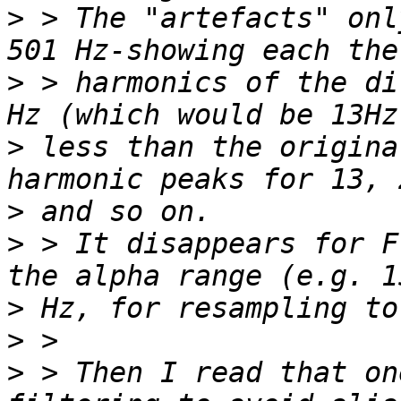
>
 > The "artefacts" onl
>
 > harmonics of the di
>
 less than the origina
>
>
 > It disappears for F
>
>
>
 > Then I read that on