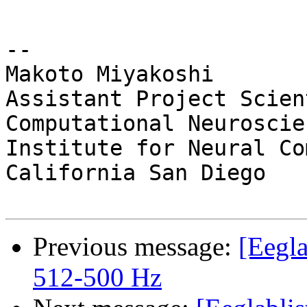
-- 

Makoto Miyakoshi

Assistant Project Scien
Computational Neuroscien
Institute for Neural Co
California San Diego

Previous message:
[Eegla
512-500 Hz