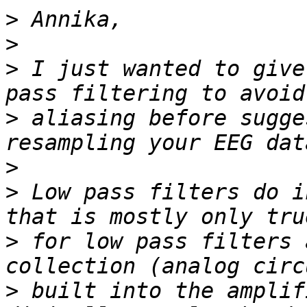
>
>
>
 I just wanted to give
>
 aliasing before sugge
>
>
 Low pass filters do i
>
 for low pass filters 
>
 built into the amplif