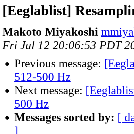
[Eeglablist] Resampl
Makoto Miyakoshi
mmiyak
Fri Jul 12 20:06:53 PDT 2
Previous message:
[Eegla
512-500 Hz
Next message:
[Eeglablis
500 Hz
Messages sorted by:
[ d
]