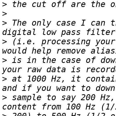
>
>
>
 The only case I can t
>
 (i.e. processing your
>
 is in the case of dow
>
 at 1000 Hz, it contai
>
 sample to say 200 Hz,