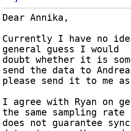
Dear Annika,

Currently I have no ide
general guess I would

doubt whether it is som
send the data to Andreas
please send it to me as
I agree with Ryan on ge
the same sampling rate

does not guarantee sync