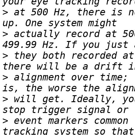
>
 at 500 Hz, there is n
>
 actually record at 50
>
 they both recorded at
>
 alignment over time; 
>
 will get. Ideally, yo
>
 event markers common 