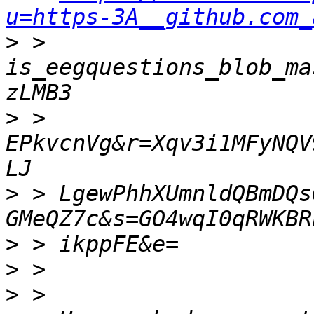
u=https-3A__github.com_
>
 > 
is_eegquestions_blob_ma
>
 > 
EPkvcnVg&r=Xqv3i1MFyNQV
>
 > LgewPhhXUmnldQBmDQs
>
>
>