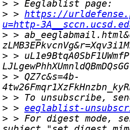
>
>
 > 
https://urldefense.
u=http-3A__sccn.ucsd.ed
>
 > ab_eeglabmail.html&
>
 > uL1e9BtqA0SbF1UWmfP
>
 > QZ7c&s=4b-
>
>
 > 
eeglablist-unsubscr
>
 > For digest mode, se