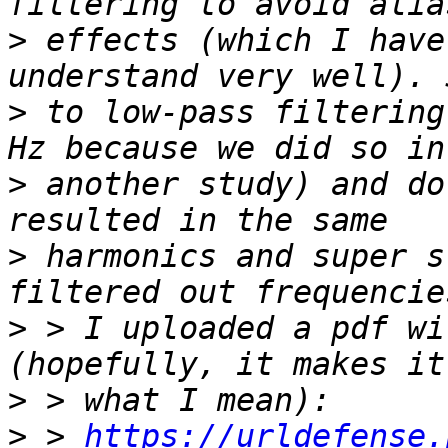
>
 effects (which I have
>
 to low-pass filtering
>
 another study) and do
>
 harmonics and super s
>
 > I uploaded a pdf wi
>
>
 > 
https://urldefense.