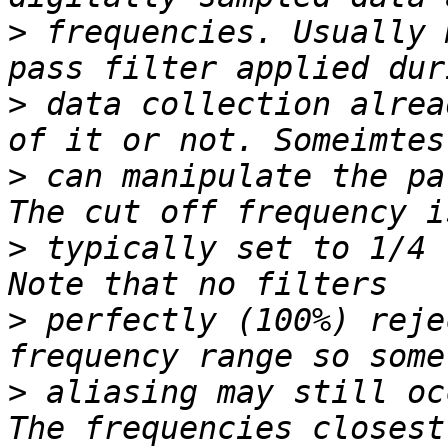
>
 frequencies. Usually 
>
 data collection alrea
>
 can manipulate the pa
>
 typically set to 1/4 
>
 perfectly (100%) reje
>
 aliasing may still oc