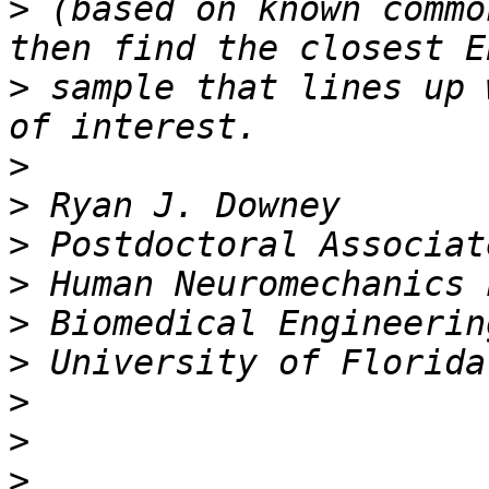
>
 (based on known commo
>
 sample that lines up 
>
>
>
>
>
>
>
>
>