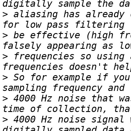
>
 aliasing has already 
>
 be effective (high fr
>
 frequencies so using 
>
 So for example if you
>
 4000 Hz noise that wa
>
 4000 Hz noise signal 