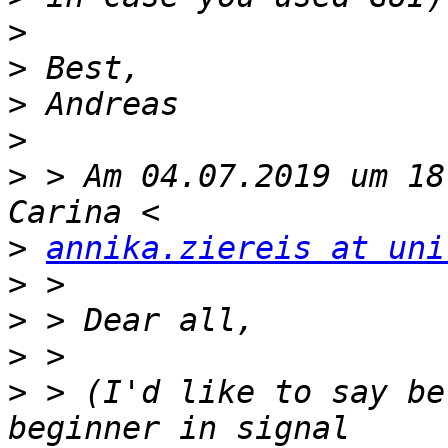
>
>
>
>
>
 > Am 04.07.2019 um 18
>
annika.ziereis at uni
>
>
>
>
 > (I'd like to say be