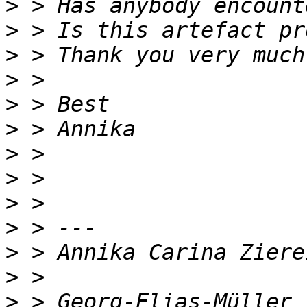
>
>
>
>
>
>
>
>
>
>
>
>
>