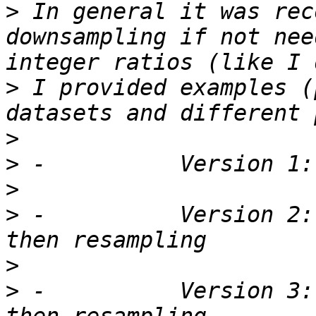
>
 In general it was rec
downsampling if not nee
>
 I provided examples (
>
>
>
>
 -          Version 2:
>
>
 -          Version 3: