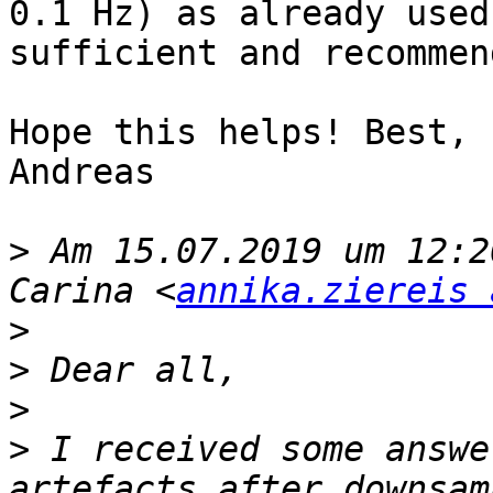
0.1 Hz) as already used
sufficient and recommend
Hope this helps! Best,

Andreas

>
 Am 15.07.2019 um 12:2
Carina <
annika.ziereis 
>
>
>
>
 I received some answe
artefacts after downsam