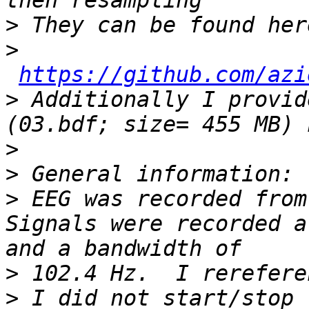
>
>
https://github.com/azi
>
 Additionally I provid
(03.bdf; size= 455 MB) 
>
>
>
 EEG was recorded from
Signals were recorded a
>
>
 I did not start/stop 