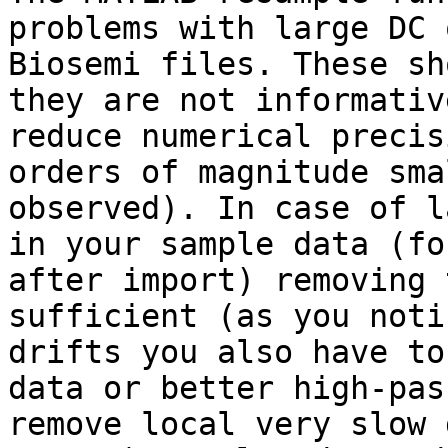
problems with large DC 
Biosemi files. These sh
they are not informativ
reduce numerical precis
orders of magnitude sma
observed). In case of l
in your sample data (fo
after import) removing 
sufficient (as you noti
drifts you also have to
data or better high-pas
remove local very slow 