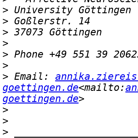
>
>
>
>
>
>
>
 Email: 
annika.ziereis
goettingen.de
<mailto:
an
goettingen.de
>
>
>