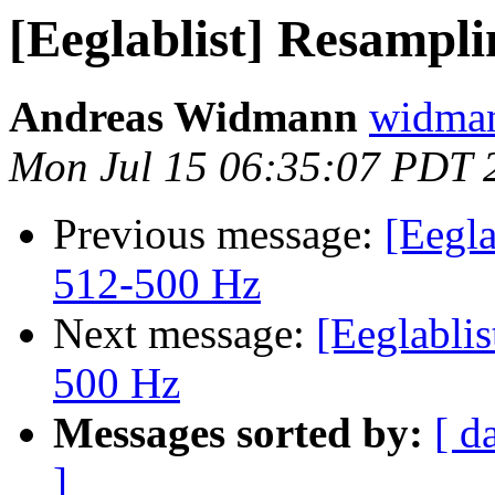
[Eeglablist] Resampl
Andreas Widmann
widman
Mon Jul 15 06:35:07 PDT 
Previous message:
[Eegla
512-500 Hz
Next message:
[Eeglablis
500 Hz
Messages sorted by:
[ d
]