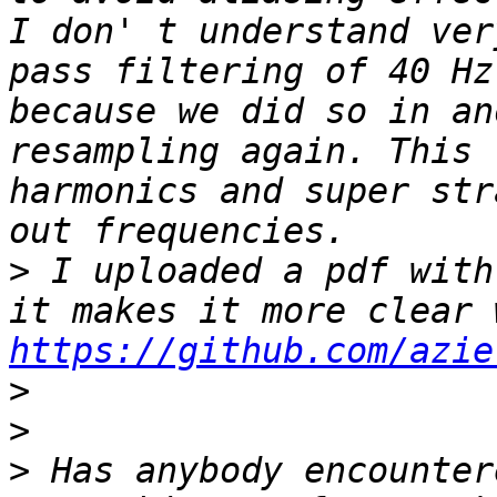
I don' t understand ver
pass filtering of 40 Hz
because we did so in an
resampling again. This 
harmonics and super str
>
 I uploaded a pdf with
https://github.com/azie
>
>
>