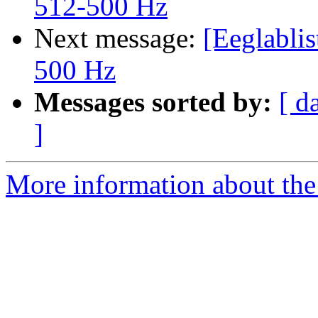
512-500 Hz
Next message:
[Eeglablis
500 Hz
Messages sorted by:
[ d
]
More information about the e