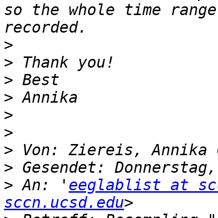
so the whole time range
>
>
>
>
>
>
>
>
>
 An: '
eeglablist at sc
sccn.ucsd.edu