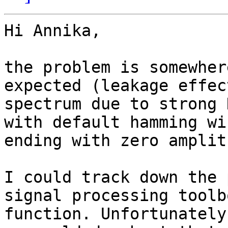
Hi Annika,

the problem is somewher
expected (leakage effec
spectrum due to strong 
with default hamming wi
ending with zero amplit
I could track down the 
signal processing toolb
function. Unfortunately