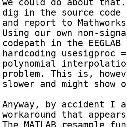
we could do about that.
dig in the source code 
and report to Mathworks
Using our own non-signa
codepath in the EEGLAB 
hardcoding usesigproc =
polynomial interpolatio
problem. This is, howev
slower and might show o
Anyway, by accident I a
workaround that appears
The MATLAB resample fun