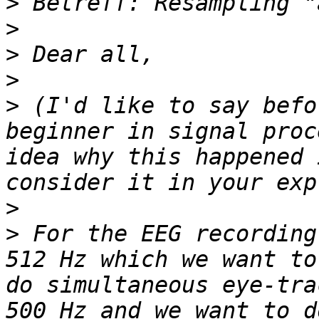
>
>
>
>
>
 (I'd like to say befo
beginner in signal proc
idea why this happened 
>
>
 For the EEG recording
512 Hz which we want to
do simultaneous eye-tra