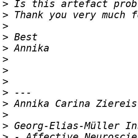
>
>
>
>
>
>
>
>
>
>
>
>
>