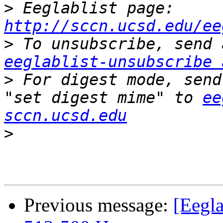
>
 Eeglablist page: 
http://sccn.ucsd.edu/ee
>
eeglablist-unsubscribe 
>
 For digest mode, send
"set digest mime" to 
ee
sccn.ucsd.edu
>
Previous message:
[Eegla