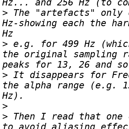
>
 The "artefacts" only 
Hz-showing each the har
>
 e.g. for 499 Hz (whic
the original sampling r
>
 It disappears for Fre
the alpha range (e.g. 1
>
>
 Then I read that one 
to avoid aliasing effec