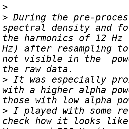
>
>
 During the pre-proces
spectral density and fo
the harmonics of 12 Hz 
Hz) after resampling to
not visible in the  pow
>
 It was especially pro
with a higher alpha pow
>
 I played with some re
check how it looks like