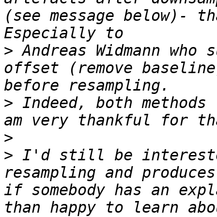
(see message below)- th
>
 Andreas Widmann who s
offset (remove baseline
>
 Indeed, both methods 
>
>
 I'd still be interest
resampling and produces
if somebody has an expl